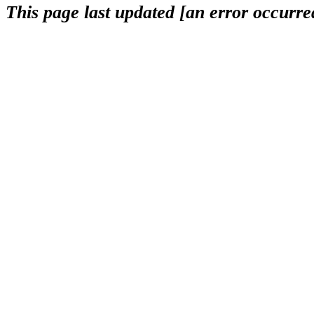
This page last updated [an error occurred