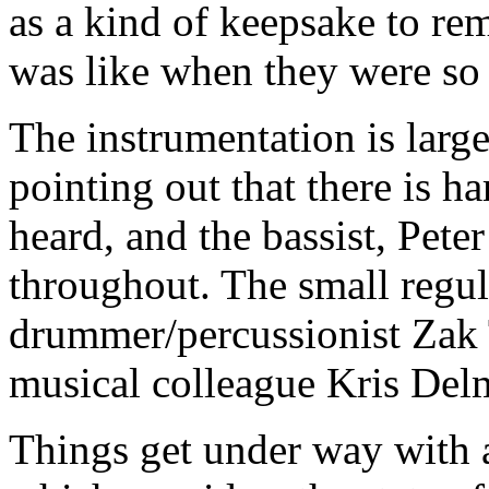
as a kind of keepsake to re
was like when they were so
The instrumentation is larg
pointing out that there is ha
heard, and the bassist, Pete
throughout. The small regul
drummer/percussionist Zak 
musical colleague Kris Del
Things get under way with 