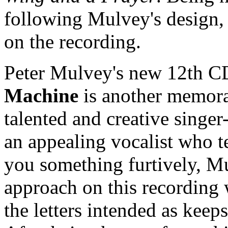
following Mulvey's design, 
on the recording.
Peter Mulvey's new 12th 
Machine
is another memora
talented and creative singer-
an appealing vocalist who te
you something furtively, Mu
approach on this recording
the letters intended as kee