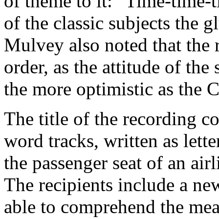
of theme to it: "Time-time-
of the classic subjects the g
Mulvey also noted that the r
order, as the attitude of th
the more optimistic as the 
The title of the recording 
word tracks, written as let
the passenger seat of an air
The recipients include a n
able to comprehend the me