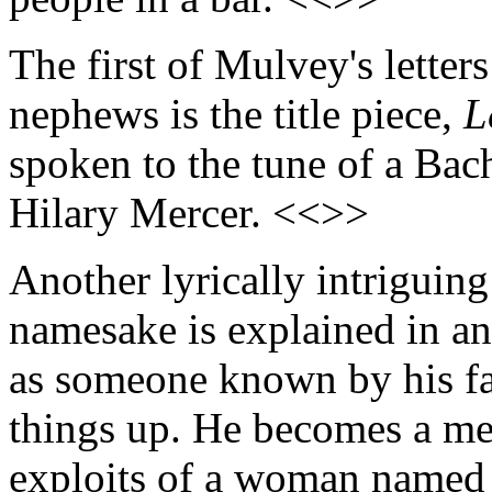
The first of Mulvey's letter
nephews is the title piece,
L
spoken to the tune of a Bac
Hilary Mercer. <<>>
Another lyrically intriguing
namesake is explained in an
as someone known by his fa
things up. He becomes a me
exploits of a woman named