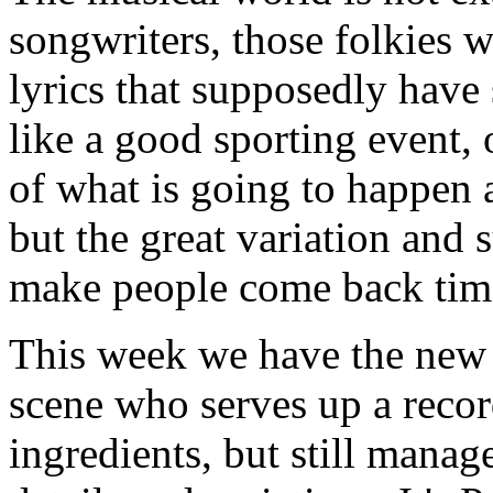
songwriters, those folkies w
lyrics that supposedly have 
like a good sporting event,
of what is going to happen 
but the great variation and s
make people come back tim
This week we have the new 
scene who serves up a record
ingredients, but still manag