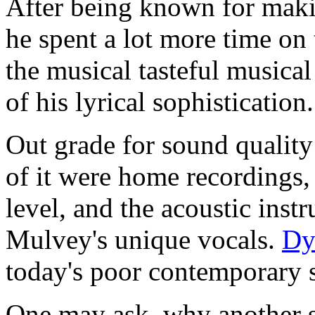
After being known for maki
he spent a lot more time on 
the musical tasteful musical
of his lyrical sophistication.
Out grade for sound quality
of it were home recordings, 
level, and the acoustic inst
Mulvey's unique vocals.
Dy
today's poor contemporary st
One may ask, why another s