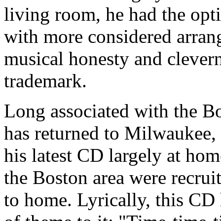
living room, he had the opt
with more considered arran
musical honesty and clevern
trademark.
Long associated with the B
has returned to Milwaukee,
his latest CD largely at h
the Boston area were recruit
to home. Lyrically, this CD