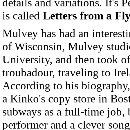
details and variations. It'
is called
Letters from a Fl
Mulvey has had an interestin
of Wisconsin, Mulvey studie
University, and then took off
troubadour, traveling to Ir
According to his biography, 
a Kinko's copy store in Bost
subways as a full-time job,
performer and a clever song