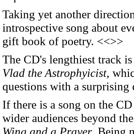
Taking yet another directio
introspective song about eve
gift book of poetry. <<>>
The CD's lengthiest track i
Vlad the Astrophyicist
, whi
questions with a surprising
If there is a song on the CD
wider audiences beyond the w
Wing and a Prayer
. Being n