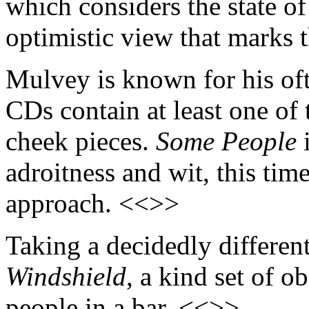
which considers the state of
optimistic view that marks 
Mulvey is known for his oft
CDs contain at least one of
cheek pieces.
Some People
i
adroitness and wit, this tim
approach. <<>>
Taking a decidedly different
Windshield
, a kind set of 
people in a bar. <<>>