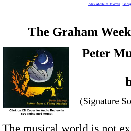
Index of Album Reviews
|
Georg
The Graham Weekl
Peter M
(Signature S
Click on CD Cover for Audio Review in
streaming mp3 format
The musical world is not exa