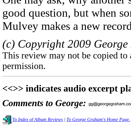
good question, but when som
Mulvey makes a new recordin
(c) Copyright 2009 George 
This review may not be copied to 
permission.
<<>> indicates audio excerpt pl
Comments to George:
To Index of Album Reviews
|
To George Graham's Home Page.