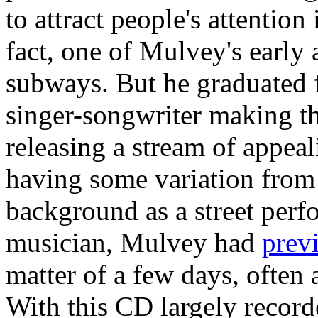
to attract people's attention
fact, one of Mulvey's early
subways. But he graduated f
singer-songwriter making th
releasing a stream of appeal
having some variation from 
background as a street perfo
musician, Mulvey had
prev
matter of a few days, often 
With this CD largely recor