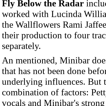
Fly Below the Radar
inclu
worked with Lucinda Willia
the Wallflowers Rami Jaffe
their production to four trac
separately.
An mentioned, Minibar does
that has not been done befor
underlying influences. But 
combination of factors: Pett
vocals and Minibar's strong