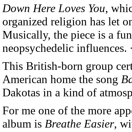
Down Here Loves You
, whi
organized religion has let on
Musically, the piece is a fu
neopsychedelic influences.
This British-born group cer
American home the song
B
Dakotas in a kind of atmosp
For me one of the more appe
album is
Breathe Easier
, wi