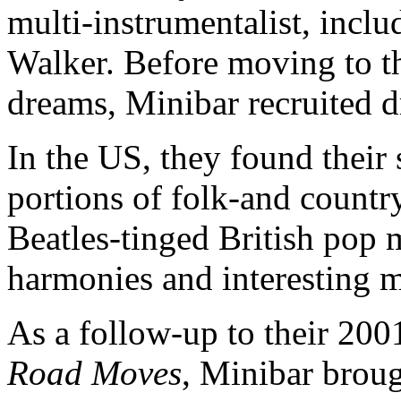
multi-instrumentalist, inclu
Walker. Before moving to th
dreams, Minibar recruited
In the US, they found their
portions of folk-and countr
Beatles-tinged British pop 
harmonies and interesting m
As a follow-up to their 20
Road Moves
, Minibar broug