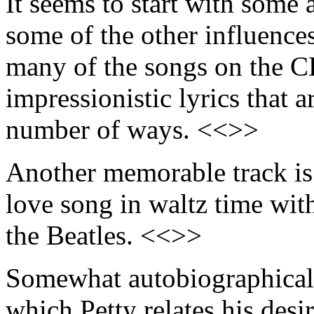
It seems to start with some a
some of the other influences
many of the songs on the C
impressionistic lyrics that a
number of ways. <<>>
Another memorable track is
love song in waltz time wit
the Beatles. <<>>
Somewhat autobiographical 
which Petty relates his desi