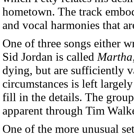
hometown. The track embodi
and vocal harmonies that ar
One of three songs either w
Sid Jordan is called
Martha
dying, but are sufficiently v
circumstances is left largely
fill in the details. The grou
apparent through Tim Walker
One of the more unusual se