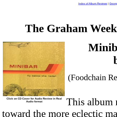
Index of Album Reviews
|
Georg
The Graham Weekl
Mini
(Foodchain R
This album r
Click on CD Cover for Audio Review in Real
Audio format
toward the more eclectic mat