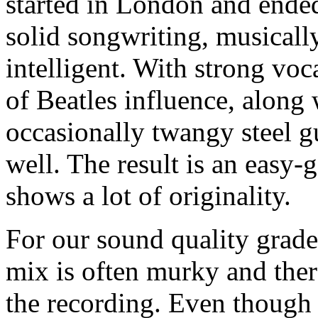
started in London and ended
solid songwriting, musicall
intelligent. With strong vo
of Beatles influence, along 
occasionally twangy steel g
well. The result is an easy-
shows a lot of originality.
For our sound quality grade,
mix is often murky and ther
the recording. Even though t