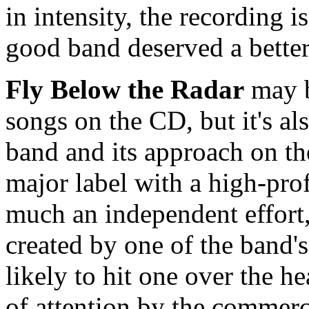
in intensity, the recording 
good band deserved a better
Fly Below the Radar
may b
songs on the CD, but it's al
band and its approach on th
major label with a high-prof
much an independent effort,
created by one of the band's
likely to hit one over the hea
of attention by the commerc