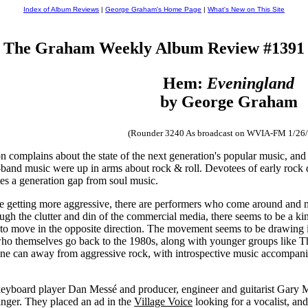
Index of Album Reviews
|
George Graham's Home Page
|
What's New on This Site
The Graham Weekly Album Review #1391
Hem:
Eveningland
by George Graham
(Rounder 3240 As broadcast on WVIA-FM 1/26
n complains about the state of the next generation's popular music, and 
ig-band music were up in arms about rock & roll. Devotees of early roc
ates a generation gap from soul music.
be getting more aggressive, there are performers who come around and
rough the clutter and din of the commercial media, there seems to be a k
 move in the opposite direction. The movement seems to be drawing its
 who themselves go back to the 1980s, along with younger groups like
ne can away from aggressive rock, with introspective music accompanied
eyboard player Dan Messé and producer, engineer and guitarist Gary M
inger. They placed an ad in the
Village Voice
looking for a vocalist, an