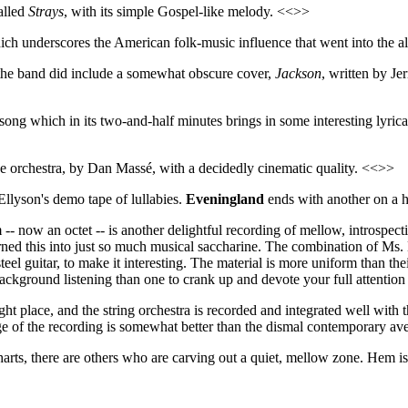
alled
Strays
, with its simple Gospel-like melody. <<>>
ich underscores the American folk-music influence that went into the
 the band did include a somewhat obscure cover,
Jackson
, written by J
song which in its two-and-half minutes brings in some interesting lyrica
the orchestra, by Dan Massé, with a decidedly cinematic quality. <<>>
llyson's demo tape of lullabies.
Eveningland
ends with another on a h
now an octet -- is another delightful recording of mellow, introspecti
turned this into just so much musical saccharine. The combination of Ms. 
eel guitar, to make it interesting. The material is more uniform than the
ckground listening than one to crank up and devote your full attention t
ht place, and the string orchestra is recorded and integrated well with t
ge of the recording is somewhat better than the dismal contemporary av
arts, there are others who are carving out a quiet, mellow zone. Hem is 