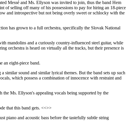
tivated Messé and Ms. Ellyson was invited to join, thus the band Hem
t of selling off many of his possessions to pay for hiring an 18-piece
low and introspective but not being overly sweet or schlocky with the
ction has grown to a full orchestra, specifically the Slovak National
with mandolins and a curiously country-influenced steel guitar, while
ing orchestra is heard on virtually all the tracks, but their presence is
e an eight-piece band.
a similar sound and similar lyrical themes. But the band sets up such
 vocals, which possess a combination of innocence with restraint and
h the Ms. Ellyson's appealing vocals being supported by the
mode that this band gets. <<>>
t piano and acoustic bass before the tastefully subtle string