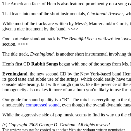
The Americana facet of Hem is also featured prominently on a song c
That leads into one of the short instrumentals,
Cincinnati Traveler
, wh
While most of the tracks are written by Messé, Maurer and/or Curtis,
given a nice treatment by the band. <<>>
One particular standout track is
The Beautiful Sea
a well-written love-
section. <<>>
The title track,
Eveningland
, is another short instrumental involving 
Hem's first CD
Rabbit Songs
began with one of the songs from Ms. E
Eveningland
, the new second CD by the New York-based band Hem -- 
its good taste and subtle use of the strings, which could easily have 
considerable beauty, but with enough quirks, like the presence of the st
homogeneity also makes it more of an album you're likely to use for ba
Our grade for sound quality is a "B". The mix has everything in the rig
a noticeably
compressed sound
, even though the overall dynamic ran
While the aggressive side of pop music seems to find its way up the ch
(c) Copyright 2005 George D. Graham. All rights reseved.
This review may not be copied to another Web site without written permission.