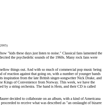
/2005)
how "kids these days just listen to noise." Classical fans lamented the
k decried the psychedelic sounds of the 1960s. Many rock fans were
 mellow things out. And with so much of commercial pop music being
ind of reaction against that going on, with a number of younger bands
 inspiration from the late British singer-songwriter Nick Drake, and
 The Kings of Convenience from Norway. This week, we have the
 by a string orchestra. The hand is Hem, and their CD is called
aurer decided to collaborate on an album, with a kind of Americana
d proceeded to receive what was described as "an onslaught of bizarre