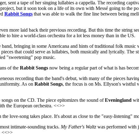
ger, sent a tape of her singing lullabies a cappella. The recording cap
ject, but it soon took on a life of its own with Messé going to the poin
led
Rabbit Songs
that was able to walk the fine line between being mel
ven more laid back their previous recording. But this time the string se
ble to hire a world-class orchestra for a lot less money than in the US.
he band, bringing in some Americana and hints of traditional folk music 
pieces that could serve as lullabies, both musically and lyrically. The str
called "sweetening" pop music.
ians of the
Rabbit Songs
now being a regular part of what is has becom
eneous recording than the band's debut, with many of the pieces having 
 uniformity. As on
Rabbit Songs
, the focus is on Ms. Ellyson's wistful
ove songs on the CD. The piece epitomizes the sound of
Eveningland
wit
with the European orchestra. <<>>
 the love-song takes place. It's about as close to the "easy-listening" 
e most intimate-sounding tracks.
My Father's Waltz
was performed with jus
y. <<>>