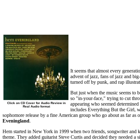
It seems that almost every generatio
advent of jazz, fans of jazz and b
turned off by punk, and rap illustr
But just when the music seems to 
so "in-your-face," trying to cut th
Click on CD Cover for Audio Review in
appearing who seemed determined to
Real Audio format
includes Everything But the Girl,
sophomore release by a fine American group who go about as far as o
Eveningland
.
Hem started in New York in 1999 when two friends, songwriter and k
theme. They added guitarist Steve Curtis and decided they needed a s