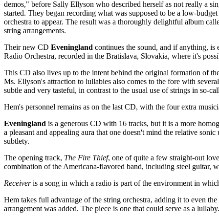
demos," before Sally Ellyson who described herself as not really a sin
started. They began recording what was supposed to be a low-budget pro
orchestra to appear. The result was a thoroughly delightful album cal
string arrangements.
Their new CD
Eveningland
continues the sound, and if anything, is e
Radio Orchestra, recorded in the Bratislava, Slovakia, where it's possi
This CD also lives up to the intent behind the original formation of t
Ms. Ellyson's attraction to lullabies also comes to the fore with several 
subtle and very tasteful, in contrast to the usual use of strings in so-
Hem's personnel remains as on the last CD, with the four extra music
Eveningland
is a generous CD with 16 tracks, but it is a more homog
a pleasant and appealing aura that one doesn't mind the relative sonic
subtlety.
The opening track,
The Fire Thief
, one of quite a few straight-out l
combination of the Americana-flavored band, including steel guitar, 
Receiver
is a song in which a radio is part of the environment in which
Hem takes full advantage of the string orchestra, adding it to even th
arrangement was added. The piece is one that could serve as a lullab