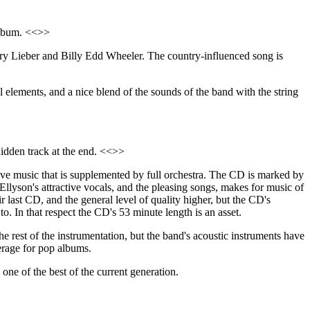
 album. <<>>
erry Lieber and Billy Edd Wheeler. The country-influenced song is
l elements, and a nice blend of the sounds of the band with the string
idden track at the end. <<>>
ve music that is supplemented by full orchestra. The CD is marked by
Ellyson's attractive vocals, and the pleasing songs, makes for music of
ir last CD, and the general level of quality higher, but the CD's
o. In that respect the CD's 53 minute length is an asset.
he rest of the instrumentation, but the band's acoustic instruments have
erage for pop albums.
one of the best of the current generation.