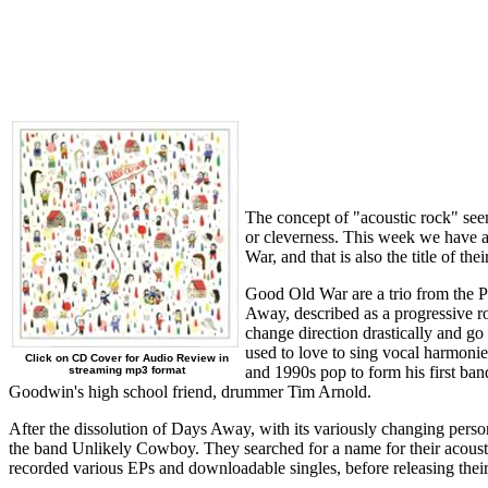
The concept of "acoustic rock" seem
or cleverness. This week we have a
War, and that is also the title of th
Good Old War are a trio from the P
Away, described as a progressive r
change direction drastically and go
used to love to sing vocal harmon
Click on CD Cover for Audio Review in
and 1990s pop to form his first ba
streaming mp3 format
Goodwin's high school friend, drummer Tim Arnold.
After the dissolution of Days Away, with its variously changing per
the band Unlikely Cowboy. They searched for a name for their aco
recorded various EPs and downloadable singles, before releasing thei