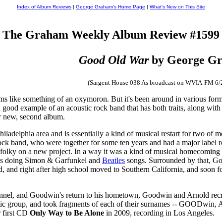
Index of Album Reviews
|
George Graham's Home Page
|
What's New on This Site
The Graham Weekly Album Review #1599
Good Old War
by George G
(Sargent House 038 As broadcast on WVIA-FM 6/
s like something of an oxymoron. But it's been around in various forms f
 good example of an acoustic rock band that has both traits, along with
eir new, second album.
hiladelphia area and is essentially a kind of musical restart for two 
ock band, who were together for some ten years and had a major label re
 folky on a new project. In a way it was a kind of musical homecoming 
ies doing Simon & Garfunkel and
Beatles
songs. Surrounded by that, Goo
nd, and right after high school moved to Southern California, and soo
sonnel, and Goodwin's return to his hometown, Goodwin and Arnold recru
ustic group, and took fragments of each of their surnames -- GOODw
r first CD
Only Way to Be Alone
in 2009, recording in Los Angeles.