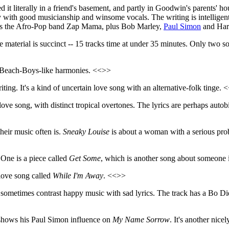
t literally in a friend's basement, and partly in Goodwin's parents' hou
 with good musicianship and winsome vocals. The writing is intelligent
nces the Afro-Pop band Zap Mama, plus Bob Marley,
Paul Simon
and Harr
e material is succinct -- 15 tracks time at under 35 minutes. Only two so
t Beach-Boys-like harmonies. <<>>
ing. It's a kind of uncertain love song with an alternative-folk tinge. 
 love song, with distinct tropical overtones. The lyrics are perhaps aut
heir music often is.
Sneaky Louise
is about a woman with a serious pro
. One is a piece called
Get Some
, which is another song about someone 
 love song called
While I'm Away
. <<>>
sometimes contrast happy music with sad lyrics. The track has a Bo Did
 shows his Paul Simon influence on
My Name Sorrow
. It's another nice