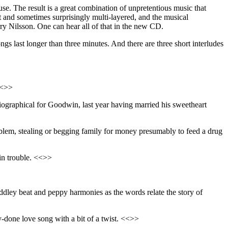
se. The result is a great combination of unpretentious music that
 and sometimes surprisingly multi-layered, and the musical
y Nilsson. One can hear all of that in the new CD.
ngs last longer than three minutes. And there are three short interludes
<<>>
obiographical for Goodwin, last year having married his sweetheart
blem, stealing or begging family for money presumably to feed a drug
in trouble. <<>>
dley beat and peppy harmonies as the words relate the story of
ly-done love song with a bit of a twist. <<>>