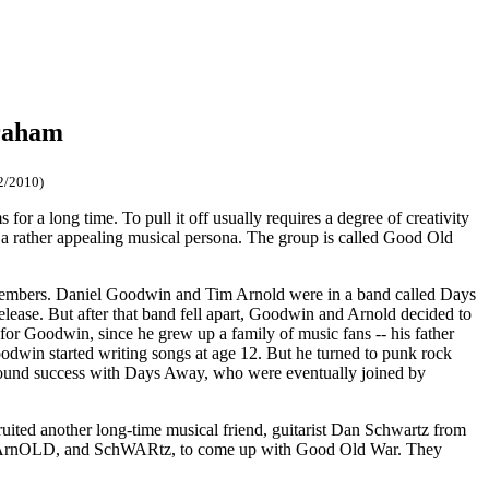
raham
2/2010)
or a long time. To pull it off usually requires a degree of creativity
 a rather appealing musical persona. The group is called Good Old
of members. Daniel Goodwin and Tim Arnold were in a band called Days
lease. But after that band fell apart, Goodwin and Arnold decided to
for Goodwin, since he grew up a family of music fans -- his father
dwin started writing songs at age 12. But he turned to punk rock
n found success with Days Away, who were eventually joined by
ited another long-time musical friend, guitarist Dan Schwartz from
in, ArnOLD, and SchWARtz, to come up with Good Old War. They