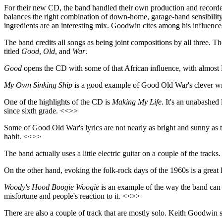
For their new CD, the band handled their own production and recorded i
balances the right combination of down-home, garage-band sensibility
ingredients are an interesting mix. Goodwin cites among his influe
The band credits all songs as being joint compositions by all three. Th
titled
Good
,
Old
, and
War
.
Good
opens the CD with some of that African influence, with almos
My Own Sinking Ship
is a good example of Good Old War's clever writ
One of the highlights of the CD is
Making My Life
. It's an unabashed
since sixth grade. <<>>
Some of Good Old War's lyrics are not nearly as bright and sunny as t
habit. <<>>
The band actually uses a little electric guitar on a couple of the tracks
On the other hand, evoking the folk-rock days of the 1960s is a great
Woody's Hood Boogie
Woogie
is an example of the way the band can 
misfortune and people's reaction to it. <<>>
There are also a couple of track that are mostly solo. Keith Goodwin