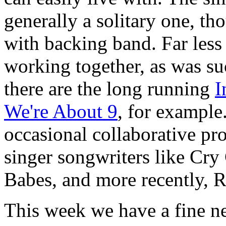
generally a solitary one, t
with backing band. Far les
working together, as was su
there are the long running
I
We're About 9
, for example
occasional collaborative proj
singer songwriters like Cry
Babes, and more recently, 
This week we have a fine ne