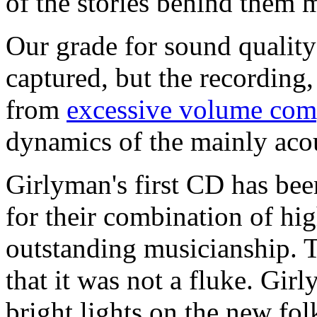
of the stories behind them m
Our grade for sound quality 
captured, but the recording,
from
excessive volume com
dynamics of the mainly aco
Girlyman's first CD has been
for their combination of hig
outstanding musicianship.
that it was not a fluke. Gir
bright lights on the new fol