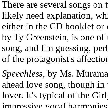
There are several songs on
likely need explanation, wh
either in the CD booklet or
by Ty Greenstein, is one of 
song, and I'm guessing, perh
of the protagonist's affectio
Speechless
, by Ms. Muramat
ahead love song, though in t
lover. It's typical of the Gi
impressive vocal harmonie