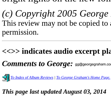
(c) Copyright 2005 George 
This review may not be copied to 
permission.
<<>> indicates audio excerpt pl
Comments to George:
To Index of Album Reviews
|
To George Graham's Home Page.
This page last updated August 03, 2014