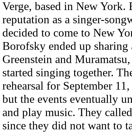
Verge, based in New York. 
reputation as a singer-songw
decided to come to New York
Borofsky ended up sharing 
Greenstein and Muramatsu, a
started singing together. Th
rehearsal for September 11, 
but the events eventually un
and play music. They called
since they did not want to t