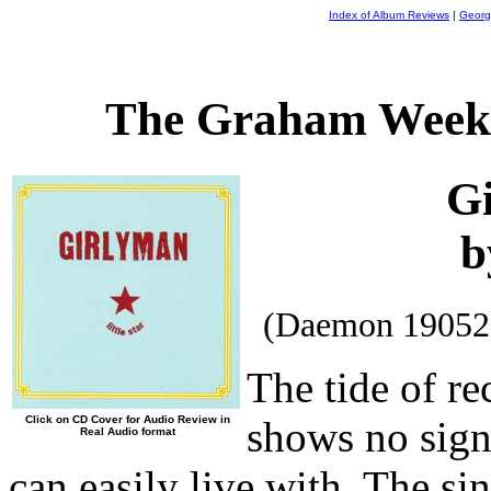
Index of Album Reviews
|
Georg
The Graham Weekl
G
b
(Daemon 19052
The tide of re
Click on CD Cover for Audio Review in
shows no signs
Real Audio format
can easily live with. The si