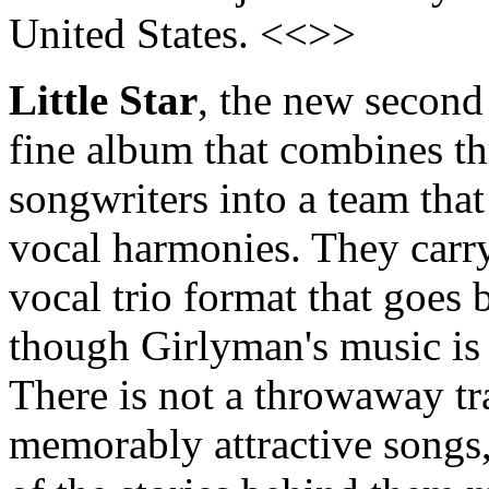
United States. <<>>
Little Star
, the new second
fine album that combines th
songwriters into a team that
vocal harmonies. They carry
vocal trio format that goes
though Girlyman's music is 
There is not a throwaway tr
memorably attractive songs,