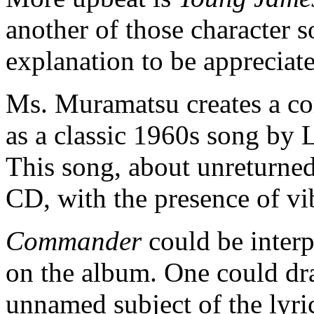
another of those character 
explanation to be appreciat
Ms. Muramatsu creates a co
as a classic 1960s song by
This song, about unreturned
CD, with the presence of v
Commander
could be interp
on the album. One could dra
unnamed subject of the lyric