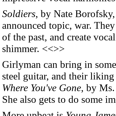
Soldiers
, by Nate Borofsky,
announced topic, war. They 
of the past, and create voca
shimmer. <<>>
Girlyman can bring in some 
steel guitar, and their likin
Where You've Gone
, by Ms.
She also gets to do some im
More upbeat is
Young Jame