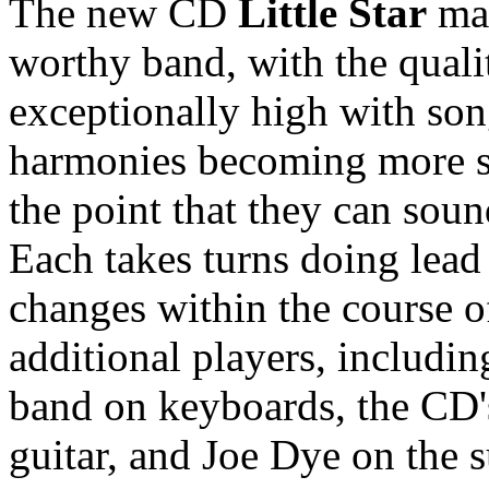
The new CD
Little Star
mar
worthy band, with the qualit
exceptionally high with song
harmonies becoming more se
the point that they can soun
Each takes turns doing lead 
changes within the course o
additional players, includin
band on keyboards, the CD'
guitar, and Joe Dye on the s