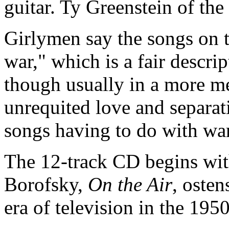
guitar. Ty Greenstein of the
Girlymen say the songs on 
war," which is a fair descrip
though usually in a more m
unrequited love and separat
songs having to do with war,
The 12-track CD begins wit
Borofsky,
On the Air
, osten
era of television in the 195