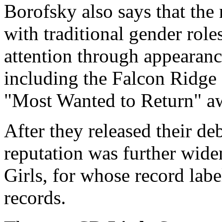
Borofsky also says that the
with traditional gender role
attention through appearance
including the Falcon Ridge 
"Most Wanted to Return" a
After they released their de
reputation was further wide
Girls, for whose record la
records.