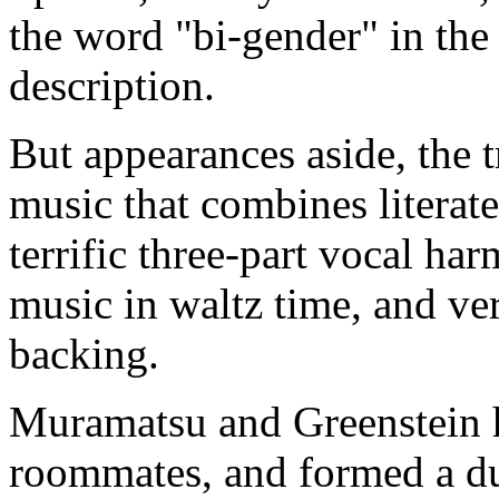
the word "bi-gender" in the 
description.
But appearances aside, the 
music that combines literate
terrific three-part vocal ha
music in waltz time, and ver
backing.
Muramatsu and Greenstein h
roommates, and formed a d