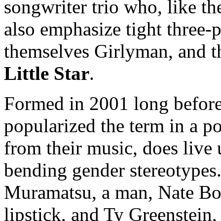
songwriter trio who, like th
also emphasize tight three-
themselves Girlyman, and t
Little Star
.
Formed in 2001 long befor
popularized the term in a p
from their music, does live
bending gender stereotypes
Muramatsu, a man, Nate Bor
lipstick, and Ty Greenstein,