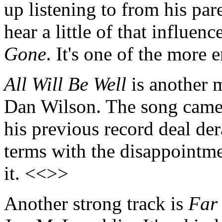
up listening to from his par
hear a little of that influen
Gone
. It's one of the more
All Will Be Well
is another 
Dan Wilson. The song came 
his previous record deal de
terms with the disappointm
it. <<>>
Another strong track is
Far