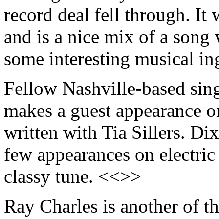
record deal fell through. I
and is a nice mix of a song 
some interesting musical in
Fellow Nashville-based sin
makes a guest appearance o
written with Tia Sillers. Dix
few appearances on electric 
classy tune. <<>>
Ray Charles is another of t