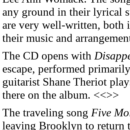
any ground in their lyrical 
are very well-written, both 
their music and arrangement
The CD opens with
Disapp
escape, performed primarily
guitarist Shane Theriot play
there on the album. <<>>
The traveling song
Five Mo
leaving Brooklyn to return t