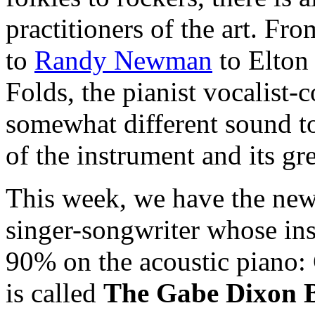
practitioners of the art. Fr
to
Randy Newman
to Elton
Folds, the pianist vocalist-
somewhat different sound to
of the instrument and its gre
This week, we have the new
singer-songwriter whose in
90% on the acoustic piano:
is called
The Gabe Dixon 