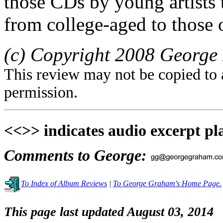
those CDs by young artists t
from college-aged to those o
(c) Copyright 2008 George 
This review may not be copied to 
permission.
<<>> indicates audio excerpt pl
Comments to George:
To Index of Album Reviews
|
To George Graham's Home Page.
This page last updated August 03, 2014