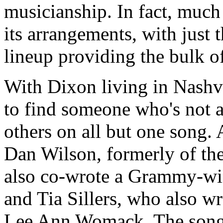
musicianship. In fact, much 
its arrangements, with just 
lineup providing the bulk 
With Dixon living in Nashvi
to find someone who's not a
others on all but one song.
Dan Wilson, formerly of th
also co-wrote a Grammy-win
and Tia Sillers, who also 
Lee Ann Womack. The songs 