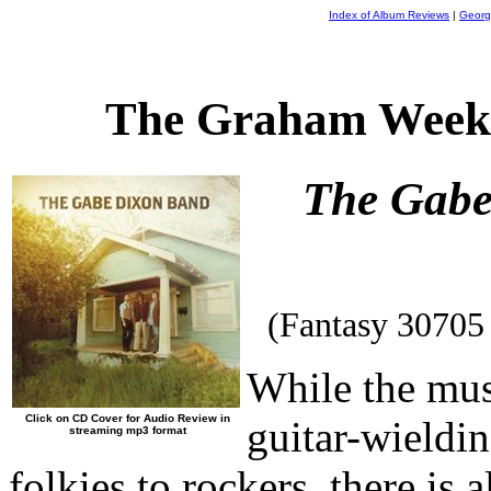
Index of Album Reviews
|
Georg
The Graham Weekl
The Gabe
(Fantasy 30705
While the mus
Click on CD Cover for Audio Review in
guitar-wieldi
streaming mp3 format
folkies to rockers, there is 