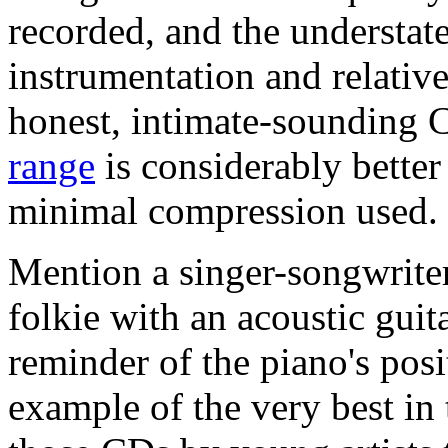
recorded, and the understate
instrumentation and relativ
honest, intimate-sounding 
range
is considerably better
minimal compression used.
Mention a singer-songwriter
folkie with an acoustic gui
reminder of the piano's posit
example of the very best in 