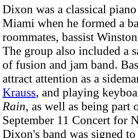
Dixon was a classical piano
Miami when he formed a ban
roommates, bassist Winston
The group also included a s
of fusion and jam band. Bas
attract attention as a side
Krauss
, and playing keybo
Rain
, as well as being part 
September 11 Concert for 
Dixon's band was signed to