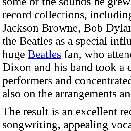
some of the sounds he grew 
record collections, includi
Jackson Browne, Bob Dylan 
the Beatles as a special inf
huge
Beatles
fan, who atten
Dixon and his band took a 
performers and concentrated
also on the arrangements an
The result is an excellent re
songwriting, appealing vocal