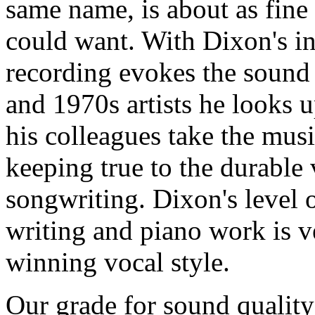
same name, is about as fine
could want. With Dixon's in
recording evokes the sound 
and 1970s artists he looks 
his colleagues take the musi
keeping true to the durable 
songwriting. Dixon's level 
writing and piano work is ve
winning vocal style.
Our grade for sound quality