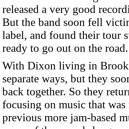
released a very good record
But the band soon fell vict
label, and found their tour 
ready to go out on the road.
With Dixon living in Brookl
separate ways, but they soo
back together. So they retu
focusing on music that was 
previous more jam-based mus