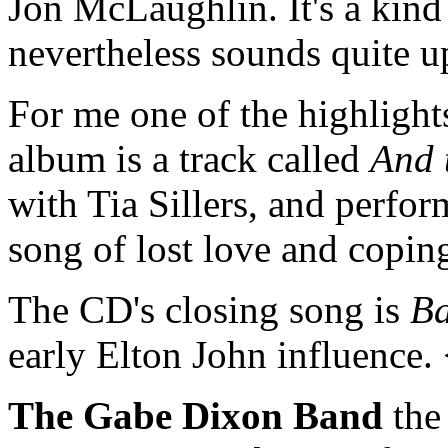
Jon McLaughlin. It's a kind 
nevertheless sounds quite 
For me one of the highlights
album is a track called
And 
with Tia Sillers, and perform
song of lost love and copi
The CD's closing song is
Ba
early Elton John influence
The Gabe Dixon Band
the