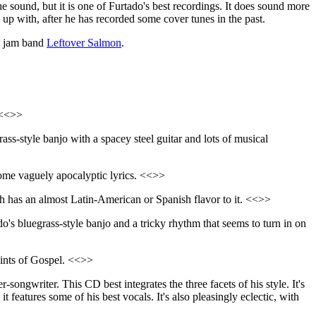
e sound, but it is one of Furtado's best recordings. It does sound more
e up with, after he has recorded some cover tunes in the past.
ss jam band
Leftover Salmon
.
 <<>>
ass-style banjo with a spacey steel guitar and lots of musical
h some vaguely apocalyptic lyrics. <<>>
 has an almost Latin-American or Spanish flavor to it. <<>>
do's bluegrass-style banjo and a tricky rhythm that seems to turn in on
hints of Gospel. <<>>
-songwriter. This CD best integrates the three facets of his style. It's
t features some of his best vocals. It's also pleasingly eclectic, with