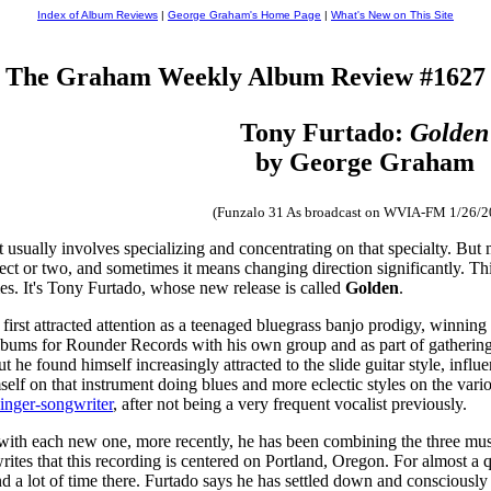
Index of Album Reviews
|
George Graham's Home Page
|
What's New on This Site
The Graham Weekly Album Review #1627
Tony Furtado:
Golden
by George Graham
(Funzalo 31 As broadcast on WVIA-FM 1/26/2
 usually involves specializing and concentrating on that specialty. But man
ect or two, and sometimes it means changing direction significantly. Th
mes. It's Tony Furtado, whose new release is called
Golden
.
 first attracted attention as a teenaged bluegrass banjo prodigy, winnin
albums for Rounder Records with his own group and as part of gathering
t he found himself increasingly attracted to the slide guitar style, infl
lf on that instrument doing blues and more eclectic styles on the variou
singer-songwriter
, after not being a very frequent vocalist previously.
ith each new one, more recently, he has been combining the three mu
 writes that this recording is centered on Portland, Oregon. For almost a
nd a lot of time there. Furtado says he has settled down and consciousl