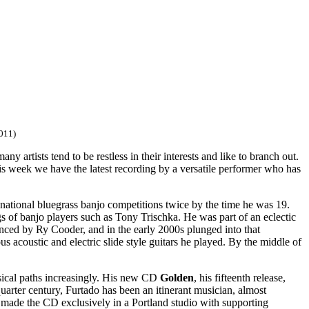
011)
y artists tend to be restless in their interests and like to branch out.
is week we have the latest recording by a versatile performer who has
g national bluegrass banjo competitions twice by the time he was 19.
s of banjo players such as Tony Trischka. He was part of an eclectic
uenced by Ry Cooder, and in the early 2000s plunged into that
s acoustic and electric slide style guitars he played. By the middle of
sical paths increasingly. His new CD
Golden
, his fifteenth release,
 quarter century, Furtado has been an itinerant musician, almost
y made the CD exclusively in a Portland studio with supporting