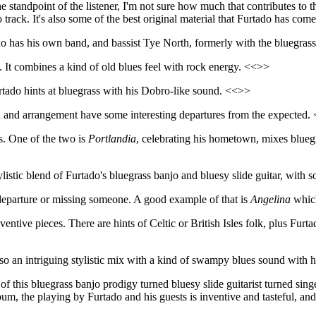
 standpoint of the listener, I'm not sure how much that contributes to th
 track. It's also some of the best original material that Furtado has com
o has his own band, and bassist Tye North, formerly with the bluegra
. It combines a kind of old blues feel with rock energy. <<>>
rtado hints at bluegrass with his Dobro-like sound. <<>>
d and arrangement have some interesting departures from the expected.
es. One of the two is
Portlandia
, celebrating his hometown, mixes bluegr
 stylistic blend of Furtado's bluegrass banjo and bluesy slide guitar, wit
of departure or missing someone. A good example of that is
Angelina
which
entive pieces. There are hints of Celtic or British Isles folk, plus Furta
so an intriguing stylistic mix with a kind of swampy blues sound with 
f this bluegrass banjo prodigy turned bluesy slide guitarist turned singer
um, the playing by Furtado and his guests is inventive and tasteful, and i