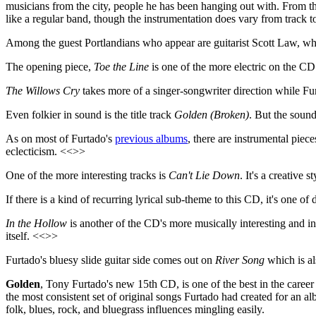
musicians from the city, people he has been hanging out with. From the
like a regular band, though the instrumentation does vary from track to
Among the guest Portlandians who appear are guitarist Scott Law, wh
The opening piece,
Toe the Line
is one of the more electric on the CD
The Willows Cry
takes more of a singer-songwriter direction while Fu
Even folkier in sound is the title track
Golden (Broken)
. But the soun
As on most of Furtado's
previous albums
, there are instrumental piec
eclecticism. <<>>
One of the more interesting tracks is
Can't Lie Down
. It's a creative
If there is a kind of recurring lyrical sub-theme to this CD, it's one 
In the Hollow
is another of the CD's more musically interesting and inv
itself. <<>>
Furtado's bluesy slide guitar side comes out on
River Song
which is al
Golden
, Tony Furtado's new 15th CD, is one of the best in the career o
the most consistent set of original songs Furtado had created for an alb
folk, blues, rock, and bluegrass influences mingling easily.