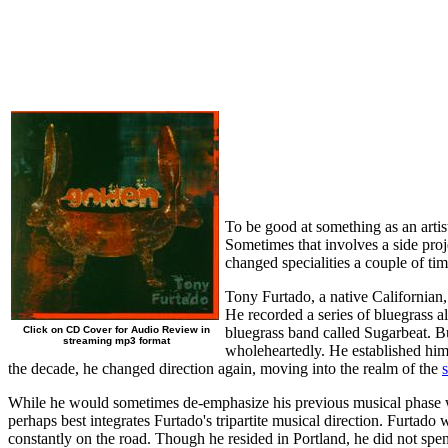
To be good at something as an artist
Sometimes that involves a side proj
changed specialities a couple of ti
Tony Furtado, a native Californian,
He recorded a series of bluegrass 
Click on CD Cover for Audio Review in
bluegrass band called Sugarbeat. Bu
streaming mp3 format
wholeheartedly. He established himse
the decade, he changed direction again, moving into the realm of the
While he would sometimes de-emphasize his previous musical phase w
perhaps best integrates Furtado's tripartite musical direction. Furtado
constantly on the road. Though he resided in Portland, he did not spe