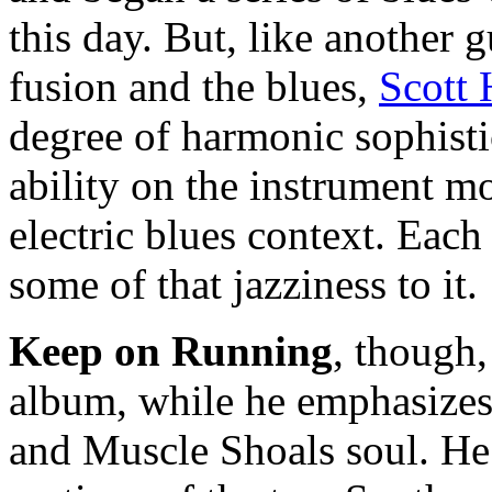
this day. But, like another
fusion and the blues,
Scott
degree of harmonic sophisti
ability on the instrument mor
electric blues context. Each
some of that jazziness to it.
Keep on Running
, though,
album, while he emphasize
and Muscle Shoals soul. He 