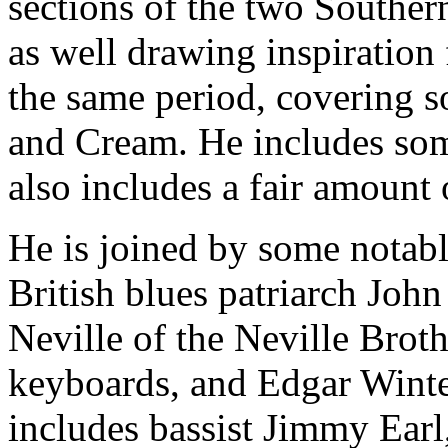
sections of the two Souther
as well drawing inspiration
the same period, covering 
and Cream. He includes som
also includes a fair amount o
He is joined by some notab
British blues patriarch Joh
Neville of the Neville Brot
keyboards, and Edgar Winter
includes bassist Jimmy Ear