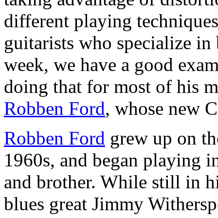
different playing techniques
guitarists who specialize in
week, we have a good exam
doing that for most of his 
Robben Ford
, whose new C
Robben Ford
grew up on the
1960s, and began playing in
and brother. While still in h
blues great Jimmy Withersp