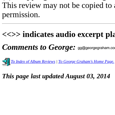
This review may not be copied to 
permission.
<<>> indicates audio excerpt pl
Comments to George:
To Index of Album Reviews
|
To George Graham's Home Page.
This page last updated August 03, 2014