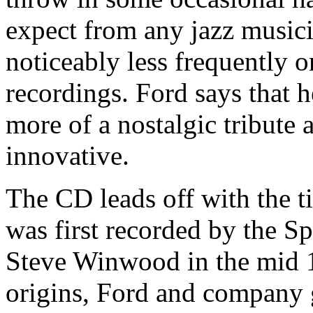
expect from any jazz musici
noticeably less frequently 
recordings. Ford says that h
more of a nostalgic tribute 
innovative.
The CD leads off with the ti
was first recorded by the 
Steve Winwood in the mid 1
origins, Ford and company