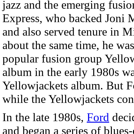
jazz and the emerging fusio
Express, who backed Joni M
and also served tenure in M
about the same time, he was
popular fusion group Yellowj
album in the early 1980s was
Yellowjackets album. But F
while the Yellowjackets co
In the late 1980s,
Ford
decid
and began a series of blues