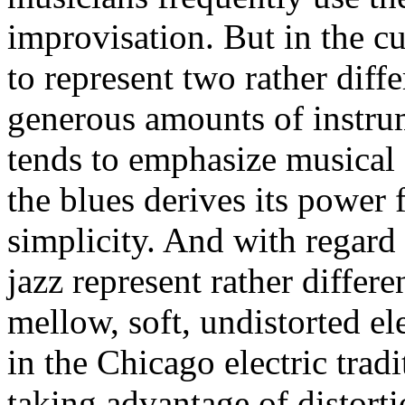
improvisation. But in the c
to represent two rather diff
generous amounts of instrum
tends to emphasize musical 
the blues derives its power 
simplicity. And with regard 
jazz represent rather differe
mellow, soft, undistorted ele
in the Chicago electric trad
taking advantage of distortio