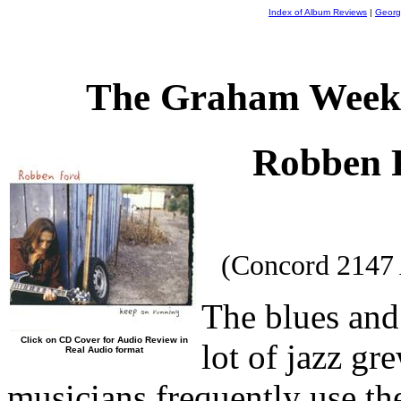
Index of Album Reviews
|
Georg
The Graham Weekl
Robben 
(Concord 2147
The blues and
Click on CD Cover for Audio Review in
lot of jazz gr
Real Audio format
musicians frequently use the