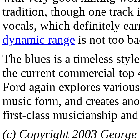
tradition, though one track 
vocals, which definitely ea
dynamic range
is not too ba
The blues is a timeless style
the current commercial top 
Ford again explores various
music form, and creates a
first-class musicianship and 
(c) Copyright 2003 George 