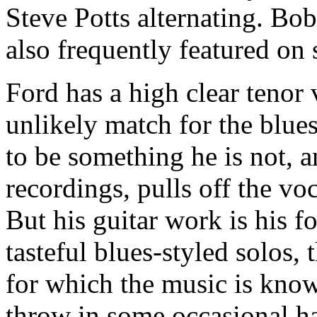
Steve Potts alternating. Bob
also frequently featured on 
Ford has a high clear tenor
unlikely match for the blues
to be something he is not, a
recordings, pulls off the vo
But his guitar work is his f
tasteful blues-styled solos, 
for which the music is kno
throw in some occasional h