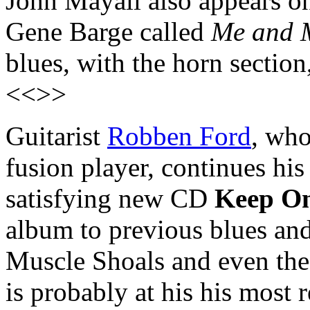
John Mayall also appears o
Gene Barge called
Me and 
blues, with the horn section
<<>>
Guitarist
Robben Ford
, who
fusion player, continues his
satisfying new CD
Keep O
album to previous blues an
Muscle Shoals and even the
is probably at his his most r