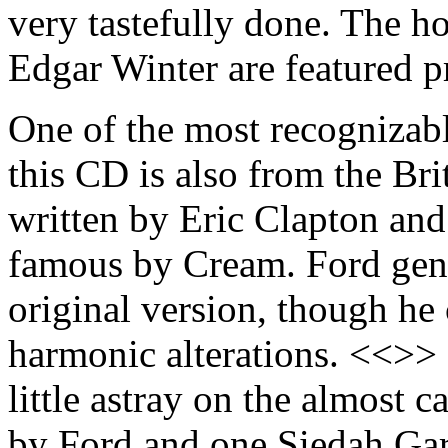
very tastefully done. The h
Edgar Winter are featured 
One of the most recognizabl
this CD is also from the Bri
written by Eric Clapton an
famous by Cream. Ford gener
original version, though he 
harmonic alterations. <<>>
little astray on the almost
by Ford and one Siedah Gar