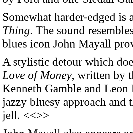
Somewhat harder-edged is a
Thing
. The sound resembles
blues icon John Mayall pro
A stylistic detour which do
Love of Money
, written by 
Kenneth Gamble and Leon H
jazzy bluesy approach and th
jell. <<>>