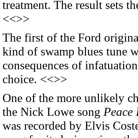
treatment. The result sets t
<<>>
The first of the Ford origina
kind of swamp blues tune wi
consequences of infatuatio
choice. <<>>
One of the more unlikely ch
the Nick Lowe song
Peace 
was recorded by Elvis Coste