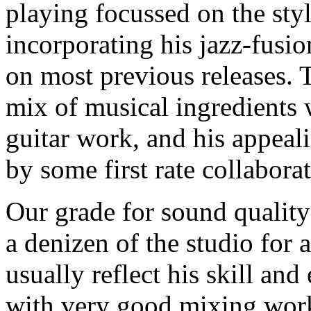
playing focussed on the styl
incorporating his jazz-fusi
on most previous releases. 
mix of musical ingredients 
guitar work, and his appea
by some first rate collaborat
Our grade for sound quality
a denizen of the studio for 
usually reflect his skill an
with very good mixing work