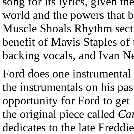
song for its lyrics, given th
world and the powers that b
Muscle Shoals Rhythm secti
benefit of Mavis Staples of 
backing vocals, and Ivan N
Ford does one instrumental
the instrumentals on his pa
opportunity for Ford to get 
the original piece called
Can
dedicates to the late Freddie