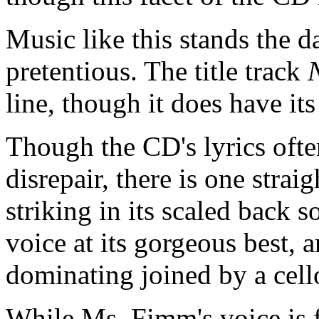
Music like this stands the d
pretentious. The title track
line, though it does have i
Though the CD's lyrics ofte
disrepair, there is one strai
striking in its scaled back
voice at its gorgeous best, 
dominating joined by a cel
While Ms. Fimm's voice is f