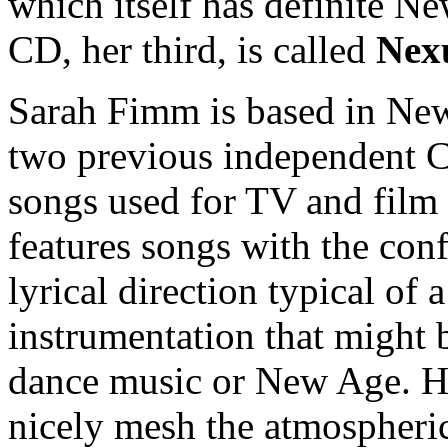
which itself has definite N
CD, her third, is called
Nex
Sarah Fimm is based in New 
two previous independent C
songs used for TV and film
features songs with the con
lyrical direction typical of 
instrumentation that might b
dance music or New Age. He
nicely mesh the atmospheric