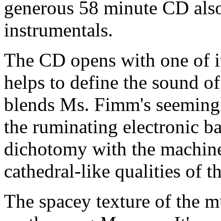
generous 58 minute CD also
instrumentals.
The CD opens with one of it
helps to define the sound o
blends Ms. Fimm's seemingly
the ruminating electronic ba
dichotomy with the machine-
cathedral-like qualities of 
The spacey texture of the mu