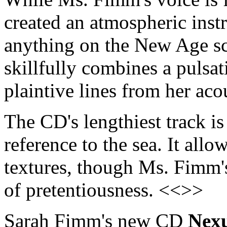
created an atmospheric instr
anything on the New Age s
skillfully combines a pulsat
plaintive lines from her ac
The CD's lengthiest track is
reference to the sea. It all
textures, though Ms. Fimm's
of pretentiousness. <<>>
Sarah Fimm's new CD
Nex