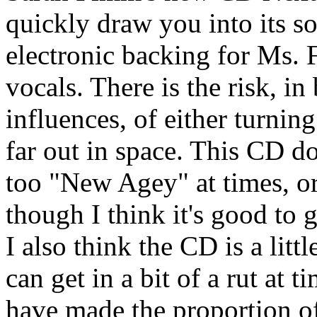
quickly draw you into its so
electronic backing for Ms. 
vocals. There is the risk, i
influences, of either turnin
far out in space. This CD do
too "New Agey" at times, or
though I think it's good to
I also think the CD is a litt
can get in a bit of a rut at 
have made the proportion 