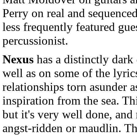
Perry on real and sequenced
less frequently featured gue
percussionist.
Nexus
has a distinctly dark 
well as on some of the lyri
relationships torn asunder 
inspiration from the sea. Th
but it's very well done, and 
angst-ridden or maudlin. Th