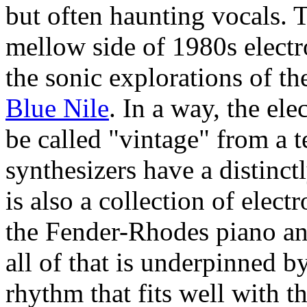
but often haunting vocals. T
mellow side of 1980s elect
the sonic explorations of th
Blue Nile
. In a way, the el
be called "vintage" from a 
synthesizers have a distinc
is also a collection of elec
the Fender-Rhodes piano 
all of that is underpinned b
rhythm that fits well with t