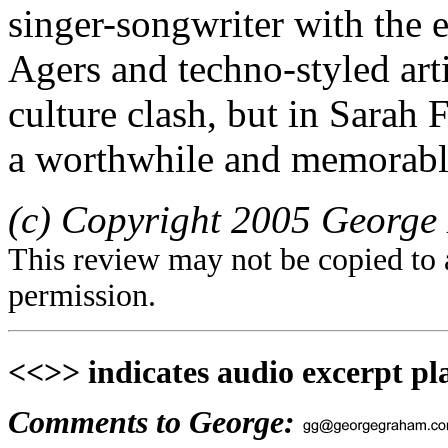
singer-songwriter with the 
Agers and techno-styled art
culture clash, but in Sarah F
a worthwhile and memorabl
(c) Copyright 2005 George 
This review may not be copied to 
permission.
<<>> indicates audio excerpt pl
Comments to George: