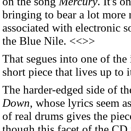
on the song
Mercury
. It's 
bringing to bear a lot more 
associated with electronic 
the Blue Nile. <<>>
That segues into one of the
short piece that lives up to
The harder-edged side of 
Down
, whose lyrics seem as
of real drums gives the piec
though this facet of the CD 