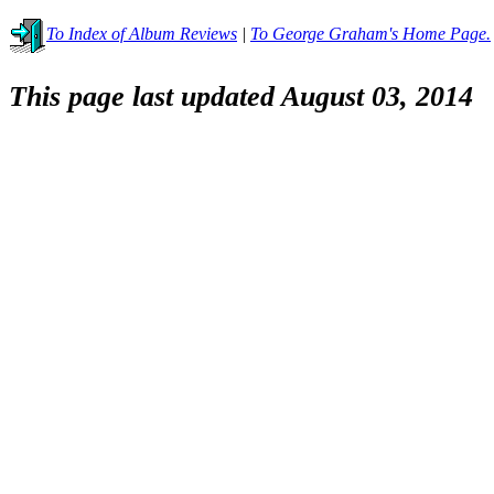
To Index of Album Reviews
|
To George Graham's Home Page.
This page last updated August 03, 2014