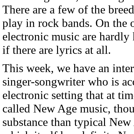
There are a few of the bree
play in rock bands. On the o
electronic music are hardly 
if there are lyrics at all.
This week, we have an inter
singer-songwriter who is a
electronic setting that at t
called New Age music, thou
substance than typical New