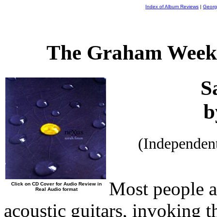
Index of Album Reviews
|
Georg
The Graham Weekl
S
b
(Independen
Most people a
Click on CD Cover for Audio Review in
Real Audio format
acoustic guitars, invoking t