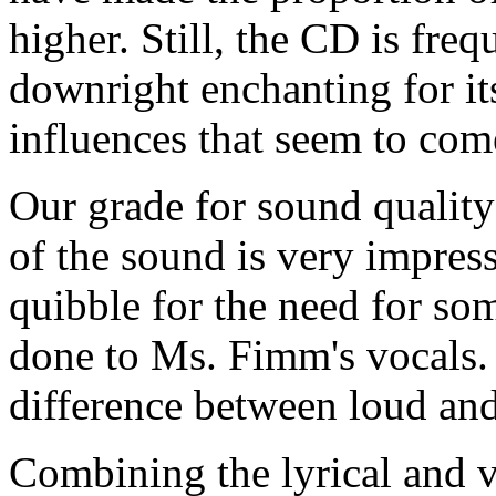
higher. Still, the CD is freq
downright enchanting for it
influences that seem to com
Our grade for sound quality 
of the sound is very impres
quibble for the need for som
done to Ms. Fimm's vocals
difference between loud and 
Combining the lyrical and v