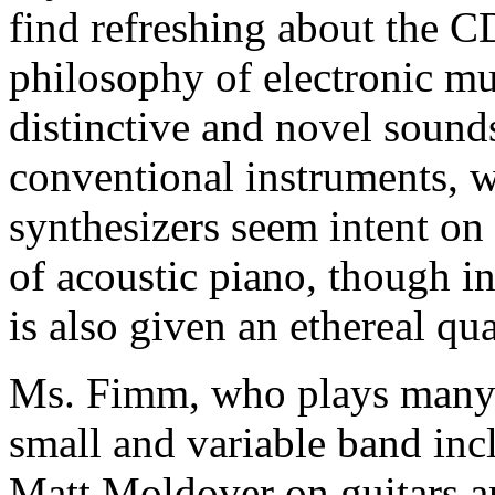
find refreshing about the CD
philosophy of electronic mus
distinctive and novel sounds
conventional instruments, 
synthesizers seem intent on 
of acoustic piano, though in
is also given an ethereal qua
Ms. Fimm, who plays many o
small and variable band in
Matt Moldover on guitars a