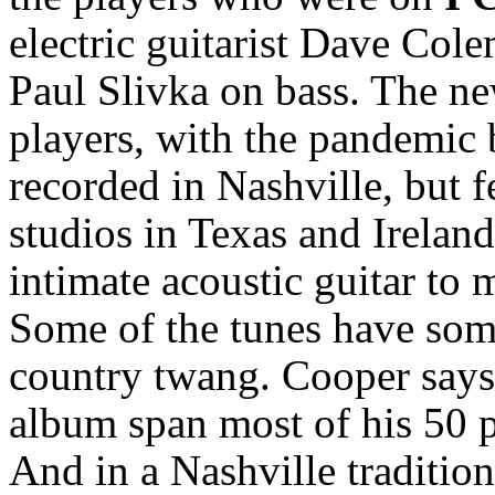
electric guitarist Dave Col
Paul Slivka on bass. The n
players, with the pandemic 
recorded in Nashville, but f
studios in Texas and Irelan
intimate acoustic guitar to 
Some of the tunes have some 
country twang. Cooper says 
album span most of his 50 pl
And in a Nashville tradition