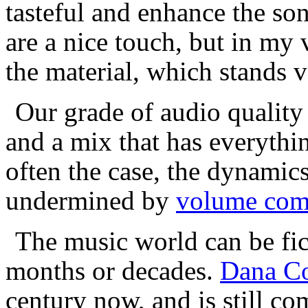
tasteful and enhance the son
are a nice touch, but in my 
the material, which stands v
Our grade of audio quality 
and a mix that has everythin
often the case, the dynamic
undermined by
volume com
The music world can be fick
months or decades.
Dana C
century now, and is still 