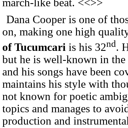
march-like beat. <<>>
Dana Cooper is one of thos
on, making one high quality
nd
of Tucumcari
is his 32
. 
but he is well-known in th
and his songs have been co
maintains his style with thou
not known for poetic ambigu
topics and manages to avoid 
production and instrumenta