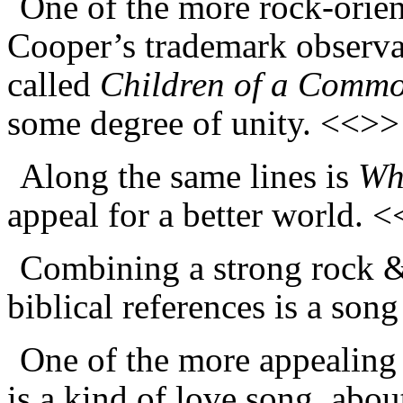
One of the more rock-orient
Cooper’s trademark observat
called
Children of a Comm
some degree of unity. <<>>
Along the same lines is
Wh
appeal for a better world. 
Combining a strong rock &
biblical references is a son
One of the more appealing 
is a kind of love song, abou