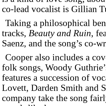
co-lead vocalist is Gillian 
Taking a philosophical ben
tracks,
Beauty and Ruin
, f
Saenz, and the song’s co-wr
Cooper also includes a cov
folk songs, Woody Guthrie
features a succession of vo
Lovett, Darden Smith and S
company take the song fairly