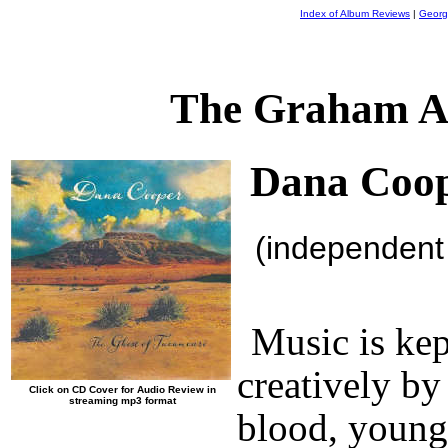
Index of Album Reviews
|
Georg
The Graham A
Dana Coo
(independent
Music is ke
creatively by
Click on CD Cover for Audio Review in
streaming mp3 format
blood, young