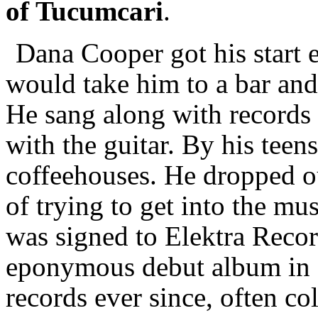
of Tucumcari
.
Dana Cooper got his start e
would take him to a bar and
He sang along with records 
with the guitar. By his teen
coffeehouses. He dropped ou
of trying to get into the mu
was signed to Elektra Recor
eponymous debut album in 
records ever since, often co