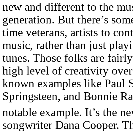
new and different to the mus
generation. But there’s some
time veterans, artists to c
music, rather than just playi
tunes. Those folks are fairly
high level of creativity ove
known examples like Paul 
Springsteen, and Bonnie Ra
notable example. It’s the n
songwriter Dana Cooper. Th