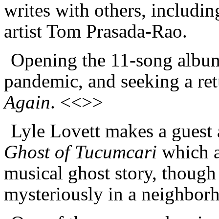
writes with others, includi
artist Tom Prasada-Rao.
Opening the 11-song album 
pandemic, and seeking a ret
Again
. <<>>
Lyle Lovett makes a guest 
Ghost of Tucumcari
which as
musical ghost story, though
mysteriously in a neighbor