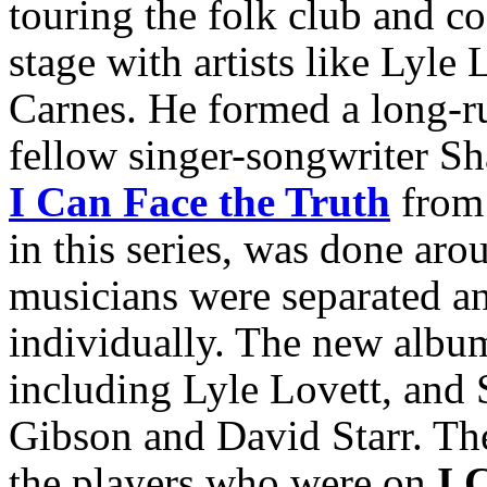
touring the folk club and c
stage with artists like Lyl
Carnes. He formed a long-r
fellow singer-songwriter Sh
I Can Face the Truth
from 
in this series, was done aro
musicians were separated an
individually. The new album
including Lyle Lovett, and 
Gibson and David Starr. The
the players who were on
I 