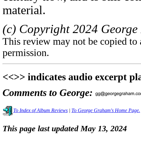
material.
(c) Copyright 2024 George 
This review may not be copied to 
permission.
<<>> indicates audio excerpt pl
Comments to George:
To Index of Album Reviews
|
To George Graham's Home Page.
This page last updated May 13, 2024