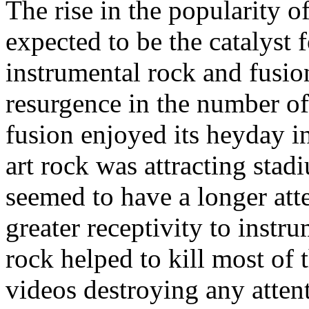
The rise in the popularity o
expected to be the catalyst 
instrumental rock and fusion
resurgence in the number of 
fusion enjoyed its heyday in
art rock was attracting sta
seemed to have a longer att
greater receptivity to instr
rock helped to kill most of 
videos destroying any atte