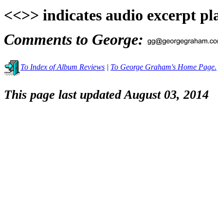
<<>> indicates audio excerpt pl
Comments to George:
To Index of Album Reviews
|
To George Graham's Home Page.
This page last updated August 03, 2014