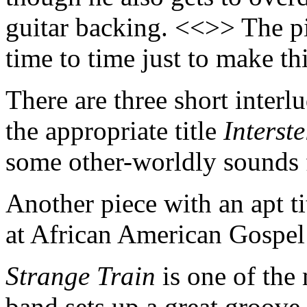
guitar backing. <<>> The pi
time to time just to make th
There are three short interl
the appropriate title
Interste
some other-worldly sounds
Another piece with an apt ti
at African American Gospel
Strange Train
is one of the
band sets up a great groove