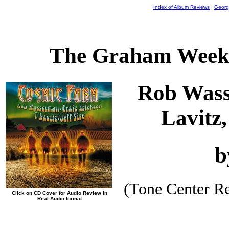
Index of Album Reviews
|
Georg
The Graham Weekl
Rob Wass
Lavitz,
b
(Tone Center R
Click on CD Cover for Audio Review in
Real Audio format