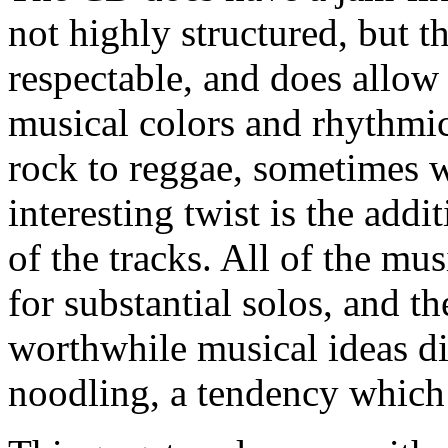
not highly structured, but t
respectable, and does allow 
musical colors and rhythmi
rock to reggae, sometimes w
interesting twist is the add
of the tracks. All of the mu
for substantial solos, and t
worthwhile musical ideas di
noodling, a tendency which 