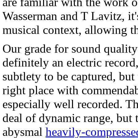
are familiar with the work o
Wasserman and T Lavitz, it's
musical context, allowing th
Our grade for sound quality 
definitely an electric record,
subtlety to be captured, but
right place with commendabl
especially well recorded. T
deal of dynamic range, but t
abysmal
heavily-compresse