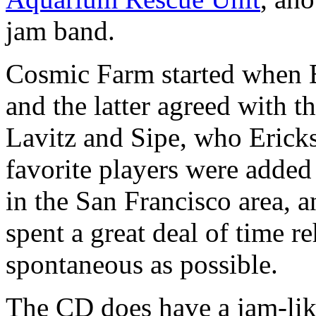
jam band.
Cosmic Farm started when 
and the latter agreed with t
Lavitz and Sipe, who Ericks
favorite players were added
in the San Francisco area, 
spent a great deal of time re
spontaneous as possible.
The CD does have a jam-like