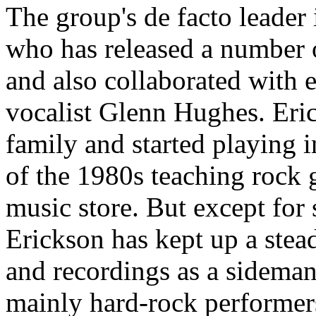
The group's de facto leader 
who has released a number 
and also collaborated with 
vocalist Glenn Hughes. Eri
family and started playing 
of the 1980s teaching rock gu
music store. But except for 
Erickson has kept up a stea
and recordings as a sideman
mainly hard-rock performer