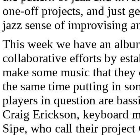
one-off projects, and just ge
jazz sense of improvising a
This week we have an album 
collaborative efforts by es
make some music that they 
the same time putting in s
players in question are bas
Craig Erickson, keyboard m
Sipe, who call their project