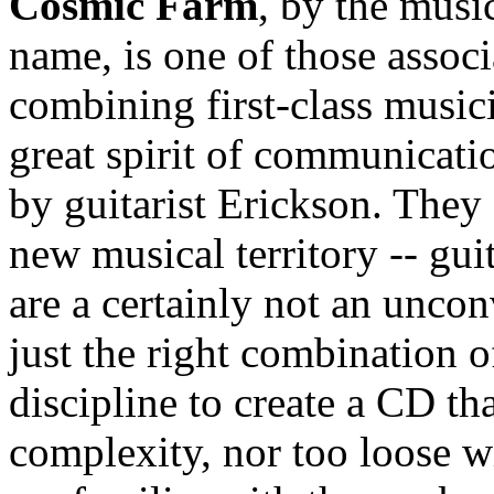
Cosmic Farm
, by the musi
name, is one of those associ
combining first-class music
great spirit of communicat
by guitarist Erickson. They 
new musical territory -- gui
are a certainly not an uncon
just the right combination o
discipline to create a CD th
complexity, nor too loose w