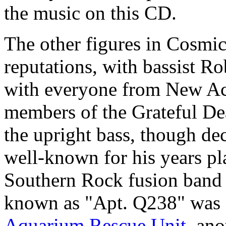
the music on this CD.
The other figures in Cosmi
reputations, with bassist 
with everyone from New Ac
members of the Grateful De
the upright bass, though dec
well-known for his years pl
Southern Rock fusion band t
known as "Apt. Q238" was 
Aquarium Rescue Unit
, an