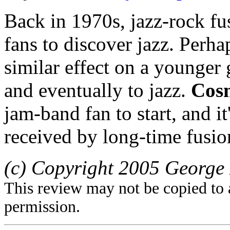
Back in 1970s, jazz-rock fu
fans to discover jazz. Perha
similar effect on a younger 
and eventually to jazz.
Cos
jam-band fan to start, and it
received by long-time fusio
(c) Copyright 2005 George 
This review may not be copied to 
permission.