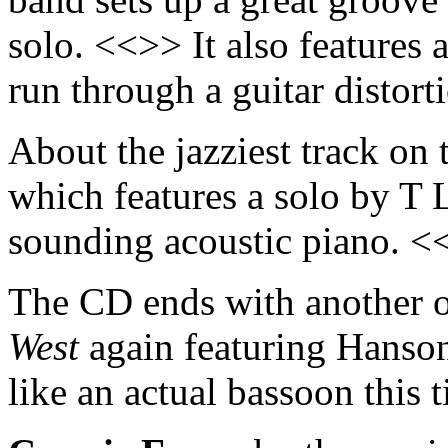
solo. <<>> It also features 
run through a guitar distor
About the jazziest track on
which features a solo by T 
sounding acoustic piano. <
The CD ends with another of
West
again featuring Hanson
like an actual bassoon this