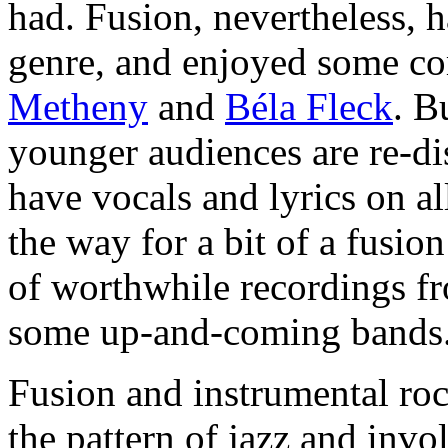
had. Fusion, nevertheless, h
genre, and enjoyed some c
Metheny
and
Béla Fleck
. B
younger audiences are re-di
have vocals and lyrics on a
the way for a bit of a fusion
of worthwhile recordings fr
some up-and-coming bands
Fusion and instrumental roc
the pattern of jazz and inv