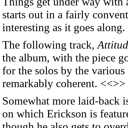
Things get under way with 
starts out in a fairly conve
interesting as it goes along
The following track,
Attitu
the album, with the piece go
for the solos by the various
remarkably coherent. <<>>
Somewhat more laid-back is
on which Erickson is featur
though he also gets to ove