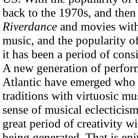
back to the 1970s, and then
Riverdance
and movies with
music, and the popularity 
it has been a period of consi
A new generation of perform
Atlantic have emerged who c
traditions with virtuosic m
sense of musical eclecticis
great period of creativity w
being generated. That is e