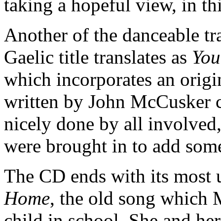
taking a hopeful view, in 
Another of the danceable tra
Gaelic title translates as
You
which incorporates an origin
written by John McCusker 
nicely done by all involved
were brought in to add som
The CD ends with its most 
Home
, the old song which 
child in school. She and her