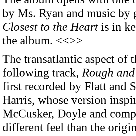
by Ms. Ryan and music by g
Closest to the Heart
is in ke
the album. <<>>
The transatlantic aspect of 
following track,
Rough and
first recorded by Flatt an
Harris, whose version inspi
McCusker, Doyle and compa
different feel than the orig