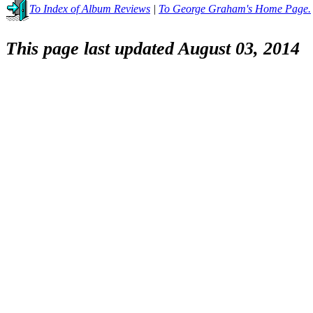
To Index of Album Reviews
|
To George Graham's Home Page.
This page last updated August 03, 2014