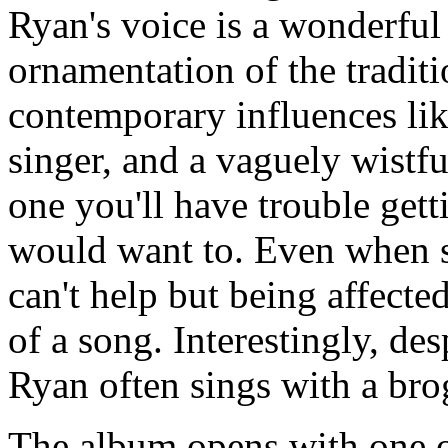
Ryan's voice is a wonderful
ornamentation of the traditi
contemporary influences like
singer, and a vaguely wistfu
one you'll have trouble gett
would want to. Even when sh
can't help but being affect
of a song. Interestingly, de
Ryan often sings with a bro
The album opens with one of