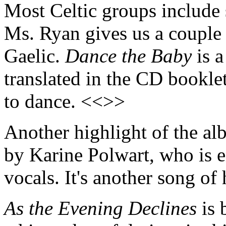
Most Celtic groups include 
Ms. Ryan gives us a couple 
Gaelic.
Dance the Baby
is a
translated in the CD booklet
to dance. <<>>
Another highlight of the a
by Karine Polwart, who is e
vocals. It's another song of
As the Evening Declines
is 