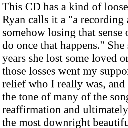
This CD has a kind of loose
Ryan calls it a "a recording
somehow losing that sense o
do once that happens." She 
years she lost some loved o
those losses went my suppor
relief who I really was, an
the tone of many of the song
reaffirmation and ultimately 
the most downright beautifu