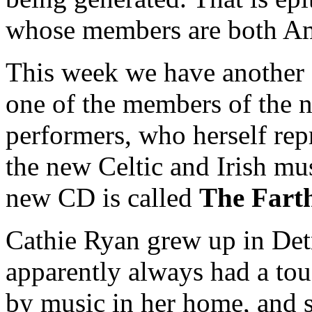
whose members are both Ame
This week we have another 
one of the members of the n
performers, who herself repr
the new Celtic and Irish mu
new CD is called
The Fart
Cathie Ryan grew up in Detr
apparently always had a to
by music in her home, and si