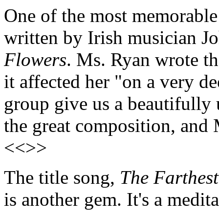
One of the most memorable 
written by Irish musician J
Flowers
. Ms. Ryan wrote th
it affected her "on a very d
group give us a beautifully
the great composition, and 
<<>>
The title song,
The Farthes
is another gem. It's a medit