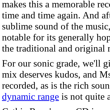
makes this a memorable reco
time and time again. And af
sublime sound of the music, 
notable for its generally hop
the traditional and original 
For our sonic grade, we'll 
mix deserves kudos, and Ms.
recorded, as is the rich soun
dynamic range
is not quite 