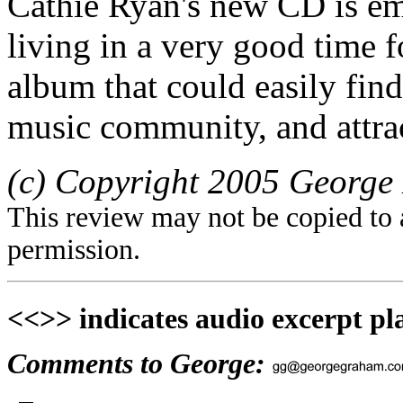
Cathie Ryan's new CD is em
living in a very good time fo
album that could easily fin
music community, and attrac
(c) Copyright 2005 George 
This review may not be copied to 
permission.
<<>> indicates audio excerpt pl
Comments to George: