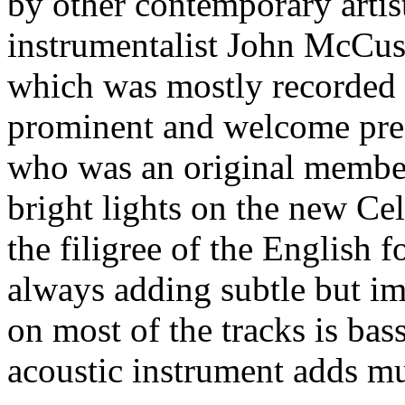
by other contemporary artist
instrumentalist John McCu
which was mostly recorded 
prominent and welcome pres
who was an original membe
bright lights on the new Ce
the filigree of the English f
always adding subtle but im
on most of the tracks is bas
acoustic instrument adds mu