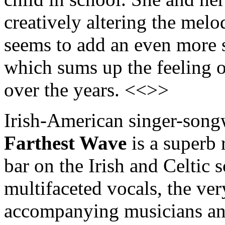
creatively altering the me
seems to add an even more 
which sums up the feeling o
over the years. <<>>
Irish-American singer-son
Farthest Wave
is a superb 
bar on the Irish and Celtic 
multifaceted vocals, the ver
accompanying musicians and