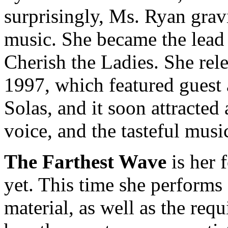
surprisingly, Ms. Ryan grav
music. She became the lead 
Cherish the Ladies. She rele
1997, which featured guest
Solas, and it soon attracted
voice, and the tasteful musi
The Farthest Wave
is her f
yet. This time she performs
material, as well as the requ