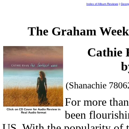
Index of Album Reviews
|
Georg
The Graham Weekl
Cathie
b
(Shanachie 7806
For more than 
Click on CD Cover for Audio Review in
been flourishi
Real Audio format
US. With the popularity of 