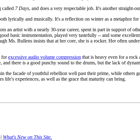
g called
7 Days
, and does a very respectable job. It's another straight-
both lyrically and musically. It's a reflection on winter as a metaphor for
an artist with a nearly 30-year career, spent in part in support of othe
ood basic instrumentation, played very tastefully -- and some excellent s
ough Ms. Bullens insists that at her core, she is a rocker. Her often unde
d for
excessive audio volume compression
that is heavy even for a rock
ace, and there is a good punchy sound to the drums, but the lack of dyn
in the facade of youthful rebellion well past their prime, while others g
life's experiences, as well as the grace that maturity can bring.
|
What's New on This Site.