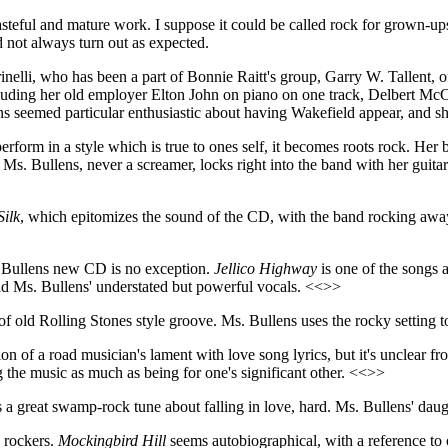
y tasteful and mature work. I suppose it could be called rock for grown-u
id not always turn out as expected.
arinelli, who has been a part of Bonnie Raitt's group, Garry W. Tallent
cluding her old employer Elton John on piano on one track, Delbert McC
s seemed particular enthusiastic about having Wakefield appear, and s
form in a style which is true to ones self, it becomes roots rock. Her b
s. Bullens, never a screamer, locks right into the band with her guitar
Silk
, which epitomizes the sound of the CD, with the band rocking away
s. Bullens new CD is no exception.
Jellico Highway
is one of the songs a
nd Ms. Bullens' understated but powerful vocals. <<>>
 of old Rolling Stones style groove. Ms. Bullens uses the rocky setting t
ion of a road musician's lament with love song lyrics, but it's unclear f
ng the music as much as being for one's significant other. <<>>
t's a great swamp-rock tune about falling in love, hard. Ms. Bullens' d
 rockers.
Mockingbird Hill
seems autobiographical, with a reference to 