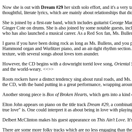
Now she is out with
Dream #29
her sixth solo effort, and it's a ver
thoughtful, literate lyrics, which are mainly about relationships that d
She is joined by a first-rate band, which includes guitarist George M
Ginger Cote on drums. She is also joined by some notable guests, in
who has also launched a musical career. As a Red Sox fan, Ms. Bullen
I guess if you have been doing rock as long as Ms. Bullens, and you per
Hammond organ and Wurlitzer piano, and an air-tight rhythm section. M
texture, with several songs about loves torn asunder.
However, the CD begins with a downright torrid love song,
Oriental 
and the world-weary. <<>>
Roots rockers have a distnct tendency sing about rural roads, and M
the CD, with the band putting in a great performance, wrapping arou
Another strong piece is
Box of Broken Hearts
, which gets into a kind
Elton John appears on piano on the title track
Dream #29
, a combinat
true love" is. One could interpret it as about being in love with playi
Delbert McClinton makes his guest appearance on
This Ain't Love
. I
There are some more folky tracks which are no less engaging than the