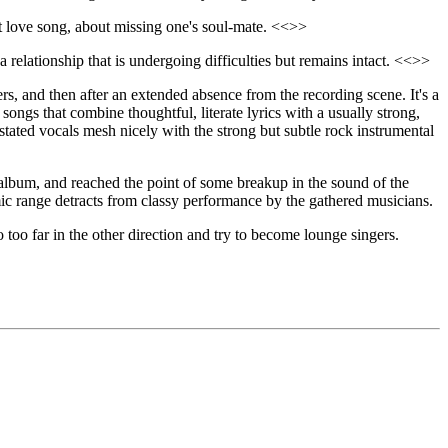
out love song, about missing one's soul-mate. <<>>
 a relationship that is undergoing difficulties but remains intact. <<>>
rs, and then after an extended absence from the recording scene. It's a
ongs that combine thoughtful, literate lyrics with a usually strong,
rstated vocals mesh nicely with the strong but subtle rock instrumental
 album, and reached the point of some breakup in the sound of the
amic range detracts from classy performance by the gathered musicians.
o too far in the other direction and try to become lounge singers.