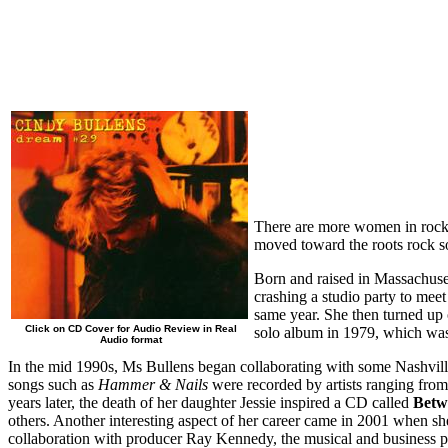
There are more women in rock m
moved toward the roots rock s
Born and raised in Massachuset
crashing a studio party to mee
same year. She then turned up 
Click on CD Cover for Audio Review in Real
solo album in 1979, which was 
Audio format
In the mid 1990s, Ms Bullens began collaborating with some Nashvill
songs such as
Hammer & Nails
were recorded by artists ranging fro
years later, the death of her daughter Jessie inspired a CD called
Betw
others. Another interesting aspect of her career came in 2001 when s
collaboration with producer Ray Kennedy, the musical and business p