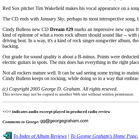
Red Sox pitcher Tim Wakefield makes his vocal appearance on a son
The CD ends with
January Sky
, perhaps its most introspective song,
Cindy Bullens new CD
Dream #29
marks an impressive new opus from 
kind of epitome of what a roots rock album should sound like -- with g
driving beat. In a way, it's a kind of rock singer-songwriter album, th
backing.
Our grade for sound quality is about a B-minus. Points were deducte
electric guitars in spots. The mix does has everything in the right pl
Not all rockers mature well. It can be sad seeing some trying to mainta
Cindy Bullens keeps on rocking, while doing so in a way that embraces 
(c) Copyright 2005 George D. Graham. All rights reseved.
This review may not be copied to another Web site without written permission.
<<>> indicates audio excerpt played in produced radio review
Comments to George:
To Index of Album Reviews
|
To George Graham's Home Page.