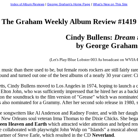
Index of Album Reviews
|
George Graham's Home Page
|
What's New on This Site
The Graham Weekly Album Review #1419
Cindy Bullens:
Dream 
by George Graham
(Let's Play/Blue Lobster 003 As broadcast on WVIA
usic than there used to be, but female roots rockers are still fairly r
ound and turned out one of the best albums of a nearly 30 year carer:
ts, Cindy Bullens moved to Los Angeles in 1974, hoping to launch a ca
t Elton John, who was sufficiently impressed that he hired her as a bac
on the soundtrack to the film version of "Grease" which was nominated
also nominated for a Grammy. After her second solo release in 1980, she
e songwriters like Al Anderson and Radney Foster, and with her daught
m New Orleans soul veteran Irma Thomas to the Dixie Chicks. She bega
een Heaven and Earth
which attracted wider attention and helped r
he collaborated with playwright John Wulp on "Islands" a musical about
artner of Steve Earle, which resulted in the CD
Neverland
.