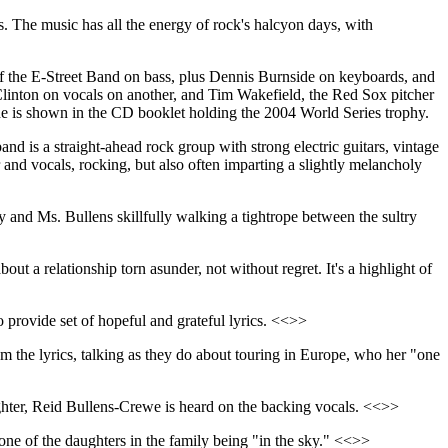
ps. The music has all the energy of rock's halcyon days, with
, of the E-Street Band on bass, plus Dennis Burnside on keyboards, and
linton on vocals on another, and Tim Wakefield, the Red Sox pitcher
he is shown in the CD booklet holding the 2004 World Series trophy.
and is a straight-ahead rock group with strong electric guitars, vintage
 and vocals, rocking, but also often imparting a slightly melancholy
 and Ms. Bullens skillfully walking a tightrope between the sultry
bout a relationship torn asunder, not without regret. It's a highlight of
o provide set of hopeful and grateful lyrics. <<>>
rom the lyrics, talking as they do about touring in Europe, who her "one
aughter, Reid Bullens-Crewe is heard on the backing vocals. <<>>
one of the daughters in the family being "in the sky." <<>>