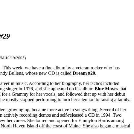
#29
-FM 10/19/2005)
are. This week, we have a fine album by a veteran rocker who has
 Cindy Bullens, whose new CD is called
Dream #29
.
reer in music. According to her biography, her tactics included
king singer in 1976, and she appeared on his album
Blue Moves
that
 for a Grammy for her vocals, and followed that up with her debut
 mostly stopped performing to turn her attention to raising a family.
ers growing up, became more active in songwriting. Several of her
n actively recording demos and self-released a CD in 1994. Two
enew her career. She toured and opened for Emmylou Harris among
 North Haven Island off the coast of Maine. She also began a musical