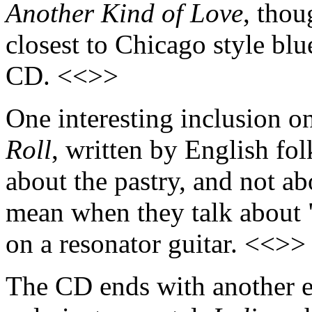
Another Kind of Love
, tho
closest to Chicago style blue
CD. <<>>
One interesting inclusion o
Roll
, written by English folk
about the pastry, and not ab
mean when they talk about "j
on a resonator guitar. <<>>
The CD ends with another ecl