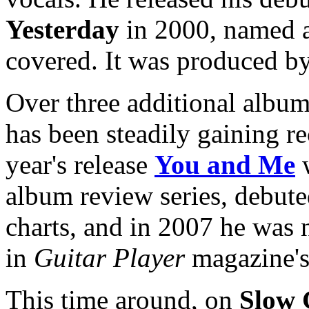
Yesterday
in 2000, named a
covered. It was produced 
Over three additional album
has been steadily gaining r
year's release
You and Me
w
album review series, debute
charts, and in 2007 he was 
in
Guitar Player
magazine's 
This time around, on
Slow 