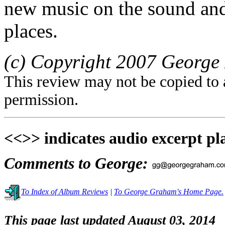
new music on the sound and 
places.
(c) Copyright 2007 George 
This review may not be copied to 
permission.
<<>> indicates audio excerpt pl
Comments to George:
To Index of Album Reviews
|
To George Graham's Home Page.
This page last updated August 03, 2014