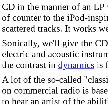
CD in the manner of an LP w
of counter to the iPod-insp
scattered tracks. It works we
Sonically, we'll give the CD
electric and acoustic instru
the contrast in
dynamics
is 
A lot of the so-called "class
on commercial radio is based 
to hear an artist of the abi