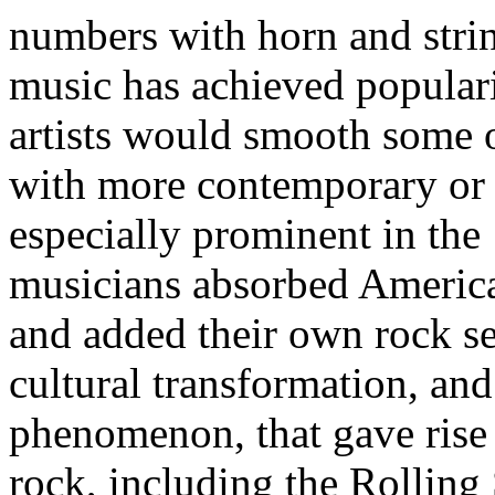
numbers with horn and strin
music has achieved populari
artists would smooth some o
with more contemporary or 
especially prominent in th
musicians absorbed America
and added their own rock sen
cultural transformation, and
phenomenon, that gave rise 
rock, including the Rolling