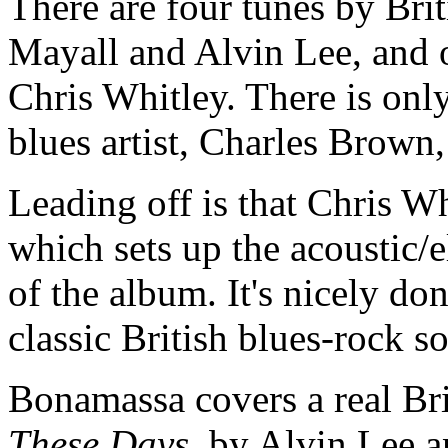
There are four tunes by Brit
Mayall and Alvin Lee, and 
Chris Whitley. There is only
blues artist, Charles Brown
Leading off is that Chris W
which sets up the acoustic/el
of the album. It's nicely do
classic British blues-rock 
Bonamassa covers a real Bri
These Days
, by Alvin Lee 