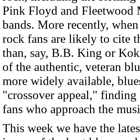
Pink Floyd and Fleetwood M
bands. More recently, when
rock fans are likely to cite
than, say, B.B. King or Ko
of the authentic, veteran blu
more widely available, blues
"crossover appeal," findin
fans who approach the music
This week we have the late