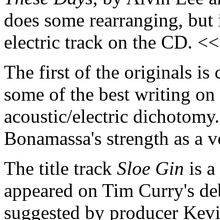
does some rearranging, but i
electric track on the CD. <
The first of the originals is
some of the best writing on
acoustic/electric dichotomy
Bonamassa's strength as a v
The title track
Sloe Gin
is a
appeared on Tim Curry's de
suggested by producer Kevin 