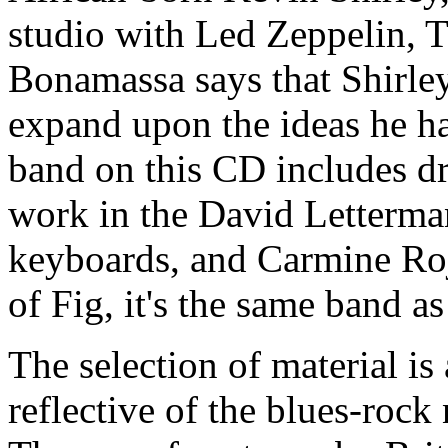
studio with Led Zeppelin, 
Bonamassa says that Shirley
expand upon the ideas he ha
band on this CD includes d
work in the David Letterm
keyboards, and Carmine Roj
of Fig, it's the same band as
The selection of material is 
reflective of the blues-rock