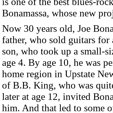
is one of the best blues-roc
Bonamassa, whose new proje
Now 30 years old, Joe Bona
father, who sold guitars for
son, who took up a small-si
age 4. By age 10, he was pe
home region in Upstate New
of B.B. King, who was quit
later at age 12, invited Bo
him. And that led to some o