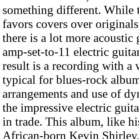
something different. While t
favors covers over originals
there is a lot more acoustic 
amp-set-to-11 electric guita
result is a recording with a
typical for blues-rock album
arrangements and use of dy
the impressive electric guit
in trade. This album, like h
African-born Kevin Shirley