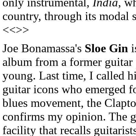
only instrumental,
India
, w
country, through its modal 
<<>>
Joe Bonamassa's
Sloe Gin
i
album from a former guitar p
young. Last time, I called h
guitar icons who emerged fo
blues movement, the Clapto
confirms my opinion. The gu
facility that recalls guitari