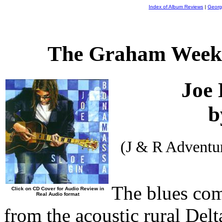
Index of Album Reviews
|
Georg
The Graham Weekl
Joe
b
(J & R Adventu
The blues com
Click on CD Cover for Audio Review in
Real Audio format
from the acoustic rural Delt