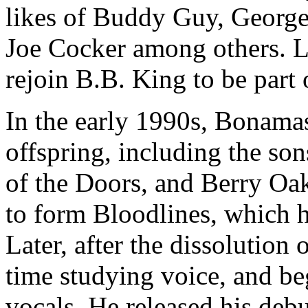
likes of Buddy Guy, Georg
Joe Cocker among others. L
rejoin B.B. King to be part 
In the early 1990s, Bonam
offspring, including the so
of the Doors, and Berry Oa
to form Bloodlines, which 
Later, after the dissolution
time studying voice, and be
vocals. He released his deb