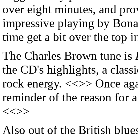
over eight minutes, and pro
impressive playing by Bona
time get a bit over the top 
The Charles Brown tune is
the CD's highlights, a clas
rock energy. <<>> Once aga
reminder of the reason for a
<<>>
Also out of the British blue