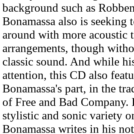
background such as Robben
Bonamassa also is seeking t
around with more acoustic t
arrangements, though witho
classic sound. And while hi
attention, this CD also fea
Bonamassa's part, in the tra
of Free and Bad Company. Hi
stylistic and sonic variety o
Bonamassa writes in his note