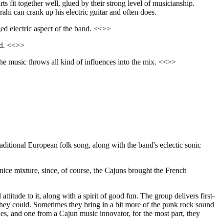
rts fit together well, glued by their strong level of musicianship.
rahi can crank up his electric guitar and often does.
ed electric aspect of the band. <<>>
zed. <<>>
the music throws all kind of influences into the mix. <<>>
traditional European folk song, along with the band's eclectic sonic
nice mixture, since, of course, the Cajuns brought the French
titude to it, along with a spirit of good fun. The group delivers first-
 they could. Sometimes they bring in a bit more of the punk rock sound
unes, and one from a Cajun music innovator, for the most part, they