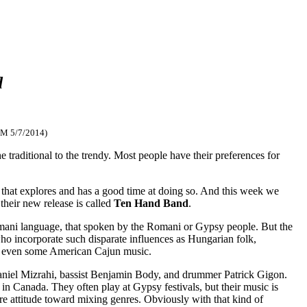
d
FM 5/7/2014)
 traditional to the trendy. Most people have their preferences for
ic that explores and has a good time at doing so. And this week we
their new release is called
Ten Hand Band
.
omani language, that spoken by the Romani or Gypsy people. But the
who incorporate such disparate influences as Hungarian folk,
and even some American Cajun music.
Daniel Mizrahi, bassist Benjamin Body, and drummer Patrick Gigon.
g in Canada. They often play at Gypsy festivals, but their music is
re attitude toward mixing genres. Obviously with that kind of