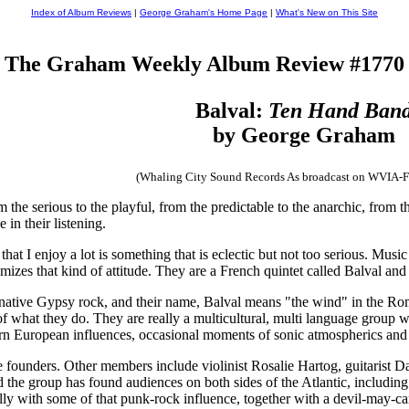
Index of Album Reviews
|
George Graham's Home Page
|
What's New on This Site
The Graham Weekly Album Review #1770
Balval:
Ten Hand Ban
by George Graham
(Whaling City Sound Records As broadcast on WVIA-
he serious to the playful, from the predictable to the anarchic, from the
 in their listening.
that I enjoy a lot is something that is eclectic but not too serious. Mus
mizes that kind of attitude. They are a French quintet called Balval and 
rnative Gypsy rock, and their name, Balval means "the wind" in the R
of what they do. They are really a multicultural, multi language group 
astern European influences, occasional moments of sonic atmospherics 
 founders. Other members include violinist Rosalie Hartog, guitarist 
and the group has found audiences on both sides of the Atlantic, includin
lly with some of that punk-rock influence, together with a devil-may-ca