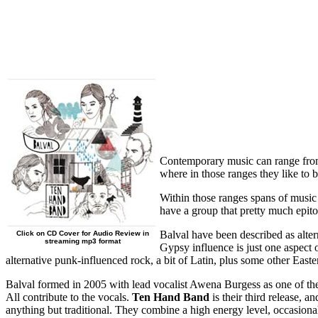
Contemporary music can range from t
where in those ranges they like to be
Within those ranges spans of music 
have a group that pretty much epito
Balval have been described as alte
Click on CD Cover for Audio Review in
streaming mp3 format
Gypsy influence is just one aspect 
alternative punk-influenced rock, a bit of Latin, plus some other E
Balval formed in 2005 with lead vocalist Awena Burgess as one of the
All contribute to the vocals.
Ten Hand Band
is their third release, 
anything but traditional. They combine a high energy level, occasiona