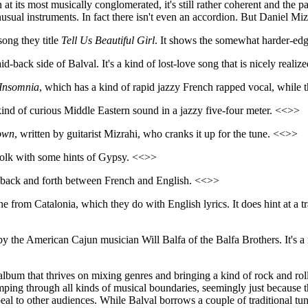
at its most musically conglomerated, it's still rather coherent and the pa
 unusual instruments. In fact there isn't even an accordion. But Daniel Miz
song they title
Tell Us Beautiful Girl
. It shows the somewhat harder-edg
id-back side of Balval. It's a kind of lost-love song that is nicely reali
Insomnia
, which has a kind of rapid jazzy French rapped vocal, while 
ind of curious Middle Eastern sound in a jazzy five-four meter. <<>>
own
, written by guitarist Mizrahi, who cranks it up for the tune. <<>>
folk with some hints of Gypsy. <<>>
back and forth between French and English. <<>>
one from Catalonia, which they do with English lyrics. It does hint at a 
y the American Cajun musician Will Balfa of the Balfa Brothers. It's a 
lbum that thrives on mixing genres and bringing a kind of rock and roll at
tomping through all kinds of musical boundaries, seemingly just because
ppeal to other audiences. While Balval borrows a couple of traditional t