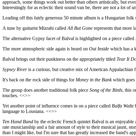
approach, some things work out better than others artistically, but even 
Interestingly for as eclectic their sound van be, there are not a lot of
Leading off this fairly generous 50 minute album is a Hungarian folk 
A tune by guitarist Mizrahi called
All But Gone
represents that more la
The alternative Gypsy facet of Balval is highlighted on a piece called
The more atmospheric side again is heard on
Out Inside
which has a k
Balval brings out their punkiness on the appropriately titled
Tear It D
Sypsey River
is a curious, but creative mix of American Appalachian 
It's back on the rock side of things for
Money in the Bank
which goes 
The group does another traditional folk piece
Song of the Birds
, this 
touches. <<>>
Yet another point of influence comes in on a piece called
Balfa Waltz
b
language to Lousiana. <<>>
Ten Hand Band
by the eclectic French quintet Balval is an enjoyable a
rate musicianship and a fair amount of style to their musical jaunt, s
than I might like, but I'm sure that has greatly increased the band's a