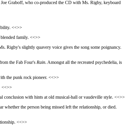
rist Joe Graboff, who co-produced the CD with Ms. Rigby, keyboard
ability. <<>>
w blended family. <<>>
Ms. Rigby's slightly quavery voice gives the song some poignancy.
s from the Fab Four's
Rain
. Amongst all the recreated psychedelia, is
with the punk rock pioneer. <<>>
s. <<>>
ical conclusion with hints at old musical-hall or vaudeville style. <<>>
lear whether the person being missed left the relationship, or died.
lationship. <<>>