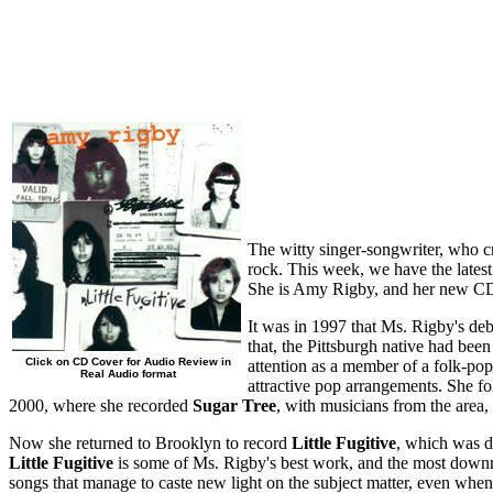
The witty singer-songwriter, who cre
rock. This week, we have the latest
She is Amy Rigby, and her new CD, 
It was in 1997 that Ms. Rigby's de
that, the Pittsburgh native had be
Click on CD Cover for Audio Review in
attention as a member of a folk-pop
Real Audio format
attractive pop arrangements. She f
2000, where she recorded
Sugar Tree
, with musicians from the area,
Now she returned to Brooklyn to record
Little Fugitive
, which was d
Little Fugitive
is some of Ms. Rigby's best work, and the most downri
songs that manage to caste new light on the subject matter, even when t