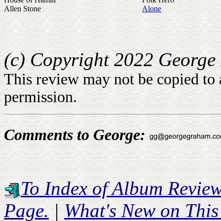
Allen Stone
Alone
(c) Copyright 2022 George 
This review may not be copied to 
permission.
Comments to George:
To Index of Album Revie
Page.
|
What's New on This 