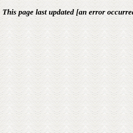
This page last updated [an error occurred