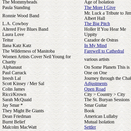
The Mommyheads
Age of Isolation
Paula Standing
The More I Give
Mr. Luck a Tribute to Ji
Ronnie Wood Band
Albert Hall
L.A. Cowboy
The Big Pitch
Altered Five Blues Band
Holler If You Hear Me
Laura Love
Uppity
Teitur
Cazador de Ostras
Ilana Katz Katz
In My Mind
The Wilderness of Manitoba
Farewell to Cathedral
Women Artists Cover Neil Young for
various artists
Charity
Alphanaut
On Some Planets This is
Paul Carrack
One on One
Ireesh Lal
Journey through the Cha
Scott Kinsey / Mer Sal
Adjustments
Colin James
Open Road
Ricci/Krown
City > Country > City
Sarah McQuaid
The St. Buryan Sessions
Jay Smar *
Smar Guitar
They Might Be Giants
Book
Dean Friedman
American Lullaby
Burnt Belief
Mutual Isolation
Malcolm MacWatt
Settler