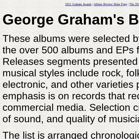
2021 Graham Awards
|
Album Review Main Page
|
The 202
George Graham's Be
These albums were selected 
the over 500 albums and EPs f
Releases segments presented 
musical styles include rock, fol
electronic, and other varietie
emphasis is on records that rece
commercial media. Selection cri
of sound, and quality of musici
The list is arranged chronologic