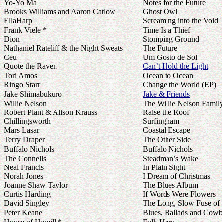
Yo-Yo Ma
Notes for the Future
Brooks Williams and Aaron Catlow
Ghost Owl
EllaHarp
Screaming into the Void
Frank Viele *
Time Is a Thief
Dion
Stomping Ground
Nathaniel Rateliff & the Night Sweats
The Future
Ceu
Um Gosto de Sol
Quote the Raven
Can’t Hold the Light
Tori Amos
Ocean to Ocean
Ringo Starr
Change the World (EP)
Jake Shimabukuro
Jake & Friends
Willie Nelson
The Willie Nelson Famil
Robert Plant & Alison Krauss
Raise the Roof
Chillingsworth
Surfingham
Mars Lasar
Coastal Escape
Terry Draper
The Other Side
Buffalo Nichols
Buffalo Nichols
The Connells
Steadman’s Wake
Neal Francis
In Plain Sight
Norah Jones
I Dream of Christmas
Joanne Shaw Taylor
The Blues Album
Curtis Harding
If Words Were Flowers
David Singley
The Long, Slow Fuse of
Peter Keane
Blues, Ballads and Cow
House of Hamill *
Folk Hero