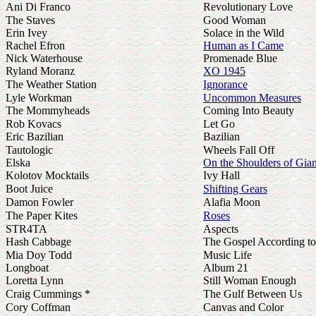
Ani Di Franco
Revolutionary Love
The Staves
Good Woman
Erin Ivey
Solace in the Wild
Rachel Efron
Human as I Came
Nick Waterhouse
Promenade Blue
Ryland Moranz
XO 1945
The Weather Station
Ignorance
Lyle Workman
Uncommon Measures
The Mommyheads
Coming Into Beauty
Rob Kovacs
Let Go
Eric Bazilian
Bazilian
Tautologic
Wheels Fall Off
Elska
On the Shoulders of Gian
Kolotov Mocktails
Ivy Hall
Boot Juice
Shifting Gears
Damon Fowler
Alafia Moon
The Paper Kites
Roses
STR4TA
Aspects
Hash Cabbage
The Gospel According t
Mia Doy Todd
Music Life
Longboat
Album 21
Loretta Lynn
Still Woman Enough
Craig Cummings *
The Gulf Between Us
Cory Coffman
Canvas and Color