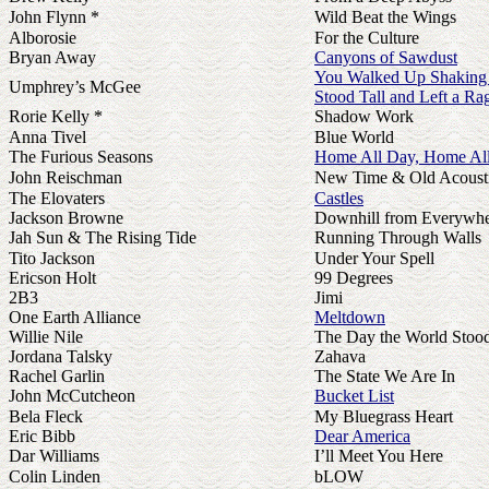
John Flynn *
Wild Beat the Wings
Alborosie
For the Culture
Bryan Away
Canyons of Sawdust
You Walked Up Shaking 
Umphrey’s McGee
Stood Tall and Left a Ra
Rorie Kelly *
Shadow Work
Anna Tivel
Blue World
The Furious Seasons
Home All Day, Home All
John Reischman
New Time & Old Acoust
The Elovaters
Castles
Jackson Browne
Downhill from Everywh
Jah Sun & The Rising Tide
Running Through Walls
Tito Jackson
Under Your Spell
Ericson Holt
99 Degrees
2B3
Jimi
One Earth Alliance
Meltdown
Willie Nile
The Day the World Stood 
Jordana Talsky
Zahava
Rachel Garlin
The State We Are In
John McCutcheon
Bucket List
Bela Fleck
My Bluegrass Heart
Eric Bibb
Dear America
Dar Williams
I’ll Meet You Here
Colin Linden
bLOW