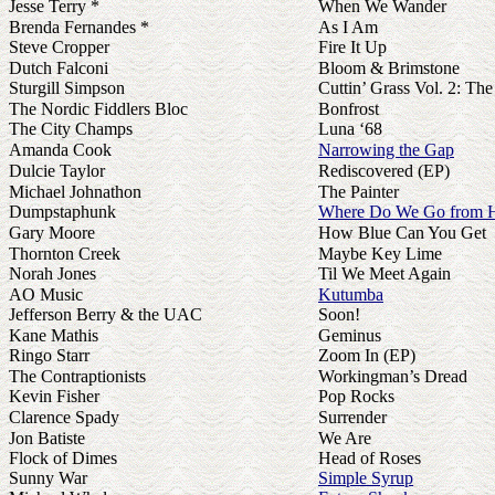
Jesse Terry *
When We Wander
Brenda Fernandes *
As I Am
Steve Cropper
Fire It Up
Dutch Falconi
Bloom & Brimstone
Sturgill Simpson
Cuttin’ Grass Vol. 2: T
The Nordic Fiddlers Bloc
Bonfrost
The City Champs
Luna ‘68
Amanda Cook
Narrowing the Gap
Dulcie Taylor
Rediscovered (EP)
Michael Johnathon
The Painter
Dumpstaphunk
Where Do We Go from 
Gary Moore
How Blue Can You Get
Thornton Creek
Maybe Key Lime
Norah Jones
Til We Meet Again
AO Music
Kutumba
Jefferson Berry & the UAC
Soon!
Kane Mathis
Geminus
Ringo Starr
Zoom In (EP)
The Contraptionists
Workingman’s Dread
Kevin Fisher
Pop Rocks
Clarence Spady
Surrender
Jon Batiste
We Are
Flock of Dimes
Head of Roses
Sunny War
Simple Syrup