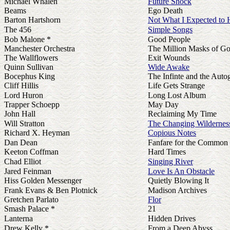
Michael Whalen
Future Shock
Beams
Ego Death
Barton Hartshorn
Not What I Expected to 
The 456
Simple Songs
Bob Malone *
Good People
Manchester Orchestra
The Million Masks of G
The Wallflowers
Exit Wounds
Quinn Sullivan
Wide Awake
Bocephus King
The Infinte and the Autog
Cliff Hillis
Life Gets Strange
Lord Huron
Long Lost Album
Trapper Schoepp
May Day
John Hall
Reclaiming My Time
Will Stratton
The Changing Wildernes
Richard X. Heyman
Copious Notes
Dan Dean
Fanfare for the Common
Keeton Coffman
Hard Times
Chad Elliot
Singing River
Jared Feinman
Love Is An Obstacle
Hiss Golden Messenger
Quietly Blowing It
Frank Evans & Ben Plotnick
Madison Archives
Gretchen Parlato
Flor
Smash Palace *
21
Lanterna
Hidden Drives
Drew Kelly *
From a Deep Abyss