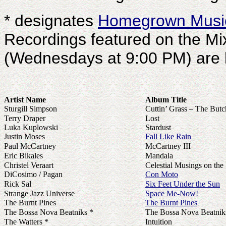
* designates
Homegrown Musi
Recordings featured on the M
(Wednesdays at 9:00 PM) are li
Artist Name
Album Title
Sturgill Simpson
Cuttin’ Grass – The But
Terry Draper
Lost
Luka Kuplowski
Stardust
Justin Moses
Fall Like Rain
Paul McCartney
McCartney III
Eric Bikales
Mandala
Christel Veraart
Celestial Musings on the 
DiCosimo / Pagan
Con Moto
Rick Sal
Six Feet Under the Sun
Strange Jazz Universe
Space Me-Now!
The Burnt Pines
The Burnt Pines
The Bossa Nova Beatniks *
The Bossa Nova Beatni
The Watters *
Intuition