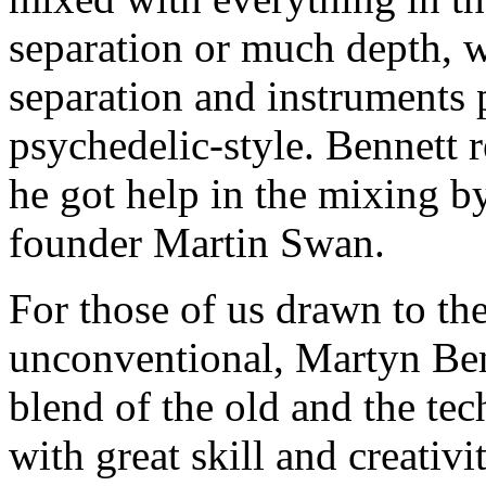
separation or much depth, w
separation and instruments 
psychedelic-style. Bennett 
he got help in the mixing 
founder Martin Swan.
For those of us drawn to th
unconventional, Martyn Be
blend of the old and the tec
with great skill and creativit