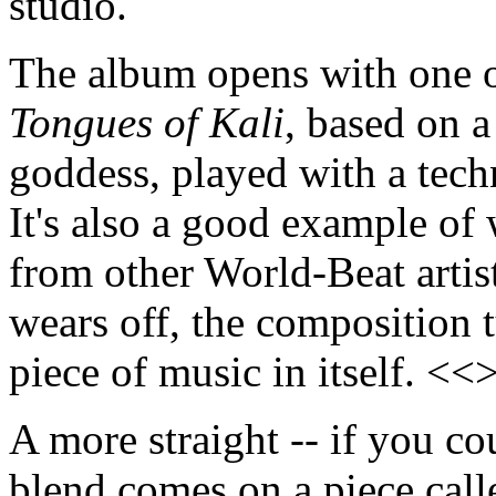
studio.
The album opens with one of
Tongues of Kali
, based on 
goddess, played with a tec
It's also a good example of 
from other World-Beat artist
wears off, the composition t
piece of music in itself. <<
A more straight -- if you cou
blend comes on a piece cal