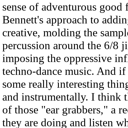
sense of adventurous good f
Bennett's approach to addin
creative, molding the sampl
percussion around the 6/8 ji
imposing the oppressive infl
techno-dance music. And if y
some really interesting thi
and instrumentally. I think 
of those "ear grabbers," a 
they are doing and listen w