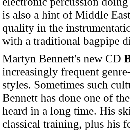
electronic percussion doing
is also a hint of Middle Eas
quality in the instrumentati
with a traditional bagpipe 
Martyn Bennett's new CD
B
increasingly frequent genre
styles. Sometimes such cultu
Bennett has done one of the
heard in a long time. His sk
classical training, plus his f