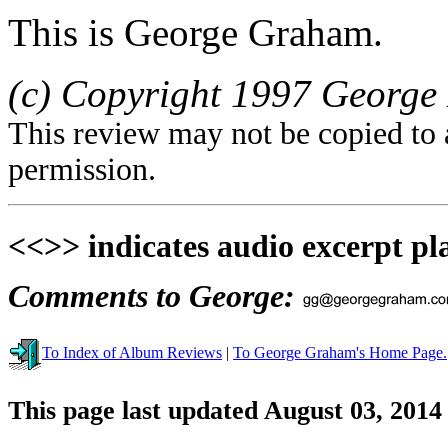
This is George Graham.
(c) Copyright 1997 George 
This review may not be copied to 
permission.
<<>> indicates audio excerpt pl
Comments to George:
To Index of Album Reviews
|
To George Graham's Home Page.
This page last updated August 03, 2014