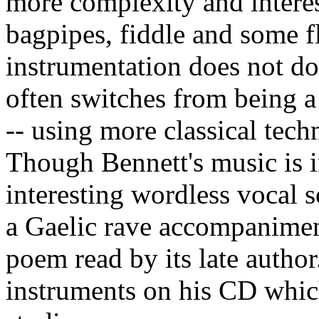
more complexity and intere
bagpipes, fiddle and some fl
instrumentation does not do
often switches from being a 
-- using more classical tech
Though Bennett's music is in
interesting wordless vocal s
a Gaelic rave accompaniment
poem read by its late author
instruments on his CD whic