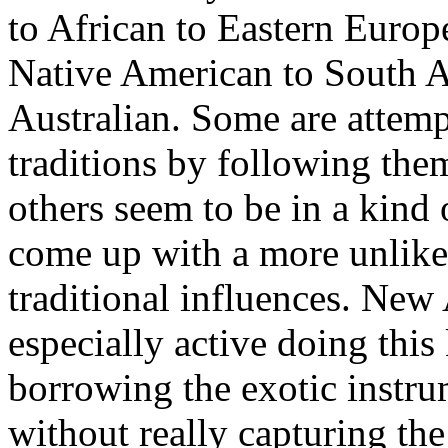
to African to Eastern Europ
Native American to South A
Australian. Some are attempt
traditions by following them
others seem to be in a kind
come up with a more unlikel
traditional influences. New 
especially active doing this
borrowing the exotic instr
without really capturing th