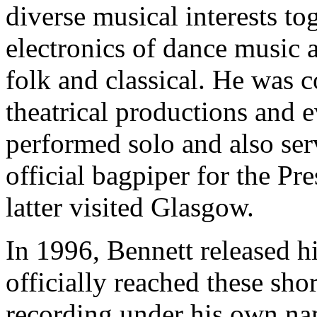
diverse musical interests to
electronics of dance music a
folk and classical. He was 
theatrical productions and 
performed solo and also ser
official bagpiper for the Pr
latter visited Glasgow.
In 1996, Bennett released h
officially reached these sho
recording under his own name