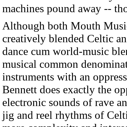
machines pound away -- tho
Although both Mouth Musi
creatively blended Celtic an
dance cum world-music blen
musical common denominator
instruments with an oppress
Bennett does exactly the op
electronic sounds of rave a
jig and reel rhythms of Cel