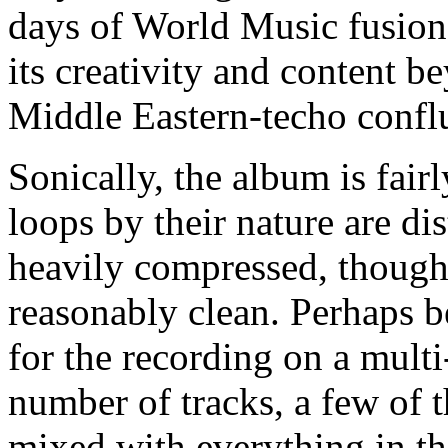
days of World Music fusio
its creativity and content b
Middle Eastern-techo confl
Sonically, the album is fai
loops by their nature are d
heavily compressed, though 
reasonably clean. Perhaps 
for the recording on a multi
number of tracks, a few of 
mixed with everything in th