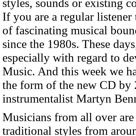
styles, sounds or existing 
If you are a regular listener
of fascinating musical bou
since the 1980s. These days, 
especially with regard to 
Music. And this week we ha
the form of the new CD by 2
instrumentalist Martyn Benn
Musicians from all over are
traditional styles from aro