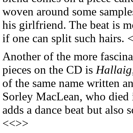
woven around some samples
his girlfriend. The beat is 
if one can split such hairs.
Another of the more fascina
pieces on the CD is
Hallaig
of the same name written an
Sorley MacLean, who died i
adds a dance beat but also 
<<>>