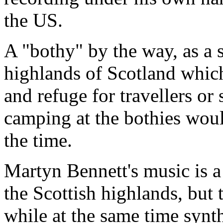
the US.
A "bothy" by the way, as a 
highlands of Scotland which
and refuge for travellers or 
camping at the bothies woul
the time.
Martyn Bennett's music is a
the Scottish highlands, but t
while at the same time synt