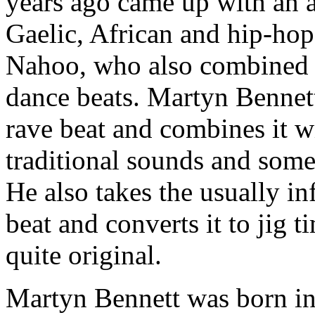
years ago came up with an a
Gaelic, African and hip-ho
Nahoo, who also combined C
dance beats. Martyn Bennet
rave beat and combines it w
traditional sounds and some
He also takes the usually i
beat and converts it to jig
quite original.
Martyn Bennett was born i