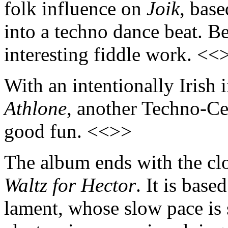
folk influence on
Joik
, bas
into a techno dance beat. B
interesting fiddle work. <<
With an intentionally Irish 
Athlone
, another Techno-Ce
good fun. <<>>
The album ends with the clos
Waltz for Hector
. It is base
lament, whose slow pace is