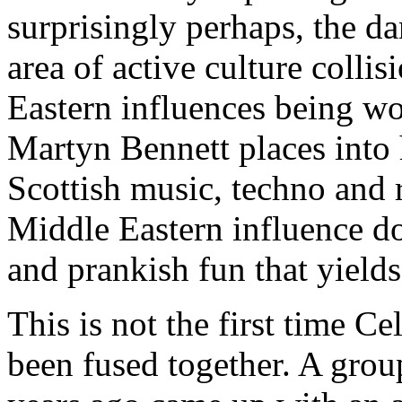
surprisingly perhaps, the d
area of active culture colli
Eastern influences being wo
Martyn Bennett places into 
Scottish music, techno and
Middle Eastern influence doe
and prankish fun that yields
This is not the first time C
been fused together. A gro