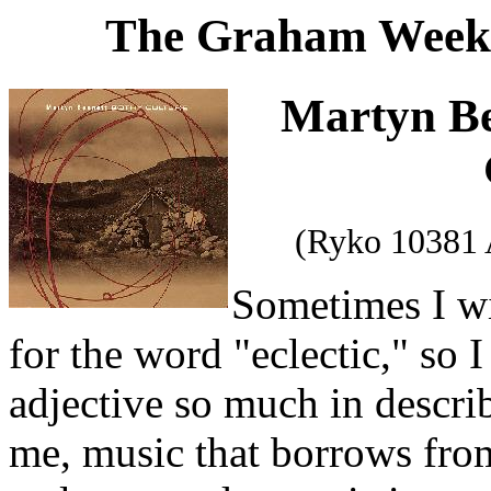
The Graham Weekl
Martyn B
(Ryko 10381 
Sometimes I w
for the word "eclectic," so 
adjective so much in describ
me, music that borrows fro