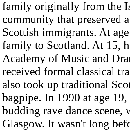
family originally from the I
community that preserved a
Scottish immigrants. At age
family to Scotland. At 15, h
Academy of Music and Dra
received formal classical tr
also took up traditional Sco
bagpipe. In 1990 at age 19, 
budding rave dance scene, w
Glasgow. It wasn't long befo