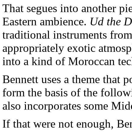
That segues into another pi
Eastern ambience.
Ud the 
traditional instruments from
appropriately exotic atmos
into a kind of Moroccan te
Bennett uses a theme that p
form the basis of the follo
also incorporates some Mid
If that were not enough, B