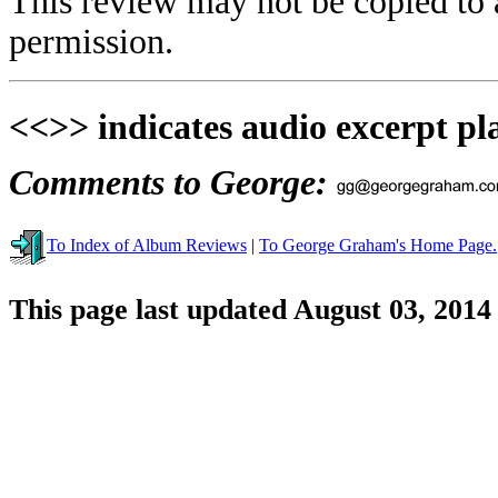
This review may not be copied to 
permission.
<<>> indicates audio excerpt pl
Comments to George:
To Index of Album Reviews
|
To George Graham's Home Page.
This page last updated August 03, 2014