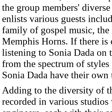
the group members' diverse
enlists various guests incl
family of gospel music, the
Memphis Horns. If there is 
listening to Sonia Dada on t
from the spectrum of styles
Sonia Dada have their own 
Adding to the diversity of t
recorded in various studios