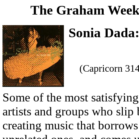
The Graham Weekl
Sonia Dada
(Capricorn 31
Some of the most satisfyin
artists and groups who slip 
creating music that borrows