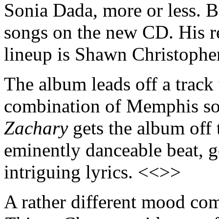
Sonia Dada, more or less. Bu
songs on the new CD. His r
lineup is Shawn Christopher
The album leads off a track t
combination of Memphis so
Zachary
gets the album off t
eminently danceable beat, g
intriguing lyrics. <<>>
A rather different mood com