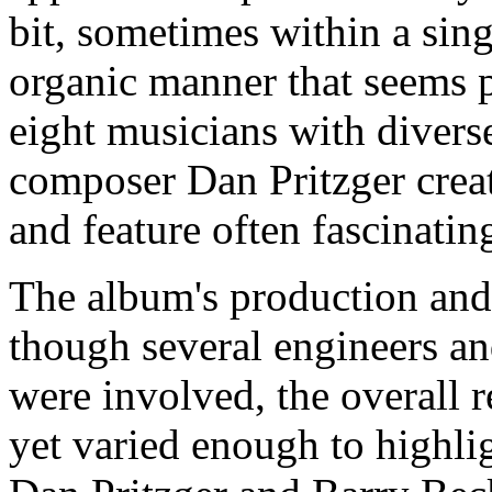
bit, sometimes within a sing
organic manner that seems pe
eight musicians with divers
composer Dan Pritzger creat
and feature often fascinati
The album's production and 
though several engineers and
were involved, the overall r
yet varied enough to highlig