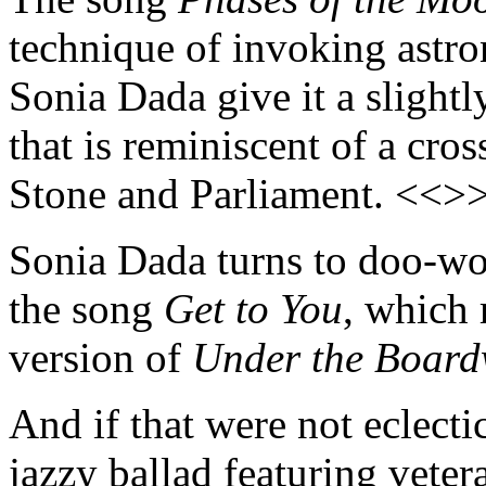
technique of invoking astro
Sonia Dada give it a slight
that is reminiscent of a cr
Stone and Parliament. <<>
Sonia Dada turns to doo-wop 
the song
Get to You
, which 
version of
Under the Board
And if that were not eclecti
jazzy ballad featuring vete