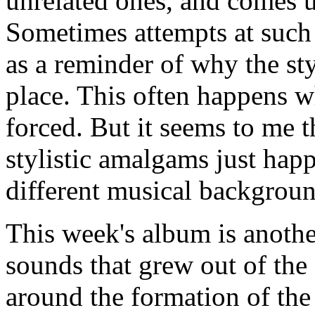
unrelated ones, and comes 
Sometimes attempts at such 
as a reminder of why the sty
place. This often happens w
forced. But it seems to me 
stylistic amalgams just hap
different musical backgroun
This week's album is another
sounds that grew out of the
around the formation of the