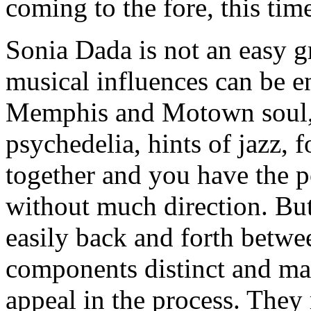
coming to the fore, this tim
Sonia Dada is not an easy g
musical influences can be e
Memphis and Motown soul, 
psychedelia, hints of jazz, f
together and you have the p
without much direction. Bu
easily back and forth betwe
components distinct and mak
appeal in the process. They 