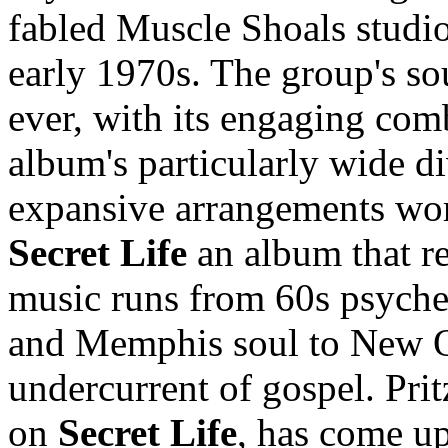
fabled Muscle Shoals studio
early 1970s. The group's s
ever, with its engaging comb
album's particularly wide div
expansive arrangements wor
Secret Life
an album that rea
music runs from 60s psyche
and Memphis soul to New O
undercurrent of gospel. Prit
on
Secret Life
, has come up