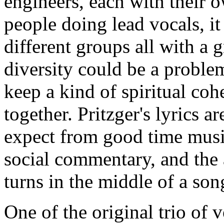
engineers, each with their 
people doing lead vocals, it
different groups all with a 
diversity could be a probl
keep a kind of spiritual cohe
together. Pritzger's lyrics 
expect from good time music
social commentary, and the
turns in the middle of a son
One of the original trio of 