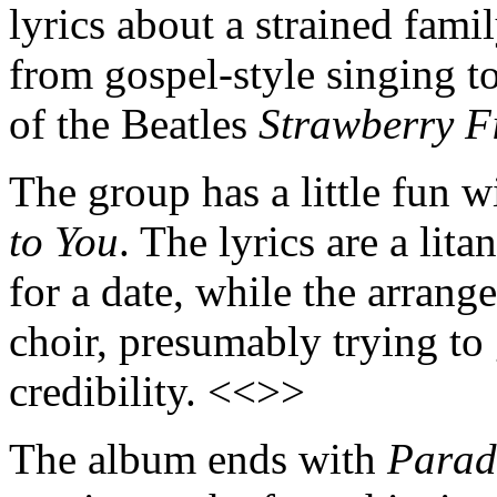
lyrics about a strained fami
from gospel-style singing to
of the Beatles
Strawberry F
The group has a little fun w
to You
. The lyrics are a lit
for a date, while the arrang
choir, presumably trying to
credibility. <<>>
The album ends with
Parad