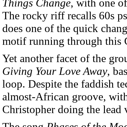
Things Change
, with one of
The rocky riff recalls 60s 
does one of the quick change
motif running through this
Yet another facet of the gr
Giving Your Love Away
, ba
loop. Despite the faddish te
almost-African groove, w
Christopher doing the lead
The song
Phases of the M