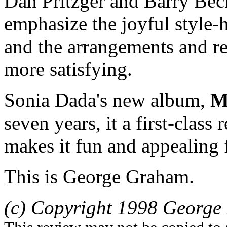
Dan Pritzger and Barry Beck
emphasize the joyful style-
and the arrangements and r
more satisfying.
Sonia Dada's new album,
M
seven years, it a first-class
makes it fun and appealing 
This is George Graham.
(c) Copyright 1998 George 