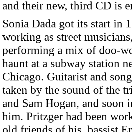
and their new, third CD is e
Sonia Dada got its start in
working as street musicians,
performing a mix of doo-wop
haunt at a subway station ne
Chicago. Guitarist and song
taken by the sound of the tr
and Sam Hogan, and soon in
him. Pritzger had been wor
old friends of his, bassist E