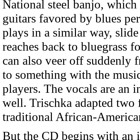
National steel banjo, which
guitars favored by blues pe
plays in a similar way, slide
reaches back to bluegrass fo
can also veer off suddenly 
to something with the music
players. The vocals are an 
well. Trischka adapted two 
traditional African-America
But the CD begins with an i