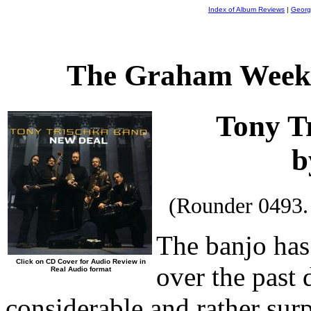
Index of Album Reviews
|
Georg
The Graham Weekl
Tony T
b
(Rounder 0493.
The banjo has
Click on CD Cover for Audio Review in
over the past 
Real Audio format
considerable and rather sur