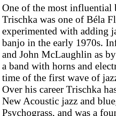
One of the most influential 
Trischka was one of Béla Fl
experimented with adding ja
banjo in the early 1970s. 
and John McLaughlin as by 
a band with horns and elect
time of the first wave of ja
Over his career Trischka has
New Acoustic jazz and blue
Psychograss, and was a foun