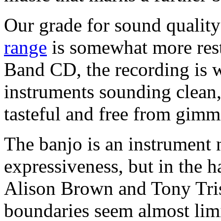
Our grade for sound quality
range
is somewhat more restr
Band CD, the recording is w
instruments sounding clean,
tasteful and free from gimm
The banjo is an instrument 
expressiveness, but in the ha
Alison Brown and Tony Tris
boundaries seem almost limi