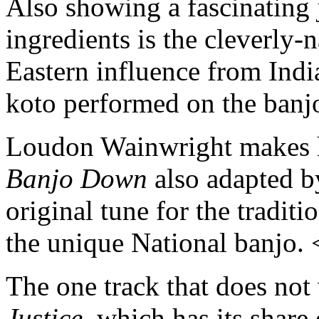
Also showing a fascinating 
ingredients is the cleverly
Eastern influence from Indi
koto performed on the banj
Loudon Wainwright makes 
Banjo Down
also adapted b
original tune for the traditio
the unique National banjo.
The one track that does not
Justice
, which has its share