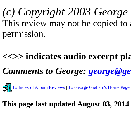
(c) Copyright 2003 George 
This review may not be copied to 
permission.
<<>> indicates audio excerpt pl
Comments to George:
george@ge
To Index of Album Reviews
|
To George Graham's Home Page.
This page last updated August 03, 2014