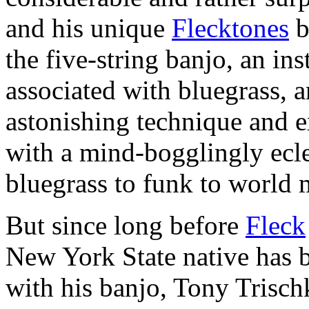
and his unique
Flecktones
b
the five-string banjo, an in
associated with bluegrass, 
astonishing technique and 
with a mind-bogglingly ecle
bluegrass to funk to world 
But since long before
Fleck
New York State native has b
with his banjo, Tony Trisch