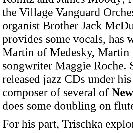
the Village Vanguard Orches
organist Brother Jack McDuf
provides some vocals, has 
Martin of Medesky, Martin 
songwriter Maggie Roche. 
released jazz CDs under hi
composer of several of
New
does some doubling on flut
For his part, Trischka expl