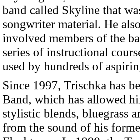
band called Skyline that was
songwriter material. He als
involved members of the ba
series of instructional cour
used by hundreds of aspirin
Since 1997, Trischka has b
Band, which has allowed him
stylistic blends, bluegrass a
from the sound of his forme