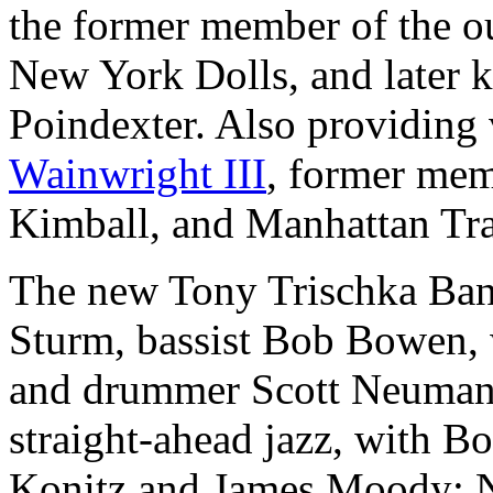
the former member of the o
New York Dolls, and later 
Poindexter. Also providing 
Wainwright III
, former mem
Kimball, and Manhattan Tra
The new Tony Trischka Band 
Sturm, bassist Bob Bowen, 
and drummer Scott Neumann
straight-ahead jazz, with 
Konitz and James Moody; 