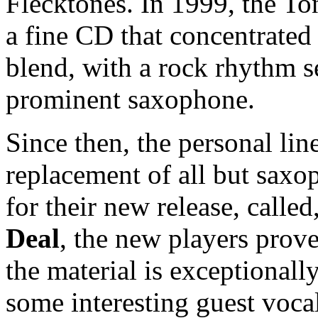
Flecktones. In 1999, the T
a fine CD that concentrated 
blend, with a rock rhythm s
prominent saxophone.
Since then, the personal li
replacement of all but sax
for their new release, calle
Deal
, the new players prove
the material is exceptionall
some interesting guest voca