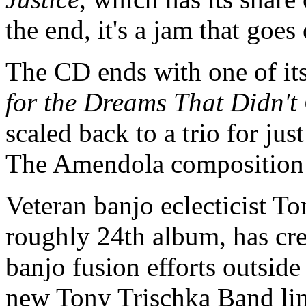
the end, it's a jam that goes
The CD ends with one of it
for the Dreams That Didn'
scaled back to a trio for jus
The Amendola composition 
Veteran banjo eclecticist T
roughly 24th album, has crea
banjo fusion efforts outside
new Tony Trischka Band line