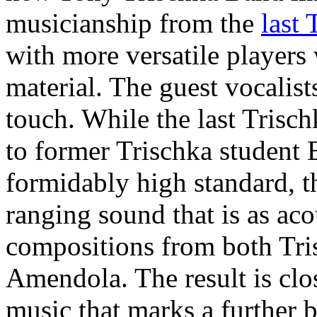
musicianship from the
last
with more versatile player
material. The guest vocalis
touch. While the last Tris
to former Trischka student 
formidably high standard, t
ranging sound that is as acous
compositions from both Tri
Amendola. The result is clos
music that marks a further 