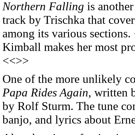
Northern Falling
is another
track by Trischka that covers
among its various sections.
Kimball makes her most pr
<<>>
One of the more unlikely co
Papa Rides Again
, written
by Rolf Sturm. The tune co
banjo, and lyrics about Er