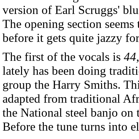
version of Earl Scruggs' blu
The opening section seems t
before it gets quite jazzy 
The first of the vocals is
44
lately has been doing tradit
group the Harry Smiths. Thi
adapted from traditional Af
the National steel banjo on
Before the tune turns into e