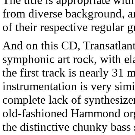
from diverse background, an
of their respective regular 
And on this CD, Transatlanti
symphonic art rock, with el
the first track is nearly 31 
instrumentation is very simi
complete lack of synthesizer
old-fashioned Hammond orga
the distinctive chunky bass