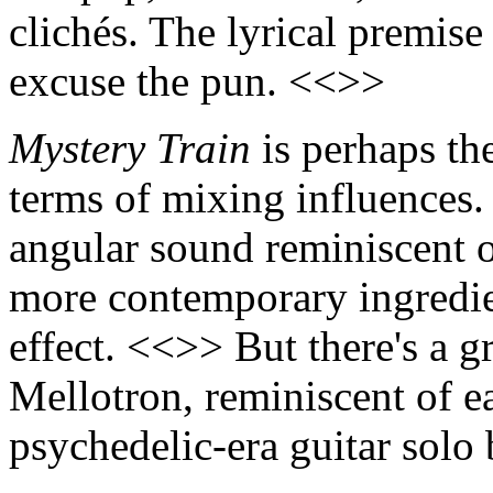
clichés. The lyrical premise 
excuse the pun. <<>>
Mystery Train
is perhaps th
terms of mixing influences.
angular sound reminiscent o
more contemporary ingredie
effect. <<>> But there's a g
Mellotron, reminiscent of 
psychedelic-era guitar solo