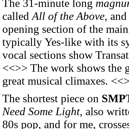
The 31-minute long
magnu
called
All of the Above
, and
opening section of the mai
typically Yes-like with its
vocal sections show Transatl
<<>> The work shows the gr
great musical climaxes. <<
The shortest piece on
SMP
Need Some Light
, also writ
80s pop, and for me, crosses