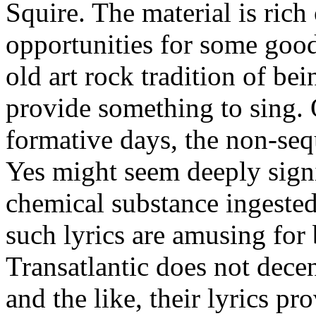
Squire. The material is rich
opportunities for some good 
old art rock tradition of bei
provide something to sing. 
formative days, the non-sequ
Yes might seem deeply sign
chemical substance ingested 
such lyrics are amusing for
Transatlantic does not decen
and the like, their lyrics p