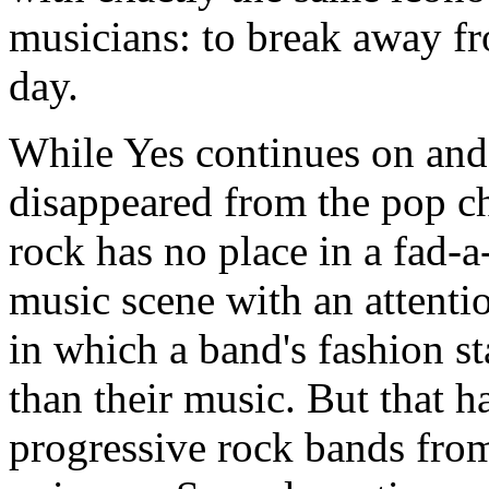
musicians: to break away fr
day.
While Yes continues on and 
disappeared from the pop ch
rock has no place in a fad-
music scene with an attenti
in which a band's fashion s
than their music. But that h
progressive rock bands from