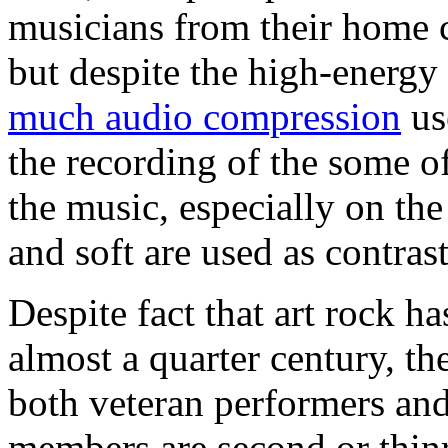
musicians from their home c
but despite the high-energy
much audio compression
us
the recording of the some o
the music, especially on th
and soft are used as contrast
Despite fact that art rock ha
almost a quarter century, th
both veteran performers and 
members are second or thin