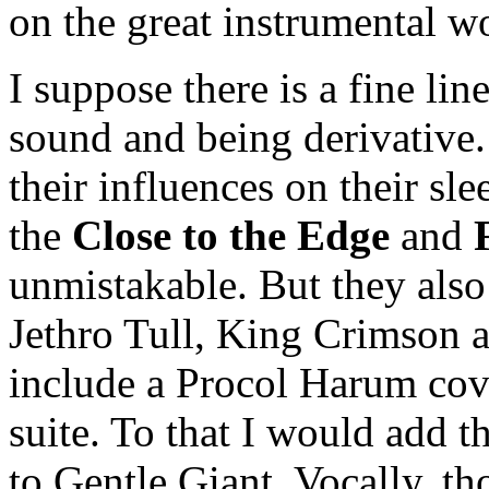
on the great instrumental w
I suppose there is a fine li
sound and being derivative.
their influences on their sl
the
Close to the Edge
and
unmistakable. But they also
Jethro Tull, King Crimson a
include a Procol Harum cove
suite. To that I would add t
to Gentle Giant. Vocally, t