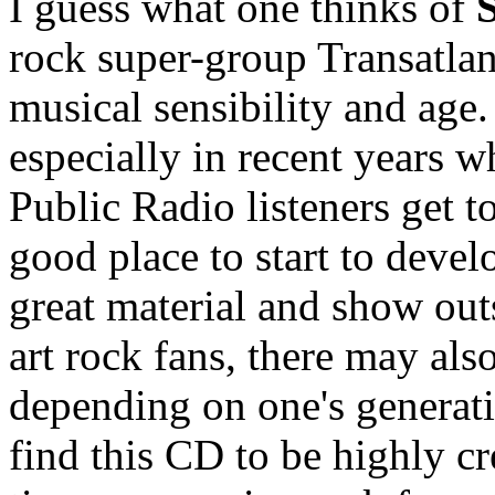
I guess what one thinks of
rock super-group Transatlan
musical sensibility and age.
especially in recent years 
Public Radio listeners get t
good place to start to develo
great material and show ou
art rock fans, there may als
depending on one's generati
find this CD to be highly c