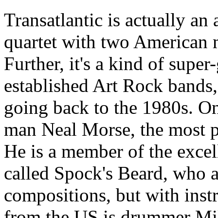
Transatlantic is actually an
quartet with two American
Further, it's a kind of supe
established Art Rock bands
going back to the 1980s. O
man Neal Morse, the most p
He is a member of the excel
called Spock's Beard, who al
compositions, but with inst
from the US is drummer Mi