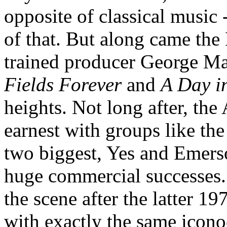
opposite of classical music 
of that. But along came the B
trained producer George Ma
Fields Forever
and
A Day in
heights. Not long after, th
earnest with groups like th
two biggest, Yes and Emer
huge commercial successes.
the scene after the latter 
with exactly the same iconoc