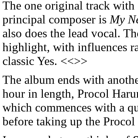
The one original track wit
principal composer is
My N
also does the lead vocal. T
highlight, with influences 
classic Yes. <<>>
The album ends with another
hour in length, Procol Har
which commences with a qu
before taking up the Proco