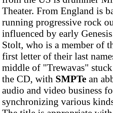
Theater. From England is ba
running progressive rock ou
influenced by early Genes
Stolt, who is a member of t
first letter of their last na
middle of "Trewavas" stuck a
the CD, with
SMPTe
an abb
audio and video business fo
synchronizing various kinds
The title is appropriate wi