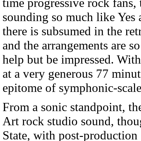
time progressive rock fans, 
sounding so much like Yes a
there is subsumed in the ret
and the arrangements are so
help but be impressed. With 
at a very generous 77 minut
epitome of symphonic-scale
From a sonic standpoint, the
Art rock studio sound, tho
State, with post-production