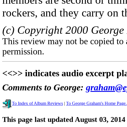
rockers, and they carry on t
(c) Copyright 2000 George 
This review may not be copied to 
permission.
<<>> indicates audio excerpt pl
Comments to George:
graham@ep
To Index of Album Reviews
|
To George Graham's Home Page.
This page last updated August 03, 2014