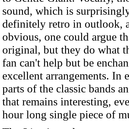
sound, which is surprisingly
definitely retro in outlook, 
obvious, one could argue th
original, but they do what t
fan can't help but be enchan
excellent arrangements. In e
parts of the classic bands a
that remains interesting, ev
hour long single piece of m