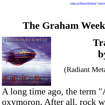
Index of Album Reviews
|
Georg
The Graham Weekl
Tr
b
(Radiant Met
A long time ago, the term 
oxymoron. After all, rock wa