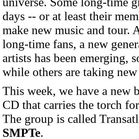
universe. Some long-time gr
days -- or at least their me
make new music and tour. A
long-time fans, a new gene
artists has been emerging, s
while others are taking new 
This week, we have a new b
CD that carries the torch for
The group is called Transatl
SMPTe
.