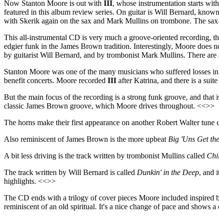
Now Stanton Moore is out with
III
, whose instrumentation starts w
featured in this album review series. On guitar is Will Bernard, know
with Skerik again on the sax and Mark Mullins on trombone. The sax-
This all-instrumental CD is very much a groove-oriented recording, 
edgier funk in the James Brown tradition. Interestingly, Moore does n
by guitarist Will Bernard, and by trombonist Mark Mullins. There are 
Stanton Moore was one of the many musicians who suffered losses in t
benefit concerts. Moore recorded
III
after Katrina, and there is a suit
But the main focus of the recording is a strong funk groove, and that i
classic James Brown groove, which Moore drives throughout. <<>>
The horns make their first appearance on another Robert Walter tune 
Also reminiscent of James Brown is the more upbeat
Big 'Uns Get the
A bit less driving is the track written by trombonist Mullins called
Chi
The track written by Will Bernard is called
Dunkin' in the Deep
, and 
highlights. <<>>
The CD ends with a trilogy of cover pieces Moore included inspired b
reminiscent of an old spiritual. It's a nice change of pace and shows a