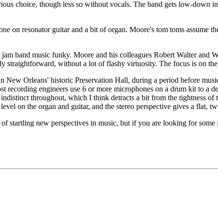
vious choice, though less so without vocals. The band gets low-down in
done on resonator guitar and a bit of organ. Moore's tom toms assume th
eir jam band music funky. Moore and his colleagues Robert Walter and Wil
irly straightforward, without a lot of flashy virtuosity. The focus is on t
in New Orleans' historic Preservation Hall, during a period before mus
ost recording engineers use 6 or more microphones on a drum kit to a de
indistinct throughout, which I think detracts a bit from the tightness of 
level on the organ and guitar, and the stereo perspective gives a flat, 
 of startling new perspectives in music, but if you are looking for some