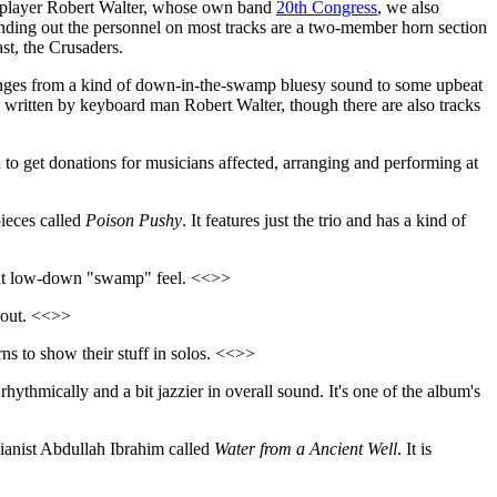
d player Robert Walter, whose own band
20th Congress
, we also
ounding out the personnel on most tracks are a two-member horn section
st, the Crusaders.
ranges from a kind of down-in-the-swamp bluesy sound to some upbeat
s written by keyboard man Robert Walter, though there are also tracks
o get donations for musicians affected, arranging and performing at
pieces called
Poison Pushy
. It features just the trio and has a kind of
reat low-down "swamp" feel. <<>>
h out. <<>>
orns to show their stuff in solos. <<>>
hythmically and a bit jazzier in overall sound. It's one of the album's
pianist Abdullah Ibrahim called
Water from a Ancient Well
. It is