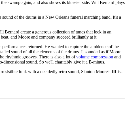
 the swamp again, and also shows its bluesier side. Will Bernard plays
e sound of the drums in a New Orleans funeral marching band. It's a
l Bernard create a generous collection of tunes that lock in an
he beat, and Moore and company succeed brilliantly at it.
ic performances returned. He wanted to capture the ambience of the
tailed sound of all the elements of the drums. It sounded as if Moore
the rhythmic grooves. There is also a lot of
volume compression
and
two-dimensional sound. So we'll charitably give it a B-minus.
 irresistible funk with a decidedly retro sound, Stanton Moore's
III
is a