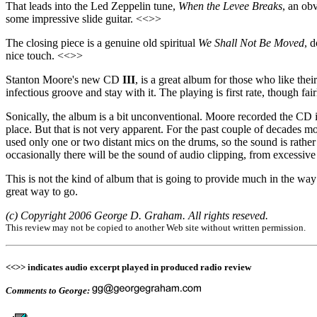
That leads into the Led Zeppelin tune,
When the Levee Breaks
, an ob
some impressive slide guitar. <<>>
The closing piece is a genuine old spiritual
We Shall Not Be Moved
, 
nice touch. <<>>
Stanton Moore's new CD
III
, is a great album for those who like th
infectious groove and stay with it. The playing is first rate, though fa
Sonically, the album is a bit unconventional. Moore recorded the CD 
place. But that is not very apparent. For the past couple of decades m
used only one or two distant mics on the drums, so the sound is rather 
occasionally there will be the sound of audio clipping, from excessive 
This is not the kind of album that is going to provide much in the way
great way to go.
(c) Copyright 2006 George D. Graham. All rights reseved.
This review may not be copied to another Web site without written permission.
<<>> indicates audio excerpt played in produced radio review
Comments to George: