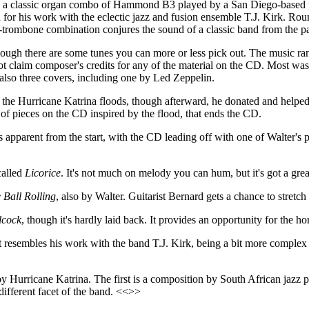
ith a classic organ combo of Hammond B3 played by a San Diego-base
n for his work with the eclectic jazz and fusion ensemble T.J. Kirk. R
trombone combination conjures the sound of a classic band from the pa
though there are some tunes you can more or less pick out. The music 
ot claim composer's credits for any of the material on the CD. Most wa
also three covers, including one by Led Zeppelin.
he Hurricane Katrina floods, though afterward, he donated and helped t
e of pieces on the CD inspired by the flood, that ends the CD.
s apparent from the start, with the CD leading off with one of Walter's 
called
Licorice
. It's not much on melody you can hum, but it's got a g
 Ball Rolling
, also by Walter. Guitarist Bernard gets a chance to stretc
lcock
, though it's hardly laid back. It provides an opportunity for the h
it resembles his work with the band T.J. Kirk, being a bit more complex r
y Hurricane Katrina. The first is a composition by South African jazz 
 different facet of the band. <<>>