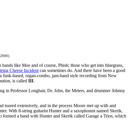
/2006)
 bands like Moe and of course, Phish; those who get into bluegrass,
tring Cheese Incident
can sometimes do. And there have been a good
a funk-based, organ-combo, jam-band style recording from New
ution, is called
III
.
ing in Professor Longhair, Dr. John, the Meters, and drummer Johnny
and toured extensively, and in the process Moore met up with and
nter. With 8-string guitarist Hunter and a saxophonist named Skerik,
o formed a band with Hunter and Skerik called Garage a Trios, which