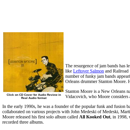
The resurgence of jam bands has le
like
Leftover Salmon
and Railroad 
number of funky jam bands appear
Orleans drummer Stanton Moore. His
Stanton Moore is a New Orleans nat
Click on CD Cover for Audio Review in
Vidacovich, who Moore considers 
Real Audio format
In the early 1990s, he was a founder of the popular funk and fusion 
collaborated on various projects with John Medeski of Medeski, Martin
Moore released his first solo album called
All Kooked Out
, in 1998,
recorded three albums.