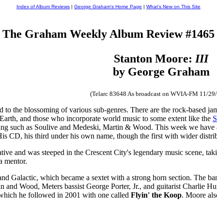
Index of Album Reviews
|
George Graham's Home Page
|
What's New on This Site
The Graham Weekly Album Review #1465
Stanton Moore:
III
by George Graham
(Telarc 83648 As broadcast on WVIA-FM 11/29
d to the blossoming of various sub-genres. There are the rock-based jam
Earth, and those who incorporate world music to some extent like the
S
ing such as Soulive and Medeski, Martin & Wood. This week we have 
 CD, his third under his own name, though the first with wider distrib
ive and was steeped in the Crescent City's legendary music scene, tak
a mentor.
band Galactic, which became a sextet with a strong horn section. The b
 and Wood, Meters bassist George Porter, Jr., and guitarist Charlie Hu
 which he followed in 2001 with one called
Flyin' the Koop
. Moore als