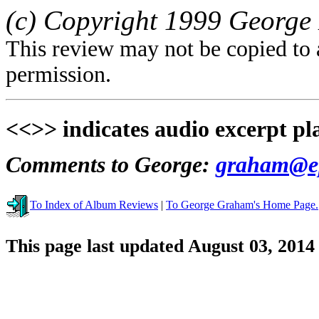
(c) Copyright 1999 George 
This review may not be copied to 
permission.
<<>> indicates audio excerpt pl
Comments to George:
graham@ep
To Index of Album Reviews
|
To George Graham's Home Page.
This page last updated August 03, 2014