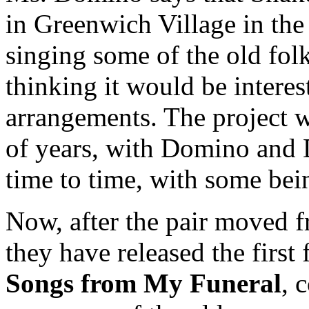
in Greenwich Village in t
singing some of the old fol
thinking it would be intere
arrangements. The project w
of years, with Domino and 
time to time, with some bei
Now, after the pair moved 
they have released the first
Songs from My Funeral
, 