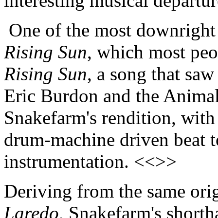
interesting musical departu
One of the most downright 
Rising Sun
, which most peo
Rising Sun
, a song that saw
Eric Burdon and the Animal
Snakefarm's rendition, with
drum-machine driven beat t
instrumentation. <<>>
Deriving from the same ori
Laredo
, Snakefarm's short