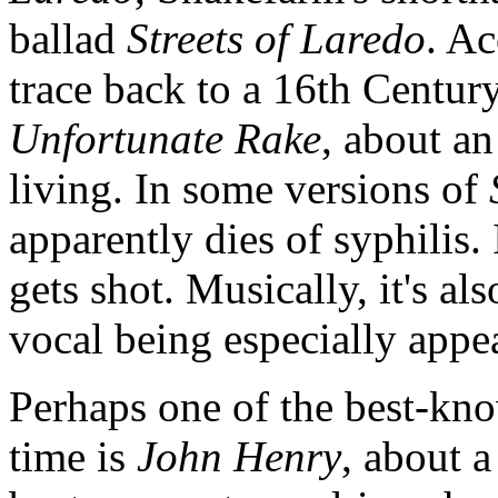
ballad
Streets of Laredo
. A
trace back to a 16th Century
Unfortunate Rake
, about an
living. In some versions of
apparently dies of syphilis.
gets shot. Musically, it's a
vocal being especially app
Perhaps one of the best-kn
time is
John Henry
, about 