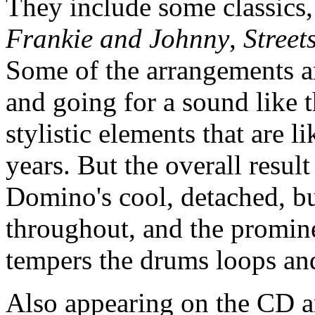
They include some classics
Frankie and Johnny
,
Street
Some of the arrangements ar
and going for a sound like t
stylistic elements that are l
years. But the overall result
Domino's cool, detached, but
throughout, and the promine
tempers the drums loops an
Also appearing on the CD a