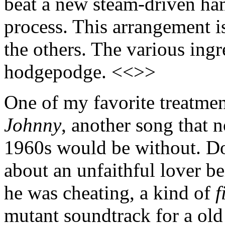
beat a new steam-driven ham
process. This arrangement is
the others. The various ingr
hodgepodge. <<>>
One of my favorite treatme
Johnny
, another song that n
1960s would be without. D
about an unfaithful lover 
he was cheating, a kind of
f
mutant soundtrack for a ol