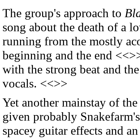
The group's approach to
Bl
song about the death of a lo
running from the mostly aco
beginning and the end <<>>
with the strong beat and th
vocals. <<>>
Yet another mainstay of the
given probably Snakefarm's
spacey guitar effects and a