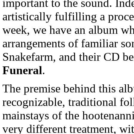
important to the sound. Ind
artistically fulfilling a proc
week, we have an album who
arrangements of familiar so
Snakefarm, and their CD bea
Funeral
.
The premise behind this albu
recognizable, traditional f
mainstays of the hootenanni
very different treatment, w