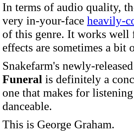
In terms of audio quality, t
very in-your-face
heavily-c
of this genre. It works well 
effects are sometimes a bit 
Snakefarm's newly-release
Funeral
is definitely a conc
one that makes for listening 
danceable.
This is George Graham.