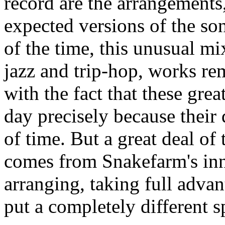
record are the arrangements
expected versions of the so
of the time, this unusual mix
jazz and trip-hop, works rem
with the fact that these grea
day precisely because their 
of time. But a great deal of 
comes from Snakefarm's inn
arranging, taking full advan
put a completely different s