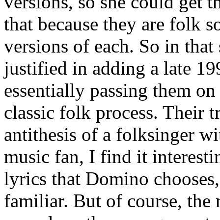
versions, so she could get t
that because they are folk s
versions of each. So in that
justified in adding a late 1
essentially passing them on 
classic folk process. Their 
antithesis of a folksinger wi
music fan, I find it interest
lyrics that Domino chooses,
familiar. But of course, the 