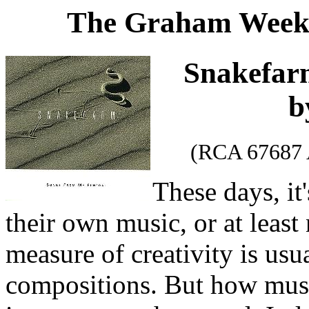
The Graham Weekl
Snakefa
b
(RCA 67687 
These days, it
their own music, or at leas
measure of creativity is usua
compositions. But how music