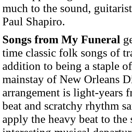
much to the sound, guitaris
Paul Shapiro.
Songs from My Funeral
ge
time classic folk songs of t
addition to being a staple of
mainstay of New Orleans Di
arrangement is light-years f
beat and scratchy rhythm s
apply the heavy beat to th