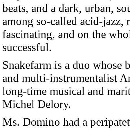
beats, and a dark, urban, so
among so-called acid-jazz,
fascinating, and on the whole
successful.
Snakefarm is a duo whose b
and multi-instrumentalist 
long-time musical and marit
Michel Delory.
Ms. Domino had a peripatet