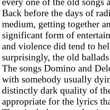
every one of the old songs a
Back before the days of rad
medium, getting together an
significant form of entertai
and violence did tend to hel
surprisingly, the old ballads
The songs Domino and Delor
with somebody usually dying
distinctly dark quality of 
appropriate for the lyrics t