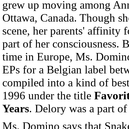
grew up moving among Ann 
Ottawa, Canada. Though she 
scene, her parents' affinity
part of her consciousness.
time in Europe, Ms. Domino
EPs for a Belgian label be
compiled into a kind of bes
1996 under the title
Favorit
Years
. Delory was a part of
Ms. Domino says that Snake