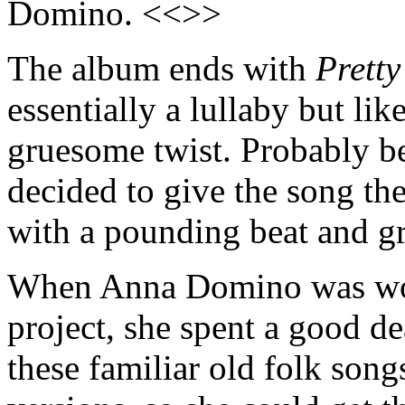
Domino. <<>>
The album ends with
Pretty
essentially a lullaby but like
gruesome twist. Probably be
decided to give the song th
with a pounding beat and g
When Anna Domino was wor
project, she spent a good de
these familiar old folk songs