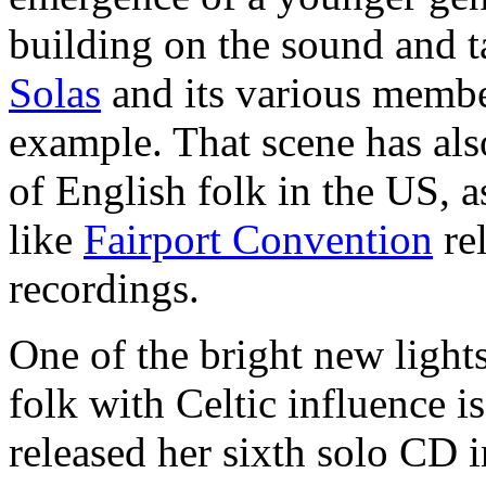
building on the sound and t
Solas
and its various membe
example. That scene has als
of English folk in the US, 
like
Fairport Convention
rel
recordings.
One of the bright new light
folk with Celtic influence i
released her sixth solo CD 