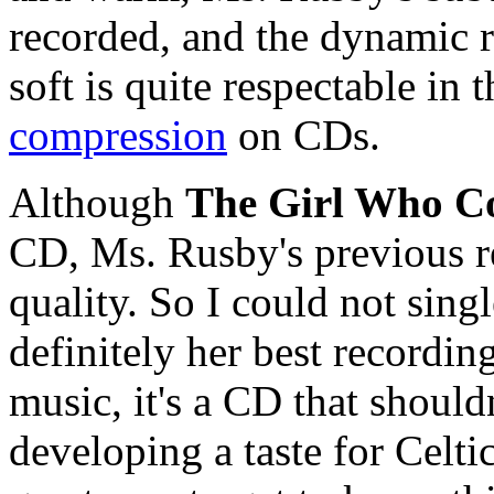
recorded, and the dynamic 
soft is quite respectable in 
compression
on CDs.
Although
The Girl Who Co
CD, Ms. Rusby's previous re
quality. So I could not single
definitely her best recordin
music, it's a CD that should
developing a taste for Celtic 