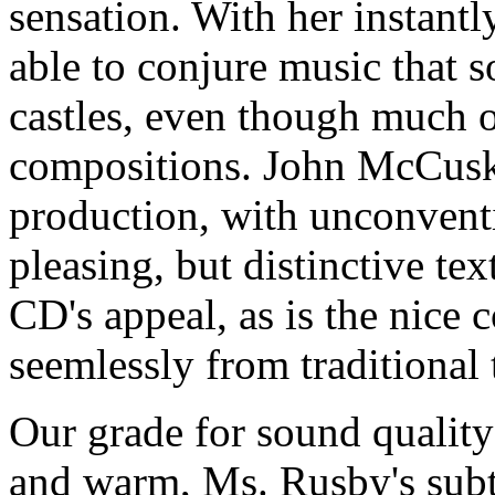
sensation. With her instant
able to conjure music that s
castles, even though much of
compositions. John McCusker
production, with unconventi
pleasing, but distinctive text
CD's appeal, as is the nice 
seemlessly from traditional 
Our grade for sound quality
and warm, Ms. Rusby's subtl