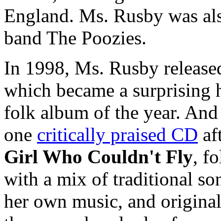
England. Ms. Rusby was also
band The Poozies.
In 1998, Ms. Rusby released
which became a surprising h
folk album of the year. And 
one
critically praised CD
af
Girl Who Couldn't Fly
, f
with a mix of traditional son
her own music, and original