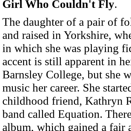
Girl Who Couldn't Fly
.
The daughter of a pair of f
and raised in Yorkshire, whe
in which she was playing fi
accent is still apparent in h
Barnsley College, but she 
music her career. She starte
childhood friend, Kathryn 
band called Equation. Ther
album, which gained a fair a