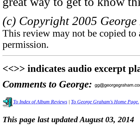
great way to get to know thi
(c) Copyright 2005 George 
This review may not be copied to 
permission.
<<>> indicates audio excerpt pl
Comments to George:
To Index of Album Reviews
|
To George Graham's Home Page.
This page last updated August 03, 2014