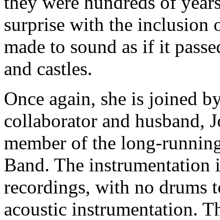
they were hundreds of years
surprise with the inclusion
made to sound as if it pass
and castles.
Once again, she is joined b
collaborator and husband, 
member of the long-running 
Band. The instrumentation i
recordings, with no drums t
acoustic instrumentation. Th