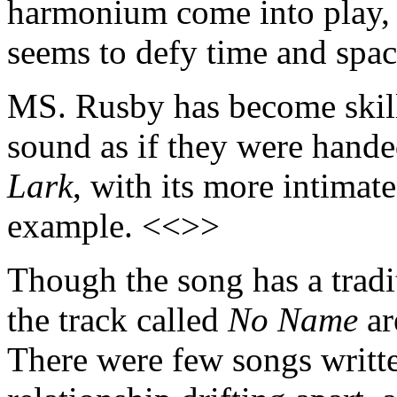
harmonium come into play, g
seems to defy time and spa
MS. Rusby has become skille
sound as if they were hand
Lark
, with its more intimate
example. <<>>
Though the song has a tradit
the track called
No Name
ar
There were few songs writte