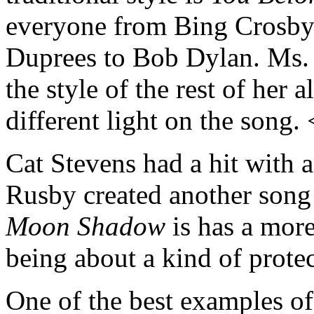
everyone from Bing Crosby
Duprees to Bob Dylan. Ms. 
the style of the rest of her 
different light on the song.
Cat Stevens had a hit with 
Rusby created another song
Moon Shadow
is has a more
being about a kind of protec
One of the best examples of