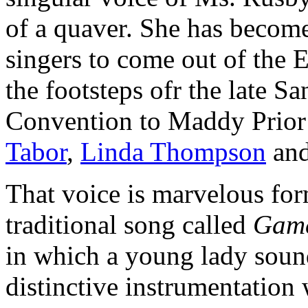
of a quaver. She has becom
singers to come out of the E
the footsteps ofr the late S
Convention to Maddy Prior 
Tabor
,
Linda Thompson
an
That voice is marvelous for
traditional song called
Game
in which a young lady soun
distinctive instrumentation 