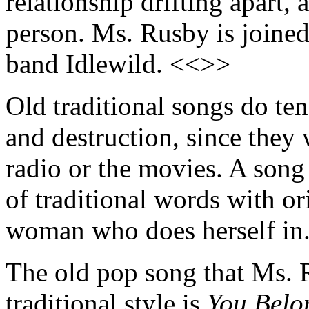
relationship drifting apart, a
person. Ms. Rusby is joine
band Idlewild. <<>>
Old traditional songs do ten
and destruction, since they
radio or the movies. A song
of traditional words with orig
woman who does herself in
The old pop song that Ms. 
traditional style is
You Belo