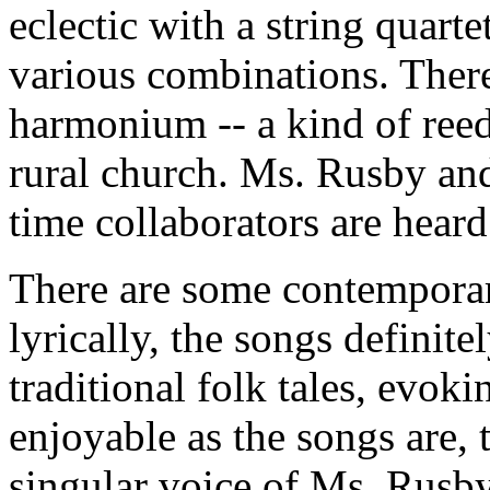
eclectic with a string quarte
various combinations. There
harmonium -- a kind of reed
rural church. Ms. Rusby and
time collaborators are heard
There are some contempora
lyrically, the songs definitel
traditional folk tales, evok
enjoyable as the songs are,
singular voice of Ms. Rusby,