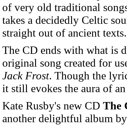
of very old traditional song
takes a decidedly Celtic sou
straight out of ancient text
The CD ends with what is de
original song created for u
Jack Frost
. Though the lyri
it still evokes the aura of a
Kate Rusby's new CD
The 
another delightful album b