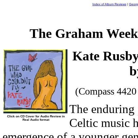
Index of Album Reviews
|
Georg
The Graham Weekl
Kate Rusb
b
(Compass 4420
The enduring p
Click on CD Cover for Audio Review in
Celtic music 
Real Audio format
emergence of a younger gene