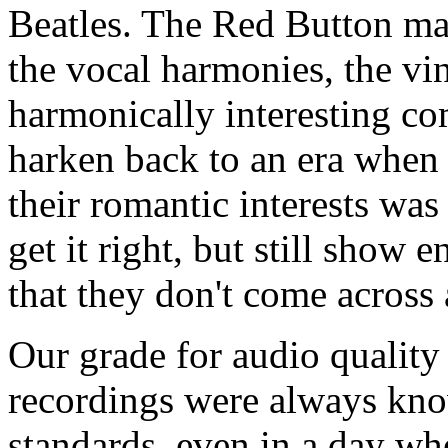
Beatles. The Red Button mana
the vocal harmonies, the vi
harmonically interesting co
harken back to an era when
their romantic interests was
get it right, but still show 
that they don't come across 
Our grade for audio quality 
recordings were always kno
standards, even in a day wh