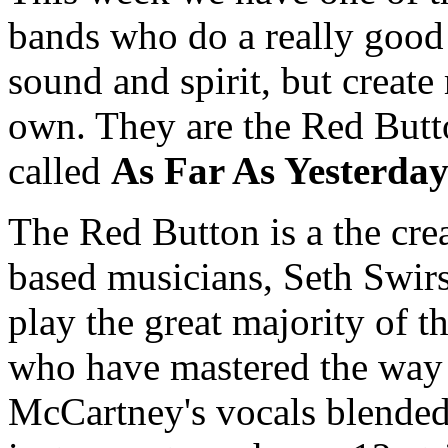
bands who do a really good 
sound and spirit, but create
own. They are the Red Butt
called
As Far As Yesterda
The Red Button is a the crea
based musicians, Seth Swi
play the great majority of 
who have mastered the way
McCartney's vocals blended