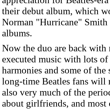
their debut album, which w
Norman "Hurricane" Smith 
albums.
Now the duo are back with m
executed music with lots of
harmonies and some of the s
long-time Beatles fans will 
also very much of the perio
about girlfriends, and most 