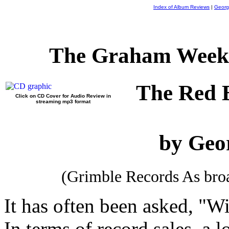
Index of Album Reviews
|
Georg
The Graham Weekl
The Red 
Click on CD Cover for Audio Review in
streaming mp3 format
by Geo
(Grimble Records As br
It has often been asked, "Wi
In terms of record sales, a 