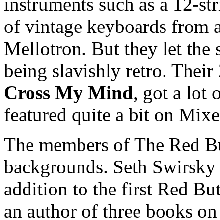
instruments such as a 12-str
of vintage keyboards from a 
Mellotron. But they let the 
being slavishly retro. Thei
Cross My Mind
, got a lot
featured quite a bit on Mix
The members of The Red But
backgrounds. Seth Swirsky 
addition to the first Red Bu
an author of three books on