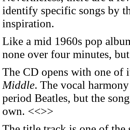
identify specific songs by t
inspiration.
Like a mid 1960s pop album,
none over four minutes, but
The CD opens with one of it
Middle
. The vocal harmony s
period Beatles, but the son
own. <<>>
The title track is one of th