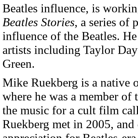
Beatles influence, is worki
Beatles Stories
, a series of
influence of the Beatles. He
artists including Taylor D
Green.
Mike Ruekberg is a native o
where he was a member of t
the music for a cult film 
Ruekberg met in 2005, and qu
appreciation for Beatles-er