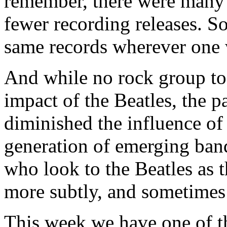
remember, there were many 
fewer recording releases. S
same records wherever one 
And while no rock group tod
impact of the Beatles, the p
diminished the influence of
generation of emerging band
who look to the Beatles as 
more subtly, and sometimes 
This week we have one of t