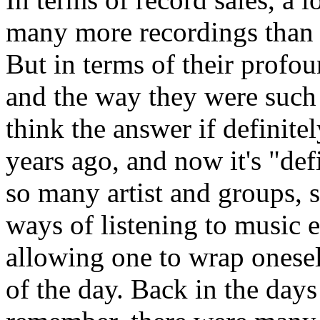
many more recordings than t
But in terms of their profo
and the way they were suc
think the answer if definite
years ago, and now it's "def
so many artist and groups,
ways of listening to music e
allowing one to wrap oneself
of the day. Back in the days