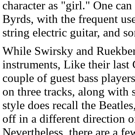
character as "girl." One can 
Byrds, with the frequent us
string electric guitar, and 
While Swirsky and Ruekberg
instruments, Like their last
couple of guest bass player
on three tracks, along with
style does recall the Beatle
off in a different direction 
Nevertheless, there are a fe