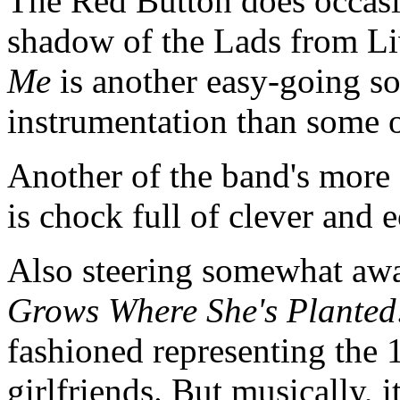
The Red Button does occasi
shadow of the Lads from L
Me
is another easy-going s
instrumentation than some o
Another of the band's more 
is chock full of clever and 
Also steering somewhat awa
Grows Where She's Planted
fashioned representing the
girlfriends. But musically, 