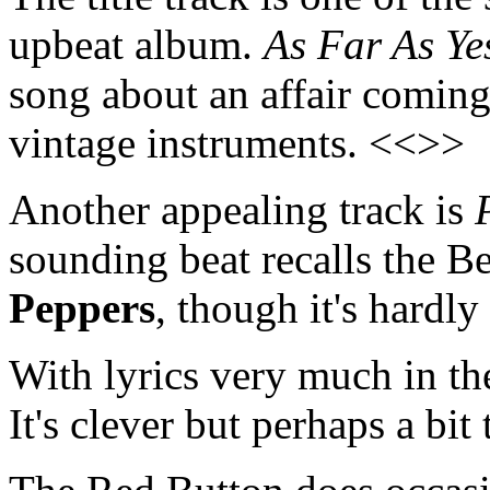
upbeat album.
As Far As Ye
song about an affair coming
vintage instruments. <<>>
Another appealing track is
sounding beat recalls the B
Peppers
, though it's hardly
With lyrics very much in th
It's clever but perhaps a bi