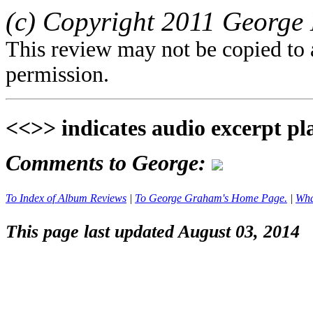
(c) Copyright 2011 George 
This review may not be copied to 
permission.
<<>> indicates audio excerpt pl
Comments to George:
To Index of Album Reviews
|
To George Graham's Home Page.
|
Wha
This page last updated August 03, 2014