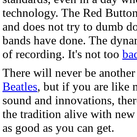
technology. The Red Button 
and does not try to dumb do
bands have done. The dynami
of recording. It's not too
ba
There will never be anothe
Beatles
, but if you are like
sound and innovations, ther
the tradition alive with ne
as good as you can get.