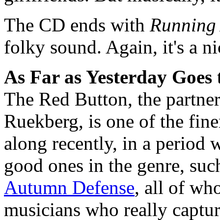
The CD ends with
Running
folky sound. Again, it's a n
As Far as Yesterday Goes
The Red Button, the partne
Ruekberg, is one of the fin
along recently, in a period 
good ones in the genre, suc
Autumn Defense
, all of wh
musicians who really captur