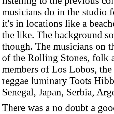
listening to the previous c
musicians do in the studio f
it's in locations like a beac
the like. The background so
though. The musicians on t
of the Rolling Stones, folk 
members of Los Lobos, the 
reggae luminary Toots Hibb
Senegal, Japan, Serbia, Arg
There was a no doubt a good 