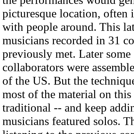
picturesque location, often 
with people around. This la
musicians recorded in 31 c
previously met. Later some 
collaborators were assembled
of the US. But the technique
most of the material on this
traditional -- and keep addi
musicians featured solos. T