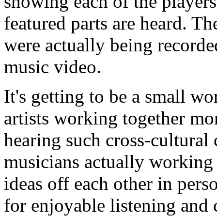
showing each of the players 
featured parts are heard. Th
were actually being recorded
music video.
It's getting to be a small w
artists working together mor
hearing such cross-cultural 
musicians actually working
ideas off each other in pers
for enjoyable listening and