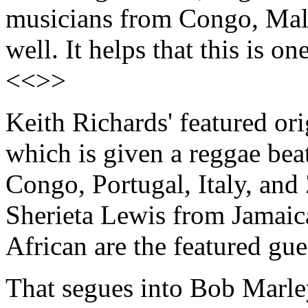
musicians from Congo, Mali 
well. It helps that this is o
<<>>
Keith Richards' featured or
which is given a reggae bea
Congo, Portugal, Italy, a
Sherieta Lewis from Jamaica
African are the featured gue
That segues into Bob Marley