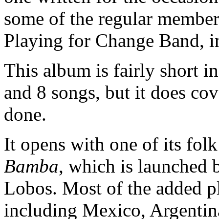
some of the regular member
Playing for Change Band, i
This album is fairly short i
and 8 songs, but it does cov
done.
It opens with one of its fol
Bamba
, which is launched
Lobos. Most of the added pl
including Mexico, Argentin