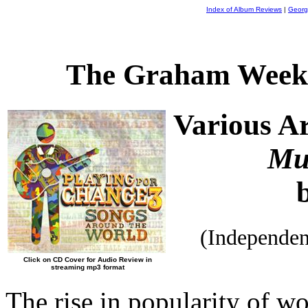
Index of Album Reviews
|
Georg
The Graham Weekl
Various Ar
Mu
(Independe
Click on CD Cover for Audio Review in
streaming mp3 format
The rise in popularity of wo