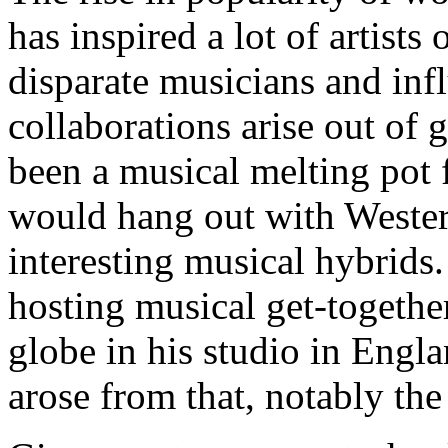
has inspired a lot of artists
disparate musicians and inf
collaborations arise out of 
been a musical melting pot
would hang out with Western
interesting musical hybrids.
hosting musical get-together
globe in his studio in Engl
arose from that, notably th