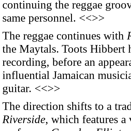
continuing the reggae groov
same personnel. <<>>
The reggae continues with
the Maytals. Toots Hibbert h
recording, before an appea
influential Jamaican musici
guitar. <<>>
The direction shifts to a tra
Riverside
, which features a