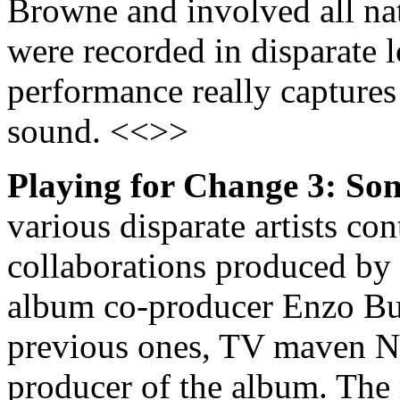
Browne and involved all n
were recorded in disparate 
performance really captures
sound. <<>>
Playing for Change 3: So
various disparate artists con
collaborations produced by
album co-producer Enzo Buon
previous ones, TV maven N
producer of the album. The 