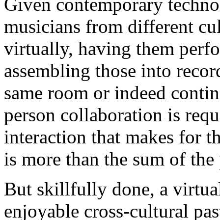
Given contemporary technol
musicians from different cult
virtually, having them perf
assembling those into recor
same room or indeed contine
person collaboration is requ
interaction that makes for 
is more than the sum of the 
But skillfully done, a virtua
enjoyable cross-cultural pas