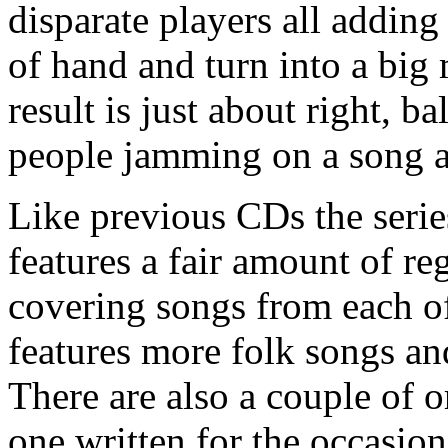
disparate players all adding
of hand and turn into a big 
result is just about right, 
people jamming on a song a
Like previous CDs the serie
features a fair amount of r
covering songs from each of
features more folk songs and
There are also a couple of o
one written for the occasio