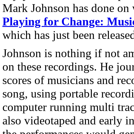
Mark Johnson has done on w
Playing for Change: Musi
which has just been release
Johnson is nothing if not am
on these recordings. He jou
scores of musicians and reco
song, using portable record
computer running multi trac
also videotaped and early in
the performances would gen