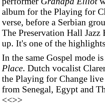
performer
Grandpa Elliot
w
album for the Playing for C
verse, before a Serbian gr
The Preservation Hall Jazz
up. It's one of the highligh
In the same Gospel mode is 
Place
. Dutch vocalist Clare
the Playing for Change live 
from Senegal, Egypt and Th
<<>>