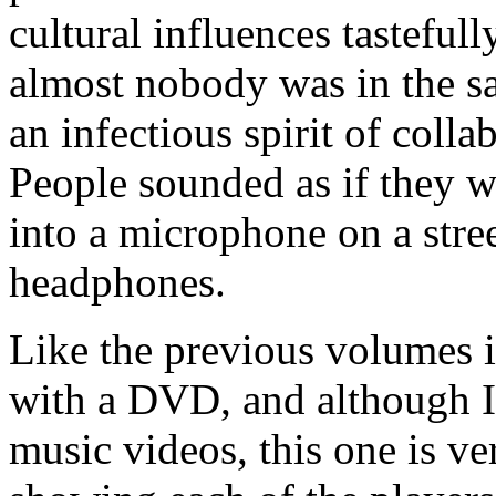
cultural influences tastefull
almost nobody was in the sa
an infectious spirit of collab
People sounded as if they w
into a microphone on a stre
headphones.
Like the previous volumes i
with a DVD, and although I 
music videos, this one is ve