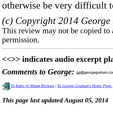
otherwise be very difficult t
(c) Copyright 2014 George 
This review may not be copied to 
permission.
<<>> indicates audio excerpt pl
Comments to George:
To Index of Album Reviews
|
To George Graham's Home Page.
This page last updated August 05, 2014