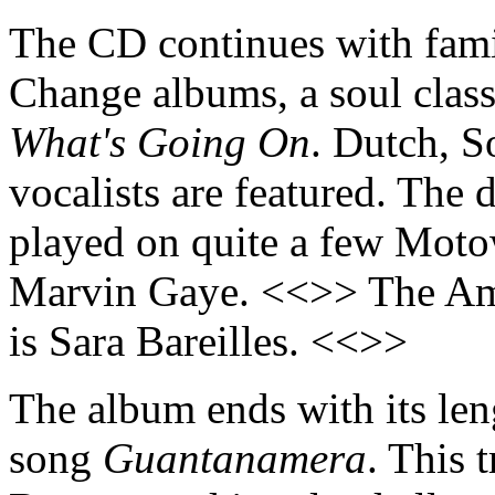
The CD continues with famil
Change albums, a soul classi
What's Going On
. Dutch, S
vocalists are featured. Th
played on quite a few Motow
Marvin Gaye. <<>> The Ame
is Sara Bareilles. <<>>
The album ends with its len
song
Guantanamera
. This 