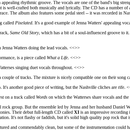
an appealing rhythmic groove. The vocals are one of the band's big stren
but is well-crafted both musically and lyrically. The CD has a number o
he album also features some pedal steel -- it was recorded in Nashvil
ng called
Pixelated
. It's a good example of Jenna Watters' appealing voc
track,
Same Old Story
, which has a bit of a soul-influenced groove to it
h Jenna Watters doing the lead vocals. <<>>
ormance, is a piece called
What a Life
. <<>>
atterses singing duet vocals throughout. <<>>
a couple of tracks. The mixture is nicely compatible one on their song c
 It's another good piece of writing, but the Nashville cliches are rife. 
st on a track called
Words
on which the Watterses share vocals and the 
 rock group. But the ensemble led by Jenna and her husband Daniel Watt
monies. Their debut full-length CD called
XI
is an impressive recording 
tion. It's not flashy or faddish, but it's solid high quality pop rock tha
aptured and commendably clean, but some of the instrumentation could 