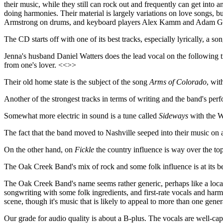
their music, while they still can rock out and frequently can get into 
doing harmonies. Their material is largely variations on love songs, 
Armstrong on drums, and keyboard players Alex Kamm and Adam Grace. T
The CD starts off with one of its best tracks, especially lyrically, a so
Jenna's husband Daniel Watters does the lead vocal on the following 
from one's lover. <<>>
Their old home state is the subject of the song
Arms of Colorado
, wit
Another of the strongest tracks in terms of writing and the band's perf
Somewhat more electric in sound is a tune called
Sideways
with the W
The fact that the band moved to Nashville seeped into their music on 
On the other hand, on
Fickle
the country influence is way over the top.
The Oak Creek Band's mix of rock and some folk influence is at its be
The Oak Creek Band's name seems rather generic, perhaps like a local
songwriting with some folk ingredients, and first-rate vocals and har
scene, though it's music that is likely to appeal to more than one genera
Our grade for audio quality is about a B-plus. The vocals are well-c