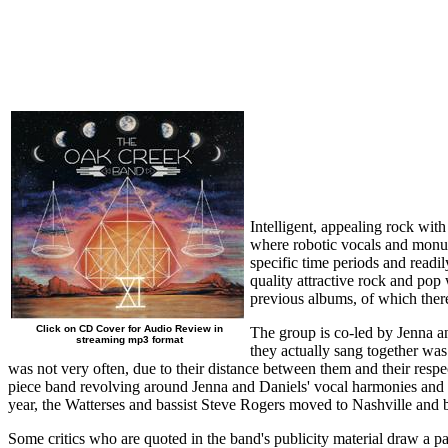
Intelligent, appealing rock wit
where robotic vocals and monum
specific time periods and readi
quality attractive rock and po
previous albums, of which ther
Click on CD Cover for Audio Review in
The group is co-led by Jenna an
streaming mp3 format
they actually sang together was
was not very often, due to their distance between them and their resp
piece band revolving around Jenna and Daniels' vocal harmonies and t
year, the Watterses and bassist Steve Rogers moved to Nashville a
Some critics who are quoted in the band's publicity material draw a p