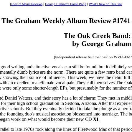
Index of Album Reviews
|
George Graham's Home Page
|
What's New on This Site
The Graham Weekly Album Review #1741
The Oak Creek Band
by George Graham
(Independent release As broadcast on WVIA-FM
h good writing and attractive vocals can still be found, but it definitel
entally dumb lyrics are the norm. There are quite a few retro band car
ly showing their source of influence. This week, we have the debut full-
p with an excellent male/female vocal pair. They call themselves The Oa
e were only some shorter-length EPs, but presumably for the number of
d Daniel Watters, and their story has a lot of charm: They met in middl
 for their high school graduation in Sedona, Arizona. After that exper
ective schools. But they eventually decided to take the plunge as a pe
he founding duo's musical association blossomed into marriage. The ba
nd began work on what would become their new CD
XI
.
arallel to late 1970s rock along the lines of Fleetwood Mac of that per