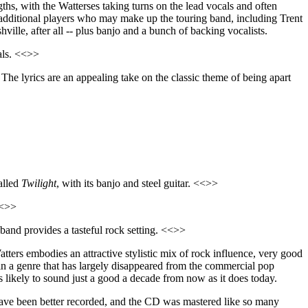
gths, with the Watterses taking turns on the lead vocals and often
f additional players who may make up the touring band, including Trent
le, after all -- plus banjo and a bunch of backing vocalists.
als. <<>>
. The lyrics are an appealing take on the classic theme of being apart
alled
Twilight
, with its banjo and steel guitar. <<>>
<<>>
band provides a tasteful rock setting. <<>>
ers embodies an attractive stylistic mix of rock influence, very good
in a genre that has largely disappeared from the commercial pop
t is likely to sound just a good a decade from now as it does today.
have been better recorded, and the CD was mastered like so many