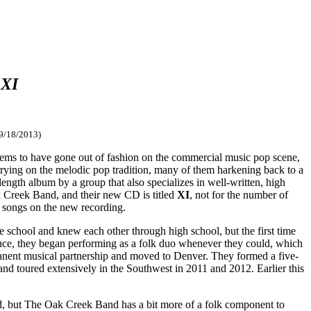
:
XI
 9/18/2013)
y seems to have gone out of fashion on the commercial music pop scene,
rying on the melodic pop tradition, many of them harkening back to a
length album by a group that also specializes in well-written, high
k Creek Band, and their new CD is titled
XI
, not for the number of
 songs on the new recording.
e school and knew each other through high school, but the first time
ience, they began performing as a folk duo whenever they could, which
rmanent musical partnership and moved to Denver. They formed a five-
nd toured extensively in the Southwest in 2011 and 2012. Earlier this
iod, but The Oak Creek Band has a bit more of a folk component to