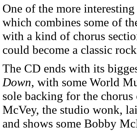
One of the more interesting 
which combines some of the
with a kind of chorus sectio
could become a classic rock
The CD ends with its bigges
Down
, with some World Mu
sole backing for the chorus
McVey, the studio wonk, lai
and shows some Bobby McF