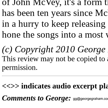
of John McVey, it's a form 
has been ten years since Mc
in a hurry to keep releasin
hone the songs into a most 
(c) Copyright 2010 George 
This review may not be copied to 
permission.
<<>> indicates audio excerpt pl
Comments to George: