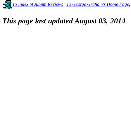
To Index of Album Reviews
|
To George Graham's Home Page.
This page last updated August 03, 2014