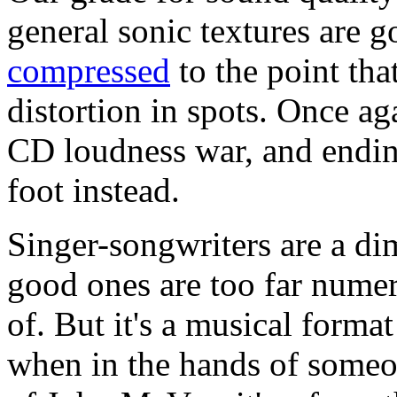
general sonic textures are 
compressed
to the point tha
distortion in spots. Once aga
CD loudness war, and endin
foot instead.
Singer-songwriters are a di
good ones are too far numer
of. But it's a musical format
when in the hands of someon