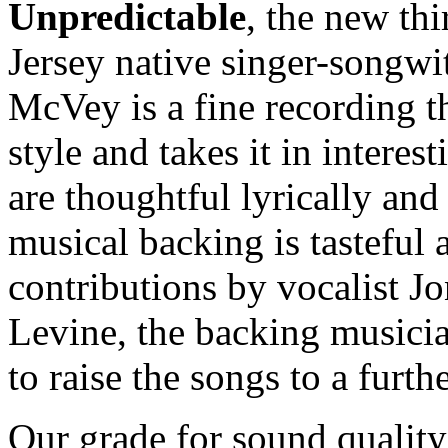
Unpredictable
, the new t
Jersey native singer-songwi
McVey is a fine recording th
style and takes it in interes
are thoughtful lyrically and
musical backing is tasteful
contributions by vocalist J
Levine, the backing musicia
to raise the songs to a furthe
Our grade for sound quality