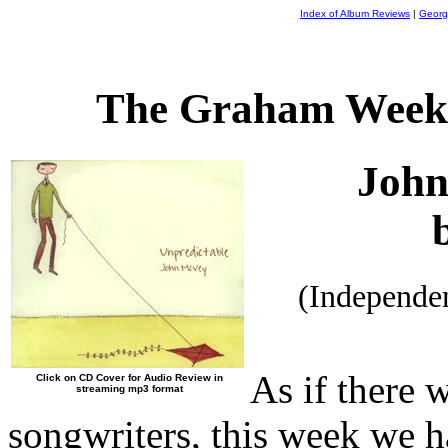
Index of Album Reviews
|
Georg
The Graham Weekl
Joh
(Independe
As if there 
Click on CD Cover for Audio Review in
streaming mp3 format
songwriters, this week we ha