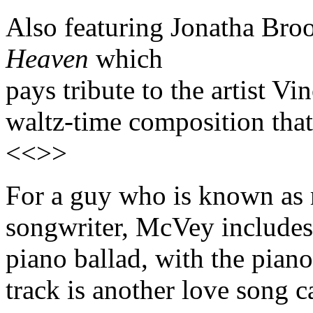
Also featuring Jonatha Bro
Heaven
which
pays tribute to the artist V
waltz-time composition that's
<<>>
For a guy who is known as m
songwriter, McVey includes 
piano ballad, with the pian
track is another love song c