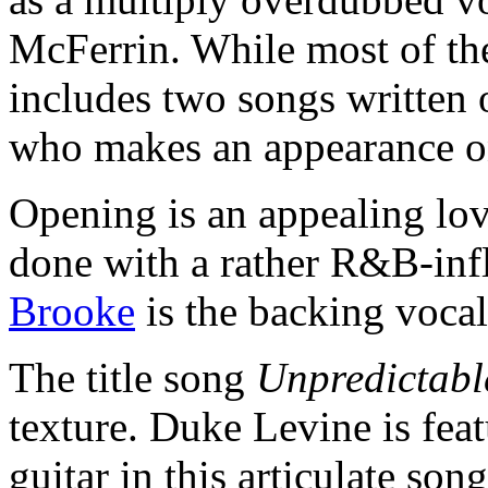
McFerrin. While most of th
includes two songs written 
who makes an appearance o
Opening is an appealing lo
done with a rather R&B-infl
Brooke
is the backing vocal
The title song
Unpredictabl
texture. Duke Levine is fea
guitar in this articulate so