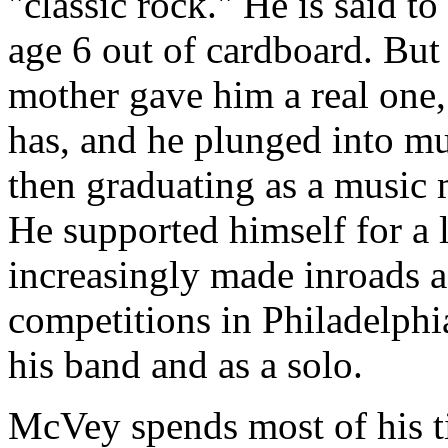
"classic rock." He is said to
age 6 out of cardboard. But 
mother gave him a real one,
has, and he plunged into mus
then graduating as a music 
He supported himself for a 
increasingly made inroads a
competitions in Philadelphi
his band and as a solo.
McVey spends most of his t