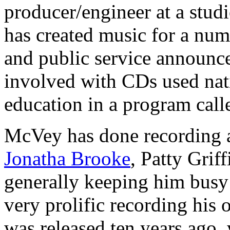
producer/engineer at a stud
has created music for a num
and public service announc
involved with CDs used nat
education in a program call
McVey has done recording a
Jonatha Brooke
, Patty Grif
generally keeping him busy 
very prolific recording his
was released ten years ago,