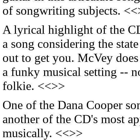
of songwriting subjects. <
A lyrical highlight of the C
a song considering the state
out to get you. McVey does 
a funky musical setting -- no
folkie. <<>>
One of the Dana Cooper so
another of the CD's most app
musically. <<>>