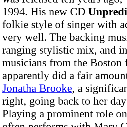
1994. His new CD
Unpredi
folkie style of singer with 
very well. The backing musi
ranging stylistic mix, and i
musicians from the Boston
apparently did a fair amoun
Jonatha Brooke
, a signific
right, going back to her da
Playing a prominent role on
often performs with Mary 