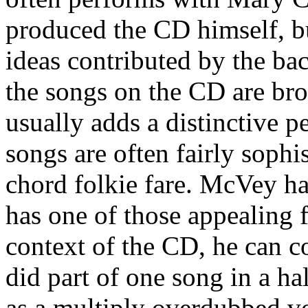
produced the CD himself, bu
ideas contributed by the b
the songs on the CD are bro
usually adds a distinctive p
songs are often fairly sophis
chord folkie fare. McVey ha
has one of those appealing f
context of the CD, he can c
did part of one song in a h
as a multiply overdubbed v