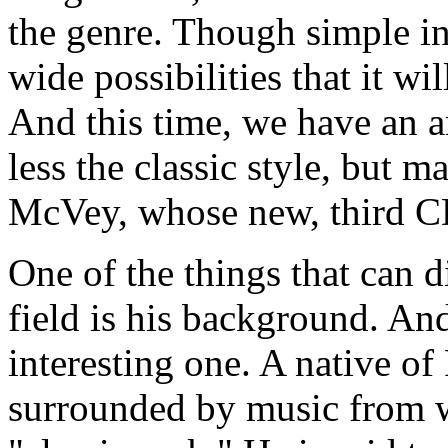
the genre. Though simple in
wide possibilities that it w
And this time, we have an a
less the classic style, but m
McVey, whose new, third C
One of the things that can d
field is his background. An
interesting one. A native of
surrounded by music from w