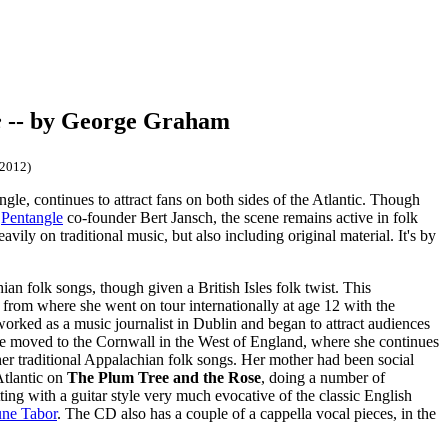
e
-- by George Graham
/2012)
gle, continues to attract fans on both sides of the Atlantic. Though
d
Pentangle
co-founder Bert Jansch, the scene remains active in folk
ily on traditional music, but also including original material. It's by
an folk songs, though given a British Isles folk twist. This
rom where she went on tour internationally at age 12 with the
orked as a music journalist in Dublin and began to attract audiences
she moved to the Cornwall in the West of England, where she continues
r traditional Appalachian folk songs. Her mother had been social
Atlantic on
The Plum Tree and the Rose
, doing a number of
ting with a guitar style very much evocative of the classic English
une Tabor
. The CD also has a couple of a cappella vocal pieces, in the