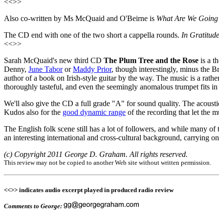
<<>>
Also co-written by Ms McQuaid and O'Beirne is
What Are We Going
The CD end with one of the two short a cappella rounds.
In Gratitude
<<>>
Sarah McQuaid's new third CD
The Plum Tree and the Rose
is a t
Denny,
June Tabor
or
Maddy Prior
, though interestingly, minus the B
author of a book on Irish-style guitar by the way. The music is a rath
thoroughly tasteful, and even the seemingly anomalous trumpet fits in
We'll also give the CD a full grade "A" for sound quality. The acoust
Kudos also for the
good dynamic range
of the recording that let the 
The English folk scene still has a lot of followers, and while many of 
an interesting international and cross-cultural background, carrying on 
(c) Copyright 2011 George D. Graham. All rights reserved.
This review may not be copied to another Web site without written permission.
<<>> indicates audio excerpt played in produced radio review
Comments to George: