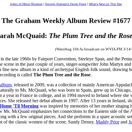
Index of Album Reviews
|
George Graham's Home Page
|
What's New on This Site
The Graham Weekly Album Review #1677
arah McQuaid:
The Plum Tree and the Ros
(Waterbug 104 As broadcast on WVIA-FM 3/14
 in the late 1960s by Fairport Convention, Steeleye Span, and the Pentan
the scene in the past couple of years, singer-songwriter John Martyn an
 fine new album in a kind of archetypal English folk sound, drawing heav
cording is called
The Plum Tree and the Rose
.
 album
, released in 2009, was a collection of mainly American Appalachi
turally to Ms. McQuaid, who was born in Spain, grew up in Chicago, f
 a year in France in college, and in 1994 moved to Ireland where she w
nces. She released her debut album in 1997. After 13 years in Ireland, 
 Home 'Til Morning
was inspired by memories of her mother singing he
 now Ms. McQuaid emphasizes her connections to the Eastern side of the 
ong with a few original pieces. And she performs in a spare acoustic set
cent of the classic women of the scene, Sandy Denny,
Maddy Prior
and
J