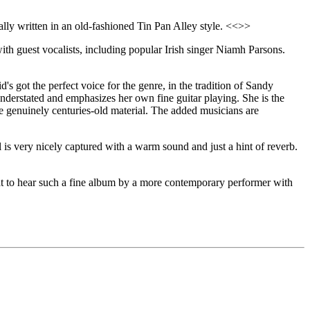
lly written in an old-fashioned Tin Pan Alley style. <<>>
, with guest vocalists, including popular Irish singer Niamh Parsons.
s got the perfect voice for the genre, in the tradition of Sandy
understated and emphasizes her own fine guitar playing. She is the
ome genuinely centuries-old material. The added musicians are
 is very nicely captured with a warm sound and just a hint of reverb.
great to hear such a fine album by a more contemporary performer with