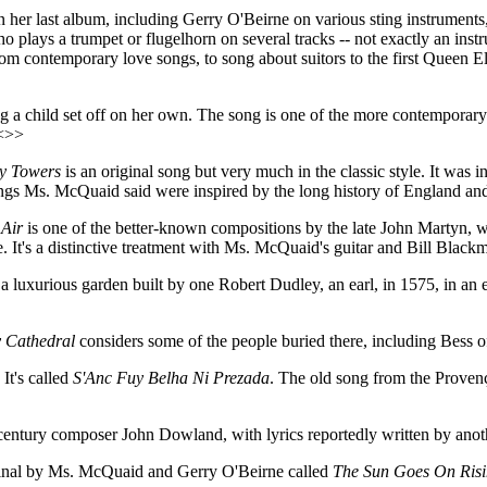
her last album, including Gerry O'Beirne on various sting instrument
 plays a trumpet or flugelhorn on several tracks -- not exactly an instr
es from contemporary love songs, to song about suitors to the first Queen
ing a child set off on her own. The song is one of the more contempora
<<>>
ty Towers
is an original song but very much in the classic style. It was i
ngs Ms. McQuaid said were inspired by the long history of England and
 Air
is one of the better-known compositions by the late John Martyn, 
ke. It's a distinctive treatment with Ms. McQuaid's guitar and Bill Blac
a luxurious garden built by one Robert Dudley, an earl, in 1575, in an
 Cathedral
considers some of the people buried there, including Bess
It's called
S'Anc Fuy Belha Ni Prezada
. The old song from the Provença
 century composer John Dowland, with lyrics reportedly written by anot
riginal by Ms. McQuaid and Gerry O'Beirne called
The Sun Goes On Ris