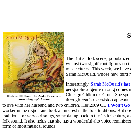
S
The British folk scene, popularized
we lost two significant figures on 
music circles. This week, we have a
Sarah McQuaid, whose new third re
Interestingly,
Sarah McQuaid's last
geographical genre mixing comes na
Chicago Children's Choir. She spent
Click on CD Cover for Audio Review in
through regular television appeara
streaming mp3 format
to live with her husband and two children. Her 2009 CD
I Won't Go
worker in the region and took an interest in the folk traditions. But
traditional or very old songs, some dating back to the 13th Century, al
folk sound. It also helps that she has a wonderful alto voice reminis
form of short musical rounds.