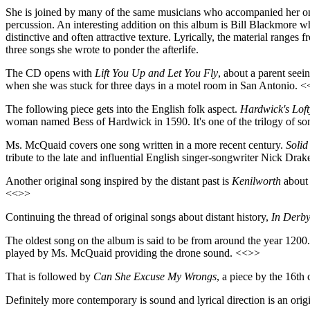
She is joined by many of the same musicians who accompanied her on 
percussion. An interesting addition on this album is Bill Blackmore who
distinctive and often attractive texture. Lyrically, the material rang
three songs she wrote to ponder the afterlife.
The CD opens with
Lift You Up and Let You Fly
, about a parent see
when she was stuck for three days in a motel room in San Antonio. 
The following piece gets into the English folk aspect.
Hardwick's Lof
woman named Bess of Hardwick in 1590. It's one of the trilogy of so
Ms. McQuaid covers one song written in a more recent century.
Solid
tribute to the late and influential English singer-songwriter Nick Dra
Another original song inspired by the distant past is
Kenilworth
about 
<<>>
Continuing the thread of original songs about distant history,
In Derby
The oldest song on the album is said to be from around the year 1200. 
played by Ms. McQuaid providing the drone sound. <<>>
That is followed by
Can She Excuse My Wrongs
, a piece by the 16th
Definitely more contemporary is sound and lyrical direction is an o