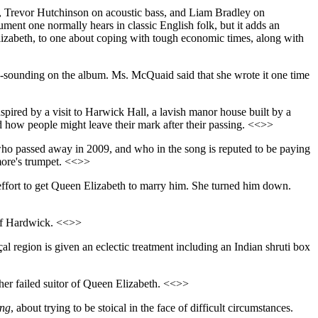
s, Trevor Hutchinson on acoustic bass, and Liam Bradley on
ument one normally hears in classic English folk, but it adds an
 Elizabeth, to one about coping with tough economic times, along with
ry-sounding on the album. Ms. McQuaid said that she wrote it one time
nspired by a visit to Harwick Hall, a lavish manor house built by a
 how people might leave their mark after their passing. <<>>
who passed away in 2009, and who in the song is reputed to be paying
kmore's trumpet. <<>>
 effort to get Queen Elizabeth to marry him. She turned him down.
 of Hardwick. <<>>
l region is given an eclectic treatment including an Indian shruti box
her failed suitor of Queen Elizabeth. <<>>
ing
, about trying to be stoical in the face of difficult circumstances.