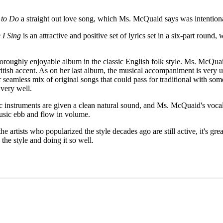
 to Do
a straight out love song, which Ms. McQuaid says was intentiona
 I Sing
is an attractive and positive set of lyrics set in a six-part round
horoughly enjoyable album in the classic English folk style. Ms. McQuaid'
ritish accent. As on her last album, the musical accompaniment is very 
er seamless mix of original songs that could pass for traditional with s
 very well.
ic instruments are given a clean natural sound, and Ms. McQuaid's vocal
music ebb and flow in volume.
the artists who popularized the style decades ago are still active, it's 
the style and doing it so well.