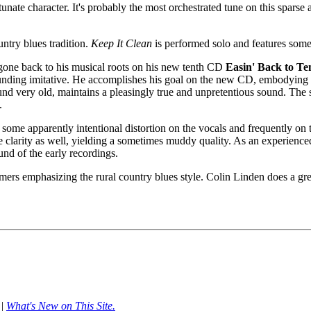
tunate character. It's probably the most orchestrated tune on this spars
untry blues tradition.
Keep It Clean
is performed solo and features some
 gone back to his musical roots on his new tenth CD
Easin' Back to Te
ounding imitative. He accomplishes his goal on the new CD, embodying t
ound very old, maintains a pleasingly true and unpretentious sound. The 
.
ome apparently intentional distortion on the vocals and frequently on t
e clarity as well, yielding a sometimes muddy quality. As an experience
nd of the early recordings.
ormers emphasizing the rural country blues style. Colin Linden does a gr
|
What's New on This Site.