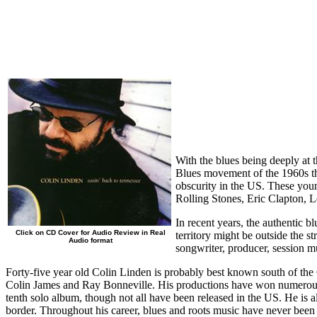
With the blues being deeply at t
Blues movement of the 1960s tha
obscurity in the US. These yo
Rolling Stones, Eric Clapton, 
In recent years, the authentic b
Click on CD Cover for Audio Review in Real
territory might be outside the st
Audio format
songwriter, producer, session m
Forty-five year old Colin Linden is probably best known south of the
Colin James and Ray Bonneville. His productions have won numerou
tenth solo album, though not all have been released in the US. He is 
border. Throughout his career, blues and roots music have never been f