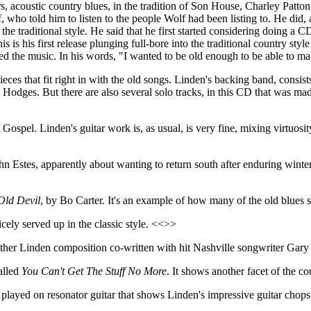
s, acoustic country blues, in the tradition of Son House, Charley Patton
who told him to listen to the people Wolf had been listing to. He did,
the traditional style. He said that he first started considering doing a C
s is his first release plunging full-bore into the traditional country sty
ed the music. In his words, "I wanted to be old enough to be able to ma
pieces that fit right in with the old songs. Linden's backing band, cons
dges. But there are also several solo tracks, in this CD that was mad
pel. Linden's guitar work is, as usual, is very fine, mixing virtuosity w
n Estes, apparently about wanting to return south after enduring winter 
Old Devil
, by Bo Carter. It's an example of how many of the old blue
nicely served up in the classic style. <<>>
nother Linden composition co-written with hit Nashville songwriter Ga
alled
You Can't Get The Stuff No More
. It shows another facet of the c
l played on resonator guitar that shows Linden's impressive guitar chop