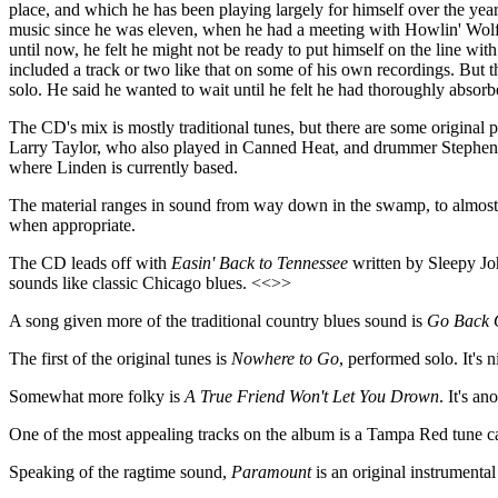
place, and which he has been playing largely for himself over the year
music since he was eleven, when he had a meeting with Howlin' Wolf, 
until now, he felt he might not be ready to put himself on the line with 
included a track or two like that on some of his own recordings. But thi
solo. He said he wanted to wait until he felt he had thoroughly absorb
The CD's mix is mostly traditional tunes, but there are some original 
Larry Taylor, who also played in Canned Heat, and drummer Stephen Ho
where Linden is currently based.
The material ranges in sound from way down in the swamp, to almost Gos
when appropriate.
The CD leads off with
Easin' Back to Tennessee
written by Sleepy Joh
sounds like classic Chicago blues. <<>>
A song given more of the traditional country blues sound is
Go Back 
The first of the original tunes is
Nowhere to Go
, performed solo. It's 
Somewhat more folky is
A True Friend Won't Let You Drown
. It's a
One of the most appealing tracks on the album is a Tampa Red tune c
Speaking of the ragtime sound,
Paramount
is an original instrumenta