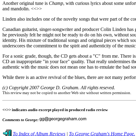
Another original tune is
Champ
, with curious lyrics about some unfor
and mandolin. <<>>
Linden also includes one of the novelty songs that were part of the co
Canadian guitarist, singer-songwriter and producer Colin Linden has
he previously felt he might not be ready to do on his own, without s
identity. His mixture of traditional songs and original pieces which s
underscores the commitment to the spirit and authenticity of the music
For a sonic grade, though, the CD gets about a "C" from me. There is s
CD an inappropriate "in your face" quality. That really undermines th
authentic with the music does not mean one has to emulate the bad sou
While there is an active revival of the blues, there are not many perf
(c) Copyright 2007 George D. Graham. All rights reseved.
This review may not be copied to another Web site without written permission.
<<>> indicates audio excerpt played in produced radio review
Comments to George:
To Index of Album Reviews
|
To George Graham's Home Page.