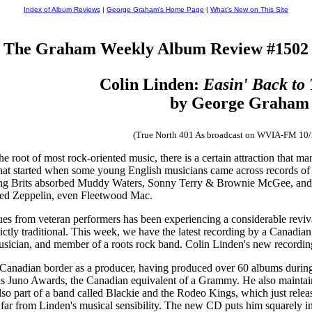
Index of Album Reviews
|
George Graham's Home Page
|
What's New on This Site
The Graham Weekly Album Review #1502
Colin Linden:
Easin' Back to
by George Graham
(True North 401 As broadcast on WVIA-FM 10
he root of most rock-oriented music, there is a certain attraction that m
t started when some young English musicians came across records of Am
ung Brits absorbed Muddy Waters, Sonny Terry & Brownie McGee, and 
Led Zeppelin, even Fleetwood Mac.
lues from veteran performers has been experiencing a considerable reviva
rictly traditional. This week, we have the latest recording by a Canadian 
usician, and member of a roots rock band. Colin Linden's new recordin
 Canadian border as a producer, having produced over 60 albums during
s Juno Awards, the Canadian equivalent of a Grammy. He also mainta
also part of a band called Blackie and the Rodeo Kings, which just rele
ar from Linden's musical sensibility. The new CD puts him squarely in a