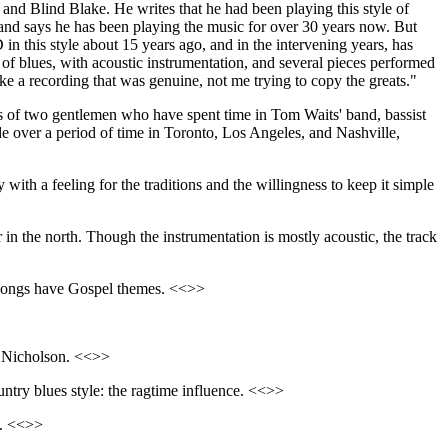
 and Blind Blake. He writes that he had been playing this style of
 and says he has been playing the music for over 30 years now. But
D in this style about 15 years ago, and in the intervening years, has
le of blues, with acoustic instrumentation, and several pieces performed
ke a recording that was genuine, not me trying to copy the greats."
ists of two gentlemen who have spent time in Tom Waits' band, bassist
e over a period of time in Toronto, Los Angeles, and Nashville,
ith a feeling for the traditions and the willingness to keep it simple
in the north. Though the instrumentation is mostly acoustic, the track
s songs have Gospel themes. <<>>
ry Nicholson. <<>>
ountry blues style: the ragtime influence. <<>>
s. <<>>