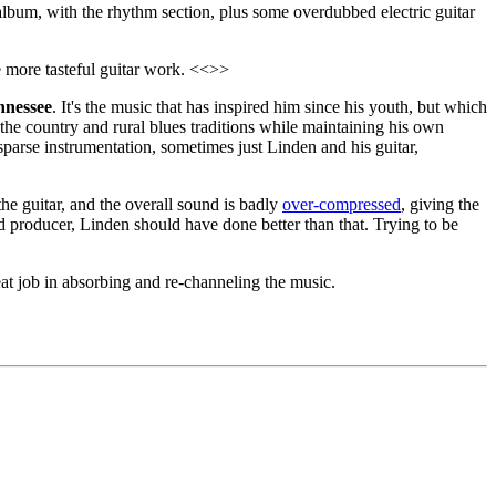
e album, with the rhythm section, plus some overdubbed electric guitar
 more tasteful guitar work. <<>>
nnessee
. It's the music that has inspired him since his youth, but which
he country and rural blues traditions while maintaining his own
sparse instrumentation, sometimes just Linden and his guitar,
he guitar, and the overall sound is badly
over-compressed
, giving the
d producer, Linden should have done better than that. Trying to be
eat job in absorbing and re-channeling the music.