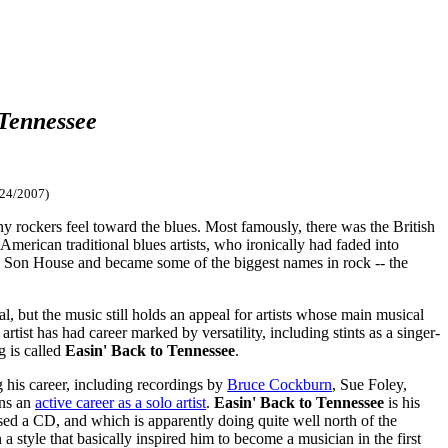
 Tennessee
/24/2007)
any rockers feel toward the blues. Most famously, there was the British
erican traditional blues artists, who ironically had faded into
Son House and became some of the biggest names in rock -- the
l, but the music still holds an appeal for artists whose main musical
artist has had career marked by versatility, including stints as a singer-
g is called
Easin' Back to Tennessee
.
 his career, including recordings by
Bruce Cockburn
, Sue Foley,
ins an
active career as a solo artist
.
Easin' Back to Tennessee
is his
ased a CD, and which is apparently doing quite well north of the
 style that basically inspired him to become a musician in the first