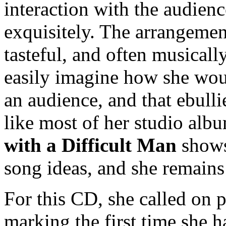
interaction with the audienc
exquisitely. The arrangemen
tasteful, and often musicall
easily imagine how she wou
an audience, and that ebull
like most of her studio alb
with a Difficult Man
shows 
song ideas, and she remains 
For this CD, she called on 
marking the first time she 