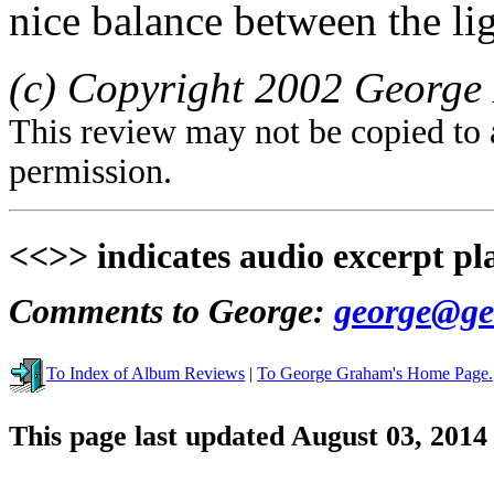
nice balance between the lig
(c) Copyright 2002 George 
This review may not be copied to 
permission.
<<>> indicates audio excerpt pl
Comments to George:
george@ge
To Index of Album Reviews
|
To George Graham's Home Page.
This page last updated August 03, 2014