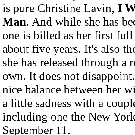
is pure Christine Lavin,
I W
Man
. And while she has bee
one is billed as her first fu
about five years. It's also th
she has released through a 
own. It does not disappoint
nice balance between her wi
a little sadness with a coup
including one the New York 
September 11.