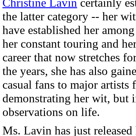
Christine Lavin
certainly es
the latter category -- her w
have established her among
her constant touring and he
career that now stretches f
the years, she has also gai
casual fans to major artists 
demonstrating her wit, but 
observations on life.
Ms. Lavin has just released 