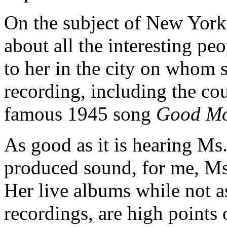
On the subject of New York,
about all the interesting p
to her in the city on whom s
recording, including the co
famous 1945 song
Good Mo
As good as it is hearing Ms
produced sound, for me, Ms.
Her live albums while not as
recordings, are high points o