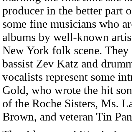
producer in the better part 
some fine musicians who are
albums by well-known artis
New York folk scene. They i
bassist Zev Katz and drum
vocalists represent some int
Gold, who wrote the hit so
of the Roche Sisters, Ms. La
Brown, and veteran Tin Pan