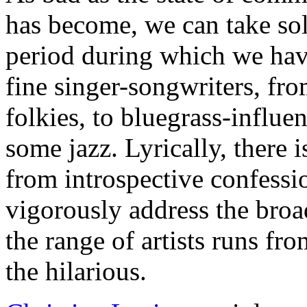
has become, we can take solac
period during which we hav
fine singer-songwriters, from
folkies, to bluegrass-influe
some jazz. Lyrically, there i
from introspective confessi
vigorously address the broad
the range of artists runs fr
the hilarious.