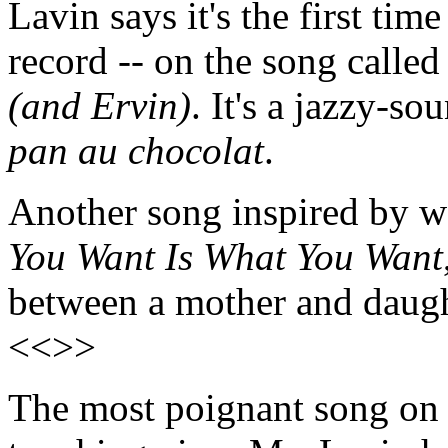
Lavin says it's the first tim
record -- on the song calle
(and Ervin)
. It's a jazzy-s
pan au chocolat
.
Another song inspired by w
You Want Is What You Want
between a mother and daugh
<<>>
The most poignant song on 