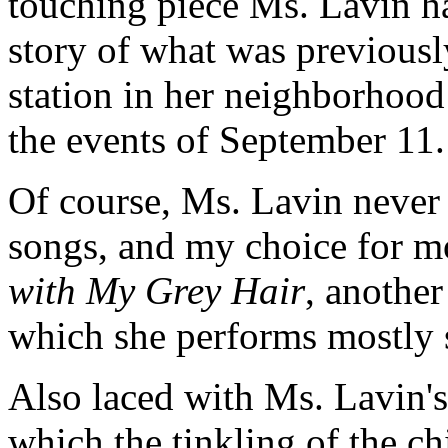
touching piece Ms. Lavin ha
story of what was previous
station in her neighborhoo
the events of September 11
Of course, Ms. Lavin never f
songs, and my choice for 
with My Grey Hair
, another
which she performs mostly
Also laced with Ms. Lavin's
which the tinkling of the c