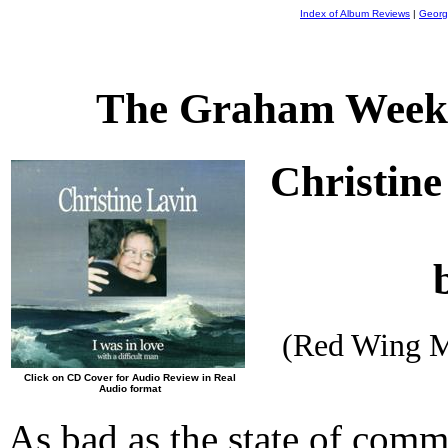
Index of Album Reviews
|
Georg
The Graham Weekl
Christin
(Red Wing M
Click on CD Cover for Audio Review in Real
Audio format
As bad as the state of comm