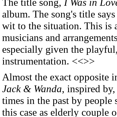
The title song,
I Was in Lov
album. The song's title says
wit to the situation. This i
musicians and arrangements 
especially given the playful
instrumentation. <<>>
Almost the exact opposite i
Jack & Wanda
, inspired by
times in the past by people 
this case as elderly couple 