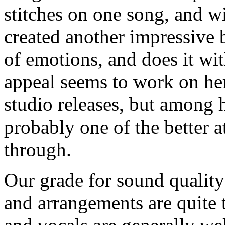
stitches on one song, and w
created another impressive 
of emotions, and does it wi
appeal seems to work on he
studio releases, but among h
probably one of the better a
through.
Our grade for sound quality
and arrangements are quite 