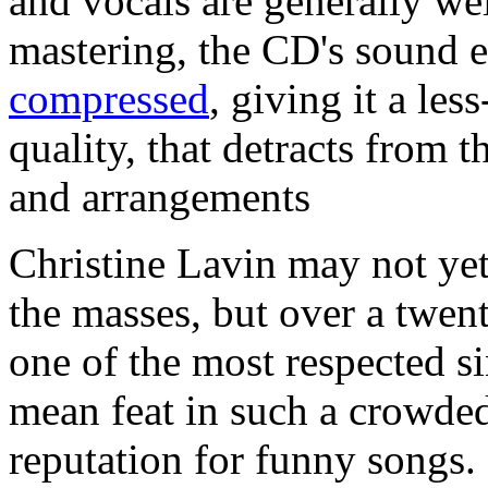
and vocals are generally we
mastering, the CD's sound 
compressed
, giving it a les
quality, that detracts from 
and arrangements
Christine Lavin may not ye
the masses, but over a twen
one of the most respected si
mean feat in such a crowded
reputation for funny songs.