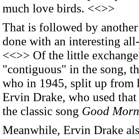
much love birds. <<>>
That is followed by anothe
done with an interesting al
<<>> Of the little exchange
"contiguous" in the song, t
who in 1945, split up from 
Ervin Drake, who used that a
the classic song
Good Morn
Meanwhile, Ervin Drake als