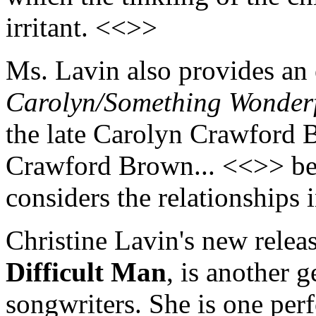
irritant. <<>>
Ms. Lavin also provides an 
Carolyn/Something Wonder
the late Carolyn Crawford Be
Crawford Brown... <<>> be
considers the relationships 
Christine Lavin's new relea
Difficult Man
, is another 
songwriters. She is one pe