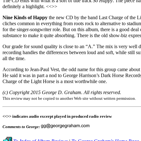
The CD ends with what is
a
sort
of title
track
So Happy
. The piece ha
definitely a highlight. <<>>
Nine Kinds of Happy
the new CD by the band Last Charge of the Ligh
cliches common in everything from roots rock to alternative to stadium
for the singer-songwriter role. But on this album, there is a good de
substance to make it quite absorbing. There is the old show-biz expre
Our grade for sound quality is close to an “A.” The mix is very well 
recording handles the differences between loud and soft, while still 
all the time.
According to Jean-Paul Vest, the odd name for this group came about 
He said it was in part a nod to George Harrison’s Dark Horse Records.
Charge of the Light Horse is a most worthwhile one.
(c) Copyright 2015 George D. Graham. All rights reserved.
This review may not be copied to another Web site without written permission.
<<>> indicates audio excerpt played in produced radio review
Comments to George: