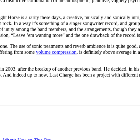
s a distinctive combination of the atmospheric, plaintive,
vaguely psych
t Horse is a rarity these days, a creative, musically and sonically int
 rock. In a way it’s
something
of a singer-songwriter record, and group 
al of unity among the band members, and the arrangements, though they a
ssion, “Leave ‛em wanting more” and the one drawback of the record is t
done. The use of sonic treatments and reverb ambience is is quite good,
suffering from some
volume compression
, is definitely above average in
in 2003, after the breakup of another previous band. He decided, in hi
 And indeed up to now, Last Charge has been a project with different mu