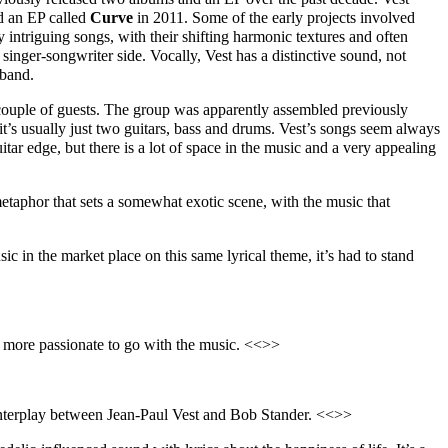
 an EP called
Cur
v
e
in 2011. Some of the early projects involved
intriguing songs, with their shifting harmonic textures and often
e singer-songwriter side. Vocally, Vest has a distinctive sound, not
 band.
couple of guests. The group was apparently assembled previously
 it’s usually just two guitars, bass and drums. Vest’s songs seem always
ar edge, but there is a lot of space in the music and a very appealing
metaphor that sets a somewhat exotic scene, with the music that
usic in the market place on this same lyrical theme, it’s had to stand
re more passionate to go with the music. <<>>
ar interplay between Jean-Paul Vest and Bob Stander. <<>>