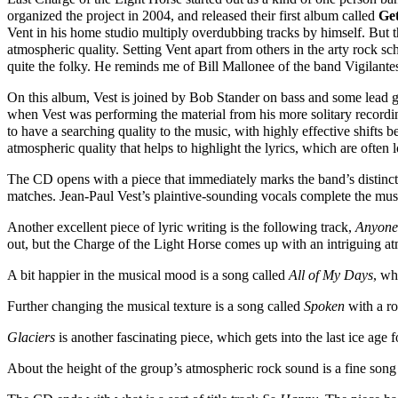
organized the project in 2004, and released their first album called
Ge
Vent in his home studio multiply overdubbing tracks by himself. But t
atmospheric quality. Setting Vent apart from others in the arty rock sch
quite the folky. He reminds me of Bill Mallonee of the band Vigilante
On this album, Vest is joined by Bob Stander on bass and some lead
when Vest was performing the material from his more solitary recordings
to have a searching quality to the music, with highly effective shifts
atmospheric quality that helps to highlight the lyrics, which are often
The CD opens with a piece that immediately marks the band’s distin
matches. Jean-Paul Vest’s plaintive-sounding vocals complete the mus
Another excellent piece of lyric writing is the following track,
Anyone
out, but the Charge of the Light Horse comes up with an intriguing a
A bit happier in the musical mood is a song called
All of My Days
, wh
Further changing the musical texture is a song called
Spoken
with a ro
Glaciers
is another fascinating piece, which gets into the last ice age 
About the height of the group’s atmospheric rock sound is a fine song