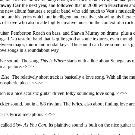
taway Car
the next year, and followed that in 2008 with
Fractures
and
he new album features a regular band who add much to Vest’s musically 
ool are his lyrics which are intelligent and creative, showing his literat
s of Love who also made highly creative music in the context of a rock
 guitar, Pemberton Roach on bass, and Shawn Murray on drums, plus a 
. It’s a tasteful band that is quite good at sonic textures, even though
 between major, minor and modal keys. The sound can have some rock guit
 love songs in a roundabout way.
ctive sound. The song
This I
s
Where
starts with a line about Senegal as 
ical picture. <<>>
Else
. The relatively short track is basically a love song. With all the m
tmospheric piece. <<>>
ich is a nice acoustic guitar-driven folky-sounding love song. <<>>
ckier sound, but in a 6/8 rhythm. The lyrics, also about finding love a
for
its lyrical
metaphors. <<>>
 called
Slow As You Can
. Its plaintive sound is built on the nice guit