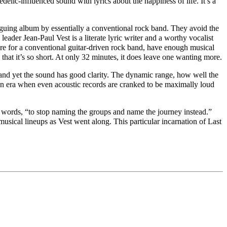
edelic-influenced
sound with lyrics about the happiness of life. It’s a
riguing album by essentially a conventional rock band. They avoid the
leader Jean-Paul Vest is a literate lyric writer and a worth
y
vocalist
re for a
conventional guitar-driven
rock band, have enough musical
hat it’s so short. At only 32 minutes, it does leave one wanting more.
 and yet the sound has good clarity. The dynamic range, how well the
 an era when even acoustic records are cranked to be maximally loud
s words, “to stop naming the groups and name the journey instead.”
sical lineups as Vest went along. This particular incarnation of Last