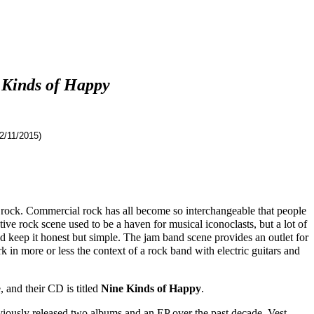
 Kinds of Happy
2/11/2015)
ng rock. Commercial rock has all become so interchangeable that people
ive rock scene used to be a haven for musical iconoclasts, but a lot of
 keep it honest but simple. The jam band scene provides an outlet for
 in more or less the context of a rock band with electric guitars and
 and their CD is titled
Nine Kinds of Happy
.
eviously released two albums and an EP over the past decade. Vest