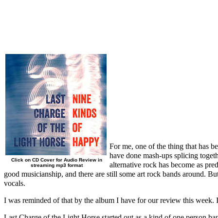
For me, one of the thing that has b
have done mash-ups splicing togethe
Click on CD Cover for Audio Review in
alternative rock has become as pre
streaming mp3 format
good musicianship, and there are still some art rock bands around. But
vocals.
I was reminded of that by the album I have for our review this week. 
Last Charge of the Light Horse started out as a kind of one person ba