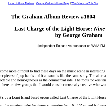
Index of Album Reviews
|
George Graham's Home Page
|
What's New on This Site
The Graham Album Review #1804
Last Charge of the Light Horse:
Nine
by George Graham
(Independent Release As broadcast on WVIA-FM 
ecome more difficult to find these days on the music scene in interesti
r pieces of pop bands and it all sounds like the same song. The alternat
dictable and homogeneous as the commercial side. The roots rockers tend
 there are few groups that I would consider musically creative who work
It’s by a Long Island based group called Last Charge of the Light Horse,
nd, the creative outlet for singer-songwriter Jean-Paul Vest, and had pr