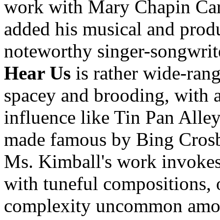
work with Mary Chapin Carp
added his musical and produc
noteworthy singer-songwrit
Hear Us
is rather wide-ran
spacey and brooding, with a
influence like Tin Pan Alley
made famous by Bing Crosby
Ms. Kimball's work invokes 
with tuneful compositions, 
complexity uncommon among