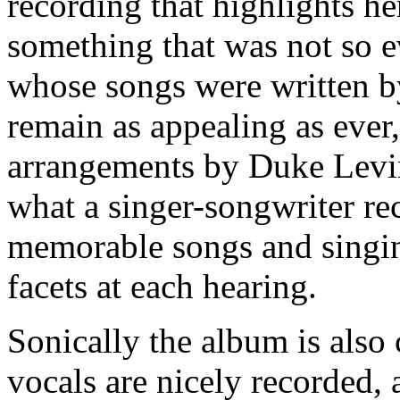
recording that highlights h
something that was not so e
whose songs were written b
remain as appealing as ever
arrangements by Duke Levine
what a singer-songwriter rec
memorable songs and singin
facets at each hearing.
Sonically the album is als
vocals are nicely recorded, 