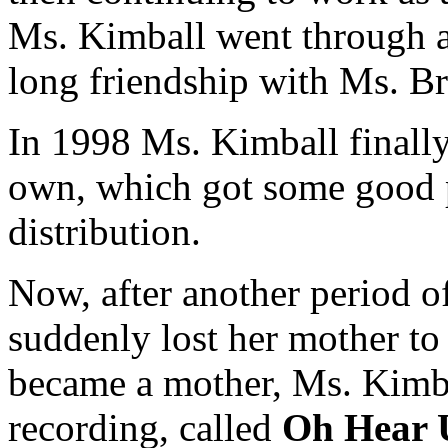
Ms. Kimball went through a
long friendship with Ms. B
In 1998 Ms. Kimball finally
own, which got some good p
distribution.
Now, after another period of
suddenly lost her mother to 
became a mother, Ms. Kimba
recording, called
Oh Hear 