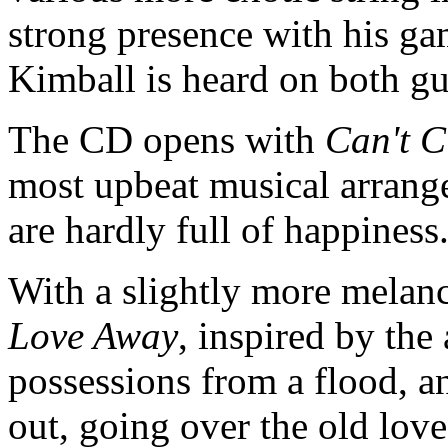
strong presence with his ga
Kimball is heard on both gu
The CD opens with
Can't 
most upbeat musical arrange
are hardly full of happines
With a slightly more melan
Love Away
, inspired by the
possessions from a flood, a
out, going over the old love