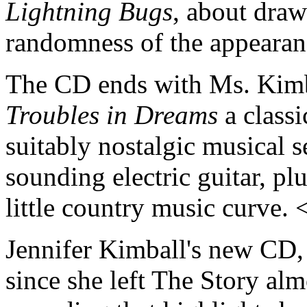
Lightning Bugs
, about draw
randomness of the appearanc
The CD ends with Ms. Kimb
Troubles in Dreams
a classi
suitably nostalgic musical s
sounding electric guitar, pl
little country music curve.
Jennifer Kimball's new CD
since she left The Story alm