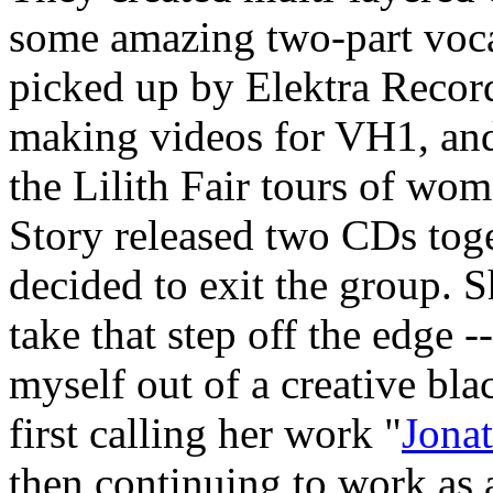
some amazing two-part voc
picked up by Elektra Recor
making videos for VH1, and
the Lilith Fair tours of wom
Story released two CDs toge
decided to exit the group. S
take that step off the edge -
myself out of a creative bl
first calling her work "
Jona
then continuing to work as 