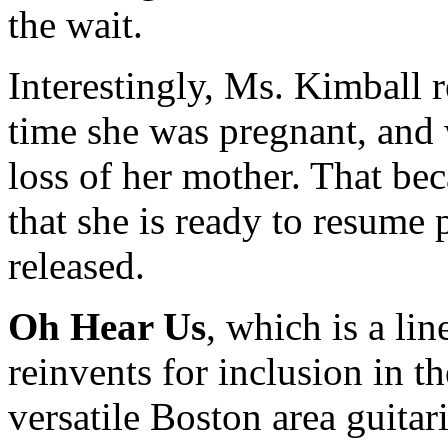
the wait.
Interestingly, Ms. Kimball 
time she was pregnant, and 
loss of her mother. That b
that she is ready to resume
released.
Oh Hear Us
, which is a li
reinvents for inclusion in 
versatile Boston area guitar