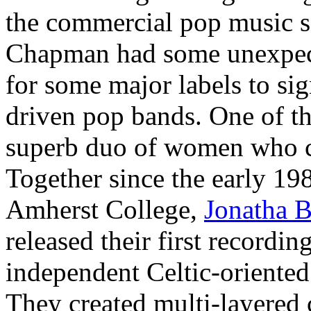
the commercial pop music 
Chapman had some unexpect
for some major labels to sig
driven pop bands. One of the
superb duo of women who ca
Together since the early 19
Amherst College,
Jonatha 
released their first recordin
independent Celtic-oriented
They created multi-layered