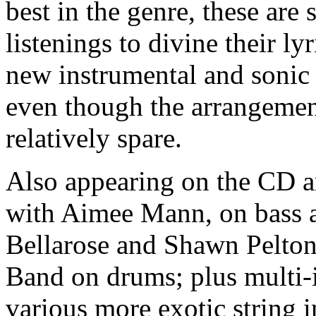
best in the genre, these are
listenings to divine their ly
new instrumental and sonic 
even though the arrangemen
relatively spare.
Also appearing on the CD 
with Aimee Mann, on bass a
Bellarose and Shawn Pelton
Band on drums; plus multi-
various more exotic string 