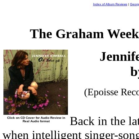
Index of Album Reviews
|
Georg
The Graham Weekl
Jennif
b
(Epoisse Rec
Back in the la
Click on CD Cover for Audio Review in
Real Audio format
when intelligent singer-son