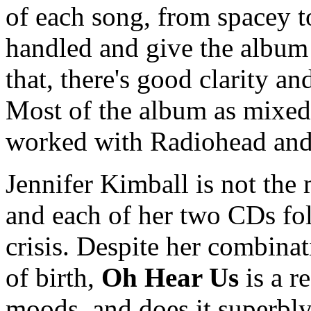
of each song, from spacey to
handled and give the album 
that, there's good clarity a
Most of the album as mixed
worked with Radiohead and
Jennifer Kimball is not the m
and each of her two CDs fol
crisis. Despite her combinat
of birth,
Oh Hear Us
is a r
moods, and does it superbly.