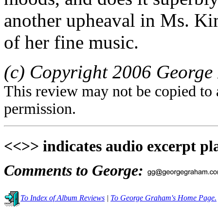
another upheaval in Ms. Kim
of her fine music.
(c) Copyright 2006 George 
This review may not be copied to 
permission.
<<>> indicates audio excerpt pl
Comments to George:
To Index of Album Reviews
|
To George Graham's Home Page.