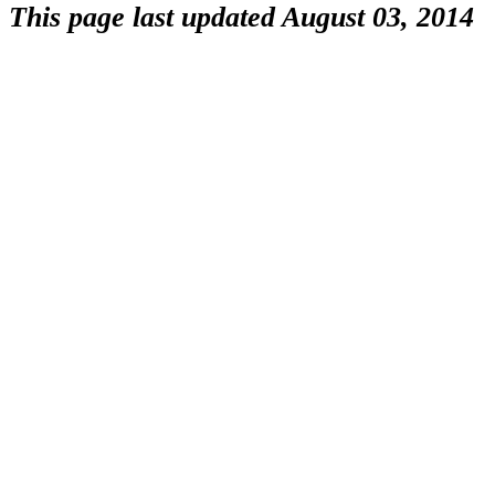
This page last updated August 03, 2014