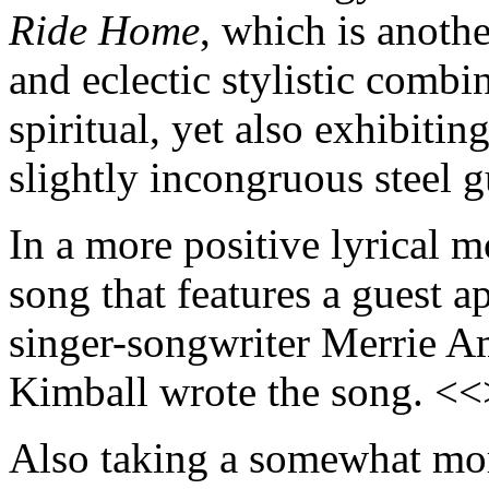
Ride Home
, which is anoth
and eclectic stylistic combin
spiritual, yet also exhibitin
slightly incongruous steel 
In a more positive lyrical 
song that features a guest 
singer-songwriter Merrie 
Kimball wrote the song. <
Also taking a somewhat more