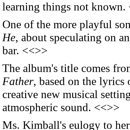
learning things not known.
One of the more playful so
He
, about speculating on an
bar. <<>>
The album's title comes fro
Father
, based on the lyrics
creative new musical settin
atmospheric sound. <<>>
Ms. Kimball's eulogy to he