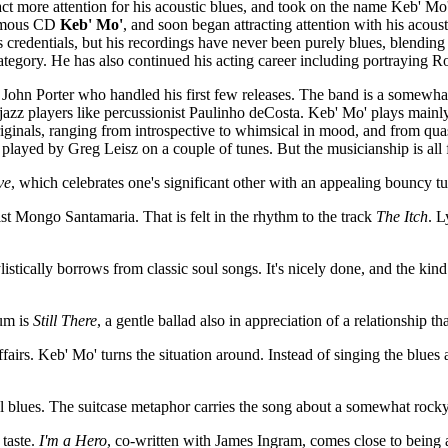
ttract more attention for his acoustic blues, and took on the name Keb' 
nymous CD
Keb' Mo'
, and soon began attracting attention with his acous
 credentials, but his recordings have never been purely blues, blending
ory. He has also continued his acting career including portraying Rob
 John Porter who handled his first few releases. The band is a somewh
zz players like percussionist Paulinho deCosta. Keb' Mo' plays mainly a
 originals, ranging from introspective to whimsical in mood, and from qu
 played by Greg Leisz on a couple of tunes. But the musicianship is all 
ve
, which celebrates one's significant other with an appealing bouncy
ist Mongo Santamaria. That is felt in the rhythm to the track
The Itch
. L
istically borrows from classic soul songs. It's nicely done, and the kind
bum is
Still There
, a gentle ballad also in appreciation of a relationship t
fairs. Keb' Mo' turns the situation around. Instead of singing the blues
ional blues. The suitcase metaphor carries the song about a somewhat rock
 taste.
I'm a Hero
, co-written with James Ingram, comes close to being a 