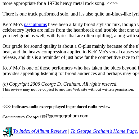
more appropriate for a 1970s heavy metal rock song. <<>>
There is one track performed solo, and it's also quite un-blues-like lyri
Keb' Mo's
past albums
have been a fairly broad stylistic mix, though w
celebratory lyrics are miles from the heartbreak and trouble that one
you feel good as well, with lyrics that are often uplifting, along with
Our grade for sound quality is about a C-plus mainly because of the
beat, and the heavy compression applied to Keb' Mo's vocal causes so
release, and this is a reminder of just how far the competitive race to
Keb' Mo' is one of those performers who has taken the blues beyond it
provides appealing listening for broad audiences and perhaps may open
(c) Copyright 2006 George D. Graham. All rights reseved.
This review may not be copied to another Web site without written permission.
<<>> indicates audio excerpt played in produced radio review
Comments to George:
To Index of Album Reviews
|
To George Graham's Home Page.