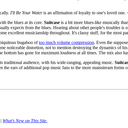
cally.
I'll Be Your Water
is an affirmation of loyalty to one's loved one
ith the blues at its core.
Suitcase
is a bit more blues-like musically th
 usually expects from the blues. Hearing about other people's troubles 
 some excellent musicianship throughout. It's classy stuff, for the most p
 ubiquitous bugaboo of
too much volume compression
. Even the suppos
me noticeable distortion, not to mention destroying the dynamics of his
 the bottom has gone for maximum loudness at all times. The mix also has 
s traditional audience, with his wide-ranging, appealing music.
Suitca
 the ears of additional pop music fans to the more mainstream forms of
|
What's New on This Site.