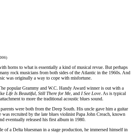
006)
th horns to what is essentially a kind of musical revue. But perhaps
 many rock musicians from both sides of the Atlantic in the 1960s. And
usic was originally a way to cope with misfortune.
The popular Grammy and W.C. Handy Award winner is out with a
like
Life Is Beautiful
,
Still There for Me
, and
I See Love
. As is typical
 attachment to more the traditional acoustic blues sound.
arents were both from the Deep South. His uncle gave him a guitar
e was recruited by the late blues violinist Papa John Creach, known
 eventually released his first album in 1980.
ole of a Delta bluesman in a stage production, he immersed himself in