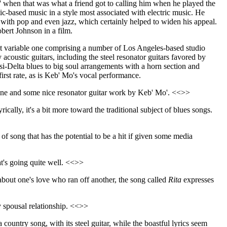
Mo' when that was what a friend got to calling him when he played the
tic-based music in a style most associated with electric music. He
 with pop and even jazz, which certainly helped to widen his appeal.
ert Johnson in a film.
at variable one comprising a number of Los Angeles-based studio
coustic guitars, including the steel resonator guitars favored by
asi-Delta blues to big soul arrangements with a horn section and
first rate, as is Keb' Mo's vocal performance.
 tune and some nice resonator guitar work by Keb' Mo'. <<>>
yrically, it's a bit more toward the traditional subject of blues songs.
 of song that has the potential to be a hit if given some media
hat's going quite well. <<>>
 about one's love who ran off another, the song called
Rita
expresses
y spousal relationship. <<>>
country song, with its steel guitar, while the boastful lyrics seem