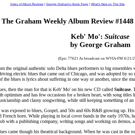
Index of Album Reviews
|
George Graham's Home Page
|
What's New on This Site
The Graham Weekly Album Review #1448
Keb' Mo':
Suitcase
by George Graham
(Epic 77621 As broadcast on WVIA-FM 6/21/2
 the original authentic solo Delta blues performers to big ensembles wi
driving electric blues that came out of Chicago, and was adopted by so
of the blues is lyrics about suffering in one way or another, since the m
blues, then the man for that is Keb' Mo' on his new CD called
Suitcase
. 
h optimism and has few occasions for a broken heart, with song titles 
musicianship and classy songwriting, while still keeping something of an
was exposed to blues, Gospel, and 50s and 60s R&B growing up. His p
 French horn. While playing in local cover bands in the early 1970s, h
job with a publishing company, writing songs and working on demos, and
 blues came though his theatrical background. When he was cast in the r