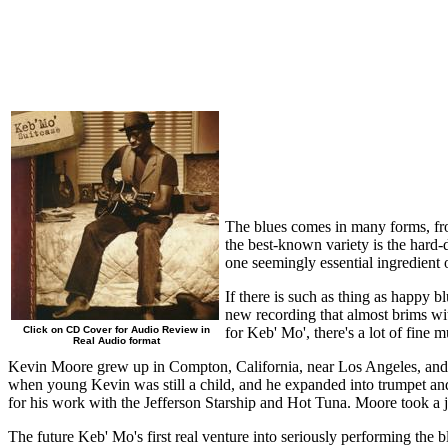
The blues comes in many forms, from
the best-known variety is the hard-
one seemingly essential ingredient 
If there is such as thing as happy 
new recording that almost brims wit
Click on CD Cover for Audio Review in
for Keb' Mo', there's a lot of fine 
Real Audio format
Kevin Moore grew up in Compton, California, near Los Angeles, and 
when young Kevin was still a child, and he expanded into trumpet and
for his work with the Jefferson Starship and Hot Tuna. Moore took a 
The future Keb' Mo's first real venture into seriously performing the