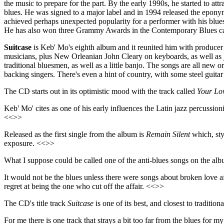
the music to prepare for the part. By the early 1990s, he started to a
blues. He was signed to a major label and in 1994 released the epo
achieved perhaps unexpected popularity for a performer with his blues
He has also won three Grammy Awards in the Contemporary Blues categ
Suitcase
is Keb' Mo's eighth album and it reunited him with producer
musicians, plus New Orleanian John Cleary on keyboards, as well as ja
traditional bluesmen, as well as a little banjo. The songs are all new
backing singers. There's even a hint of country, with some steel guitar
The CD starts out in its optimistic mood with the track called
Your Lo
Keb' Mo' cites as one of his early influences the Latin jazz percussion
<<>>
Released as the first single from the album is
Remain Silent
which, styl
exposure. <<>>
What I suppose could be called one of the anti-blues songs on the al
It would not be the blues unless there were songs about broken love af
regret at being the one who cut off the affair. <<>>
The CD's title track
Suitcase
is one of its best, and closest to tradit
For me there is one track that strays a bit too far from the blues for my