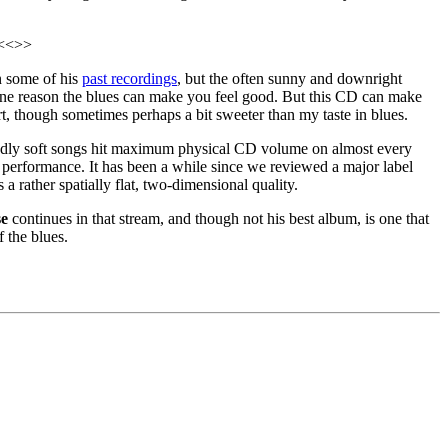
. <<>>
an some of his
past recordings
, but the often sunny and downright
is one reason the blues can make you feel good. But this CD can make
art, though sometimes perhaps a bit sweeter than my taste in blues.
edly soft songs hit maximum physical CD volume on almost every
 performance. It has been a while since we reviewed a major label
a rather spatially flat, two-dimensional quality.
se
continues in that stream, and though not his best album, is one that
 the blues.