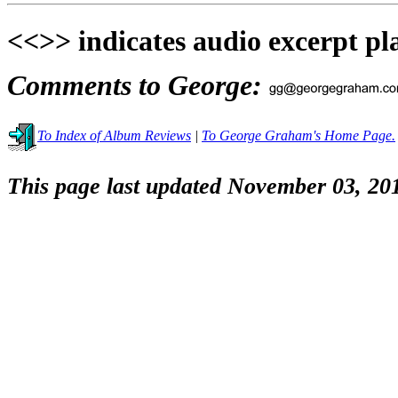
<<>> indicates audio excerpt pl
Comments to George:
To Index of Album Reviews
|
To George Graham's Home Page.
This page last updated November 03, 20