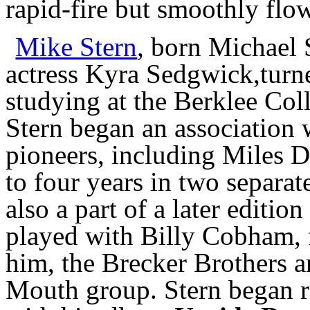
rapid-fire but smoothly flow
Mike Stern
, born Michael 
actress Kyra Sedgwick,turne
studying at the Berklee Col
Stern began an association
pioneers, including Miles 
to four years in two separat
also a part of a later editi
played with Billy Cobham, 
him, the Brecker Brothers a
Mouth group. Stern began re