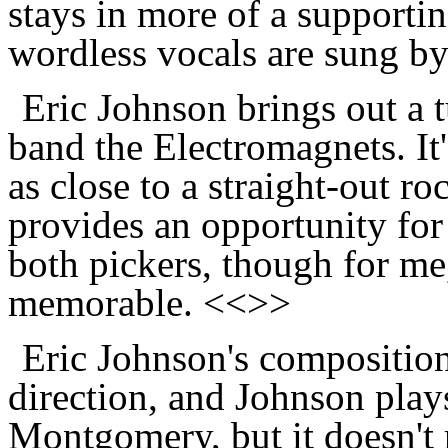
stays in more of a supporti
wordless vocals are sung b
Eric Johnson brings out a t
band the Electromagnets. It'
as close to a straight-out ro
provides an opportunity for
both pickers, though for me,
memorable. <<>>
Eric Johnson's compositio
direction, and Johnson plays
Montgomery, but it doesn't r