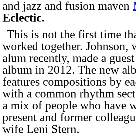
and jazz and fusion maven
Eclectic.
This is not the first time 
worked together. Johnson, w
alum recently, made a guest
album in 2012. The new alb
features compositions by ea
with a common rhythm secti
a mix of people who have w
present and former colleagu
wife Leni Stern.