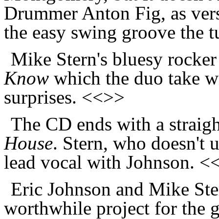
Drummer Anton Fig, as versat
the easy swing groove the 
Mike Stern's bluesy rocker 
Know
which the duo take wi
surprises. <<>>
The CD ends with a straigh
House
. Stern, who doesn't u
lead vocal with Johnson. <
Eric Johnson and Mike Ste
worthwhile project for the g