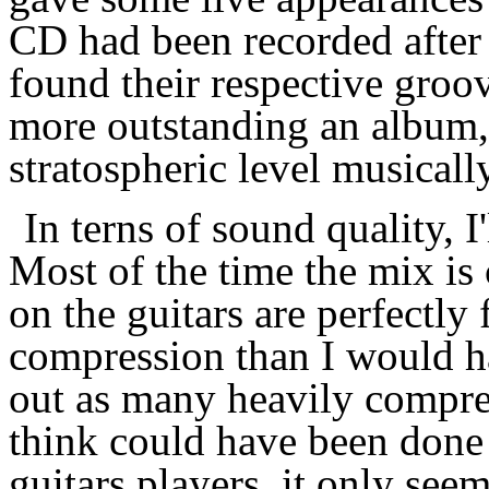
CD had been recorded after 
found their respective groov
more outstanding an album, but
stratospheric level musically
In terns of sound quality, 
Most of the time the mix is 
on the guitars are perfectly
compression than I would ha
out as many heavily compre
think could have been done d
guitars players, it only see