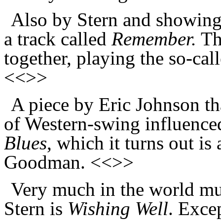
Also by Stern and showing
a track called
Remember.
The
together, playing the so-cal
<<>>
A piece by Eric Johnson th
of Western-swing influence
Blues
, which it turns out is
Goodman. <<>>
Very much in the world mu
Stern is
Wishing Well
. Exce