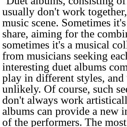
Duet albums, consisting of
usually don't work together
music scene. Sometimes it's
share, aiming for the combin
sometimes it's a musical col
from musicians seeking eac
interesting duet albums co
play in different styles, a
unlikely. Of course, such 
don't always work artisticall
albums can provide a new in
of the performers. The mos