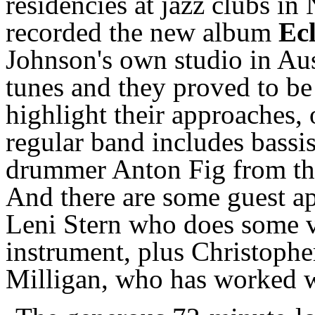
residencies at jazz clubs i
recorded the new album
Ecl
Johnson's own studio in Aus
tunes and they proved to be
highlight their approaches, 
regular band includes bassis
drummer Anton Fig from th
And there are some guest a
Leni Stern who does some vo
instrument, plus Christophe
Milligan, who has worked w