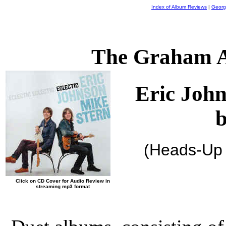
Index of Album Reviews
|
Georg
The Graham A
Eric Joh
(Heads-Up
Click on CD Cover for Audio Review in
streaming mp3 format