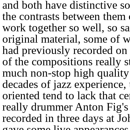
and both have distinctive s
the contrasts between them
work together so well, so sa
original material, some of 
had previously recorded on 
of the compositions really s
much non-stop high quality 
decades of jazz experience, 
oriented tend to lack that c
really drummer Anton Fig's
recorded in three days at J
gave some live appearances t