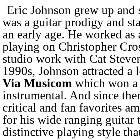
Eric Johnson grew up and st
was a guitar prodigy and st
an early age. He worked as 
playing on Christopher Cros
studio work with Cat Steven
1990s, Johnson attracted a 
Via Musicom
which won a
instrumental. And since then
critical and fan favorites a
for his wide ranging guitar 
distinctive playing style th