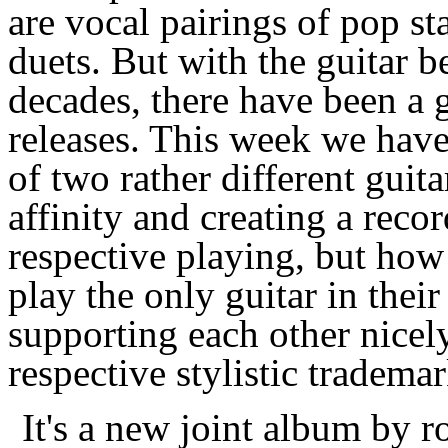
are vocal pairings of pop st
duets. But with the guitar b
decades, there have been a 
releases. This week we have
of two rather different guit
affinity and creating a reco
respective playing, but how
play the only guitar in thei
supporting each other nicely
respective stylistic trademar
It's a new joint album by 