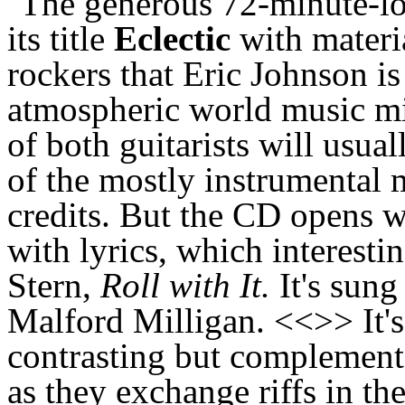
The generous 72-minute-lo
its title
Eclectic
with materia
rockers that Eric Johnson is
atmospheric world music mix
of both guitarists will usua
of the mostly instrumental m
credits. But the CD opens w
with lyrics, which interest
Stern,
Roll with It.
It's sung
Malford Milligan. <<>> It'
contrasting but complement
as they exchange riffs in th