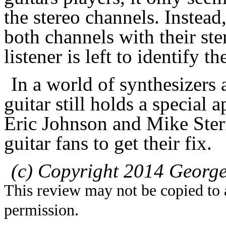
the stereo channels. Instead,
both channels with their ste
listener is left to identify th
In a world of synthesizers
guitar still holds a special 
Eric Johnson and Mike Ster
guitar fans to get their fix.
(c) Copyright 2014 George
This review may not be copied to 
permission.