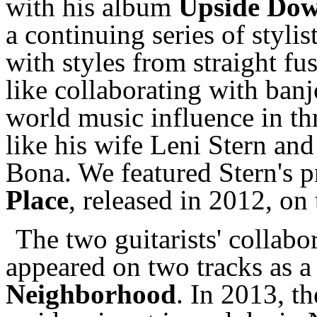
with his album
Upside Dow
a continuing series of stylis
with styles from straight fu
like collaborating with ban
world music influence in th
like his wife Leni Stern an
Bona. We featured Stern's 
Place
, released in 2012, on 
The two guitarists' collab
appeared on two tracks as a
Neighborhood
. In 2013, t