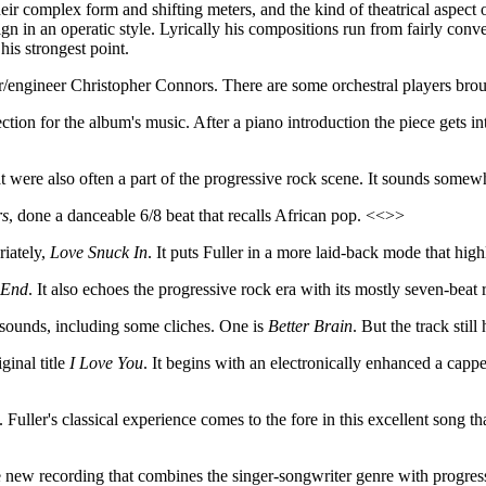
eir complex form and shifting meters, and the kind of theatrical aspect o
sign in an operatic style. Lyrically his compositions run from fairly co
his strongest point.
r/engineer Christopher Connors. There are some orchestral players broug
ction for the album's music. After a piano introduction the piece gets int
hat were also often a part of the progressive rock scene. It sounds some
rs
, done a danceable 6/8 beat that recalls African pop. <<>>
riately,
Love Snuck In
. It puts Fuller in a more laid-back mode that hig
 End
. It also echoes the progressive rock era with its mostly seven-bea
 sounds, including some cliches. One is
Better Brain
. But the track sti
ginal title
I Love You
. It begins with an electronically enhanced a cap
. Fuller's classical experience comes to the fore in this excellent song tha
e new recording that combines the singer-songwriter genre with progressi