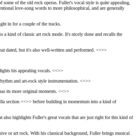
f some of the old rock operas. Fuller's vocal style is quite appealing,
nventional love-song words to more philosophical, and are generally
ht in for a couple of the tracks.
o a kind of classic art rock mode. It's nicely done and recalls the
what dated, but it's also well-written and performed. <<>>
hlights his appealing vocals. <<>>
t rhythm and art-rock style instrumentation. <<>>
ll has its more original moments. <<>>
pella section <<>> before building in momentum into a kind of
t also highlights Fuller's great vocals that are just right for this kind of
ve or art rock. With his classical background, Fuller brings musical