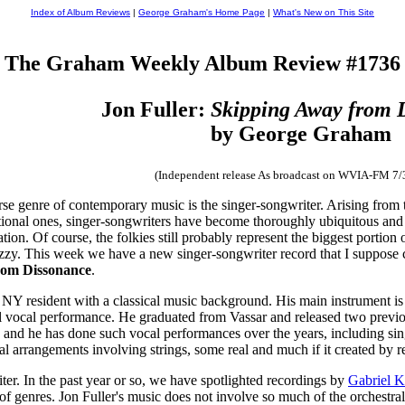
Index of Album Reviews
|
George Graham's Home Page
|
What's New on This Site
The Graham Weekly Album Review #1736
Jon Fuller:
Skipping Away from 
by George Graham
(Independent release As broadcast on WVIA-FM 7/
e genre of contemporary music is the singer-songwriter. Arising from
itional ones, singer-songwriters have become thoroughly ubiquitous and
ion. Of course, the folkies still probably represent the biggest portion o
jazzy. This week we have a new singer-songwriter record that I suppose c
rom Dissonance
.
 NY resident with a classical music background. His main instrument is 
cal vocal performance. He graduated from Vassar and released two previo
r, and he has done such vocal performances over the years, including si
tral arrangements involving strings, some real and much if it created by 
iter. In the past year or so, we have spotlighted recordings by
Gabriel 
f genres. Jon Fuller's music does not involve so much of the orchestral