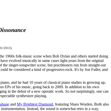
Dissonance
31/2013)
 the 1960s folk-music scene when Bob Dylan and others started doing
 have evolved musically in same cases light-years from the original
f the singer-songwriter scene, but practitioners run from straight-out
ould be considered a kind of progressive-rock. It's by Jon Fuller, and
piano, and he had 10 years of classical piano studies in growing up,
us EPs of his music, going back to 2009. In addition to his own
nging in the debut of a new operatic work. So not surprisingly, one can
respectable synthesizer playing.
Kahane
and
My Brightest Diamond
, featuring Shara Worden. Both also
 instrumentation. Instead, the sound is somewhat retro in a way,