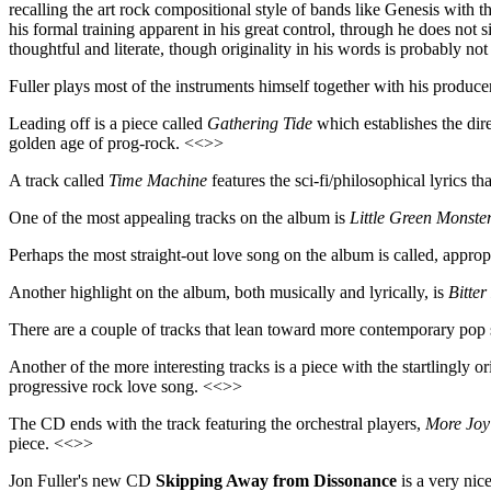
recalling the art rock compositional style of bands like Genesis with th
his formal training apparent in his great control, through he does not 
thoughtful and literate, though originality in his words is probably not 
Fuller plays most of the instruments himself together with his produce
Leading off is a piece called
Gathering Tide
which establishes the dire
golden age of prog-rock. <<>>
A track called
Time Machine
features the sci-fi/philosophical lyrics t
One of the most appealing tracks on the album is
Little Green Monste
Perhaps the most straight-out love song on the album is called, approp
Another highlight on the album, both musically and lyrically, is
Bitter
There are a couple of tracks that lean toward more contemporary pop
Another of the more interesting tracks is a piece with the startlingly ori
progressive rock love song. <<>>
The CD ends with the track featuring the orchestral players,
More Joy
piece. <<>>
Jon Fuller's new CD
Skipping Away from Dissonance
is a very nic