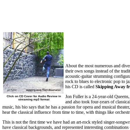
About the most numerous and divers
their own songs instead of the trad
acoustic-guitar strumming configurat
rock to blues to electronic pop to 
his CD is called
Skipping Away f
Jon Fuller is a 24-year-old Queens,
Click on CD Cover for Audio Review in
streaming mp3 format
and also took four-years of classi
music, his bio says that he has a passion for opera and musical theate
hear the classical influence from time to time, with things like orches
This is not the first time we have had an art-rock styled singer-songwr
have classical backgrounds, and represented interesting combinations o