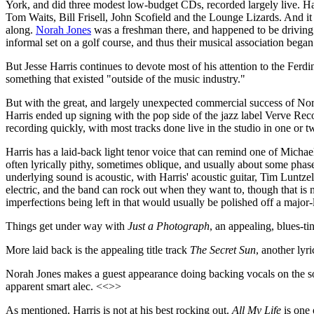
York, and did three modest low-budget CDs, recorded largely live. 
Tom Waits, Bill Frisell, John Scofield and the Lounge Lizards. And i
along.
Norah Jones
was a freshman there, and happened to be driving t
informal set on a golf course, and thus their musical association began
But Jesse Harris continues to devote most of his attention to the Ferd
something that existed "outside of the music industry."
But with the great, and largely unexpected commercial success of Nora
Harris ended up signing with the pop side of the jazz label Verve Re
recording quickly, with most tracks done live in the studio in one or t
Harris has a laid-back light tenor voice that can remind one of Micha
often lyrically pithy, sometimes oblique, and usually about some phas
underlying sound is acoustic, with Harris' acoustic guitar, Tim Luntz
electric, and the band can rock out when they want to, though that is not
imperfections being left in that would usually be polished off a major-
Things get under way with
Just a Photograph
, an appealing, blues-t
More laid back is the appealing title track
The Secret Sun
, another lyr
Norah Jones makes a guest appearance doing backing vocals on the 
apparent smart alec. <<>>
As mentioned, Harris is not at his best rocking out.
All My Life
is one 