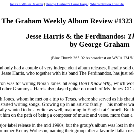
Index of Album Reviews
|
George Graham's Home Page
|
What's New on This Site
The Graham Weekly Album Review #1323
Jesse Harris & the Ferdinandos:
T
by George Graham
(Blue Thumb 265-02 As broadcast on WVIA-FM 5/
had only had a couple of very independent album releases, literally sol
ist, Jesse Harris, who together with his band The Ferdinandos, has just re
n was for writing Norah Jones' hit song
Don't Know Why
, which won
l other Grammys. Harris also played guitar on much of Ms. Jones' CD a
h Jones, whom he met on a trip to Texas, where she served as his chauf
 started writing songs. Growing up in an artistic family -- his mother w
ally wanted to be a writer as well, majoring in English at Cornell. But
t him on the path of being a composer of music and verse, more than a w
r-label release in the mid 1990s, but the group's album was lost in th
drummer Kenny Wolleson, naming their group after a favorite Italian res