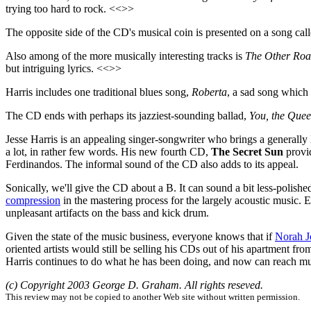
trying too hard to rock. <<>>
The opposite side of the CD's musical coin is presented on a song cal
Also among of the more musically interesting tracks is
The Other Ro
but intriguing lyrics. <<>>
Harris includes one traditional blues song,
Roberta
, a sad song which
The CD ends with perhaps its jazziest-sounding ballad,
You, the Que
Jesse Harris is an appealing singer-songwriter who brings a generally 
a lot, in rather few words. His new fourth CD,
The Secret Sun
provid
Ferdinandos. The informal sound of the CD also adds to its appeal.
Sonically, we'll give the CD about a B. It can sound a bit less-polish
compression
in the mastering process for the largely acoustic music. 
unpleasant artifacts on the bass and kick drum.
Given the state of the music business, everyone knows that if
Norah J
oriented artists would still be selling his CDs out of his apartment 
Harris continues to do what he has been doing, and now can reach m
(c) Copyright 2003 George D. Graham. All rights reseved.
This review may not be copied to another Web site without written permission.