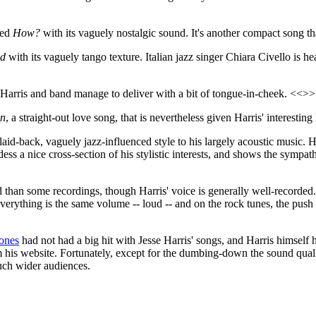
led
How?
with its vaguely nostalgic sound. It's another compact song 
ad
with its vaguely tango texture. Italian jazz singer Chiara Civello is hea
 Harris and band manage to deliver with a bit of tongue-in-cheek. <<>>
en
, a straight-out love song, that is nevertheless given Harris' interestin
laid-back, vaguely jazz-influenced style to his largely acoustic music. 
ess a nice cross-section of his stylistic interests, and shows the symp
ed than some recordings, though Harris' voice is generally well-recorded.
Everything is the same volume -- loud -- and on the rock tunes, the push
ones
had not had a big hit with Jesse Harris' songs, and Harris himself
from his website. Fortunately, except for the dumbing-down the sound q
uch wider audiences.