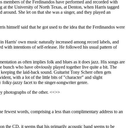
ous members of the Ferdinandos have performed and recorded with
g at the University of North Texas, at Denton, when Harris tagged
d around. She let on that she was a singer, and they played an
is himself said that he got used to the idea that the Ferdinandos were
 in Harris' own music naturally increased among record labels, and
d with intentions of self-release. He followed his usual pattern of
mentation as often implies folk and blues as it does jazz. His songs are
le bunch who have obviously played together live quite a bit. The
 keeping the laid-back sound. Guitarist Tony Scherr often gets
ent, with a lot of the little bits of "character" and slight
y folky-jazzy facet to the singer-songwriter genre.
 by photographs of the other. <<>>
 the fewest words, comprising a less than complimentary address to an
 on the CD, it seems that his primarily acoustic band seems to be