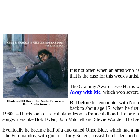
It is not often when an artist who 
that is the case for this week's art
The Grammy Award Jesse Harris wo
Away with Me
, which won severa
Click on CD Cover for Audio Review in
But before his encounter with Nora
Real Audio format
back to about age 17, when he first
1960s -- Harris took classical piano lessons from childhood. He origin
songwriters like Bob Dylan, Joni Mitchell and Stevie Wonder. That se
Eventually he became half of a duo called Once Blue, which had a majo
The Ferdinandos, with guitarist Tony Scherr, bassist Tim Lutzel and 