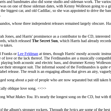
Harris and bandmates also did some studio and sideman work. The vari
t was on one of those sideman dates, with Kenny Wolleson going to a gi
he biggest car, and old Cadillac, so she was appointed to drive the ban
.
inandos, whose three independent releases remained largely obscure. Harr
h Jones, and Harris' prominence as a contributor to the CD, interested
cords, which released
The Secret Sun
, which Harris had already recorde
wo takes.
el Franks or
Lee Feldman
at times, though Harris' mostly acoustic instru
e of love or the lack thereof. The Ferdinandos are a musically compatib
el playing both acoustic and electric bass, and drummer Kenny Wolleson
 their strongest suit. The informal sound of the Ferdinandos is quite evid
label release. The result is an engaging album that gives an airy, vaguel
inged song about a pair of people who are now separated but still taken
ically oblique love song. <<>>
song
What Makes You
. It's nearly the longest song on the CD, but with
of the album's stronger rockers. Through the lyrics are some of the best