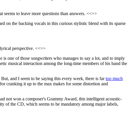
that seems to leave more questions than answers. <<>>
rd on the backing vocals in this curious stylistic blend with its sparse
g lyrical perspective. <<>>
He is one of those songwriters who manages to say a lot, and to imply
athetic musical interaction among the long-time members of his band the
 But, and I seem to be saying this every week, there is far
too much
 for cranking it up to the max makes for some distortion and
 had not won a composer's Grammy Award, this intelligent acoustic-
uality of the CD, which seems to be mandatory among major labels,