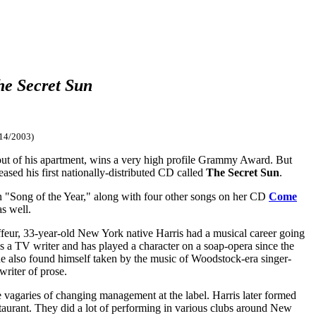
he Secret Sun
14/2003)
d out of his apartment, wins a very high profile Grammy Award. But
leased his first nationally-distributed CD called
The Secret Sun
.
 "Song of the Year," along with four other songs on her CD
Come
s well.
feur, 33-year-old New York native Harris had a musical career going
as a TV writer and has played a character on a soap-opera since the
 he also found himself taken by the music of Woodstock-era singer-
riter of prose.
e vagaries of changing management at the label. Harris later formed
taurant. They did a lot of performing in various clubs around New