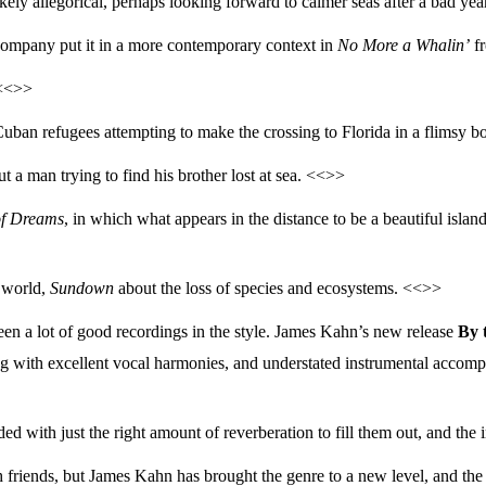
likely allegorical, perhaps looking forward to calmer seas after a bad ye
company put it in a more contemporary context in
No More a Whalin’
fr
 <<>>
uban refugees attempting to make the crossing to Florida in a flimsy b
t a man trying to find his brother lost at sea. <<>>
of Dreams
, in which what appears in the distance to be a beautiful island
e world,
Sundown
about the loss of species and ecosystems. <<>>
been a lot of good recordings in the style. James Kahn’s new release
By 
ung with excellent vocal harmonies, and understated instrumental accomp
ed with just the right amount of reverberation to fill them out, and the
th friends, but James Kahn has brought the genre to a new level, and th