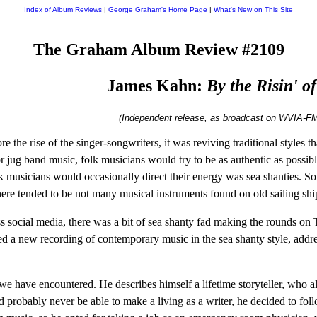
Index of Album Reviews
|
George Graham's Home Page
|
What's New on This Site
The Graham Album Review #2109
James Kahn:
By the Risin' of
(Independent release, as broadcast on WVIA-FM
re the rise of the singer-songwriters, it was reviving traditional styles
 jug band music, folk musicians would try to be as authentic as possible
 musicians would occasionally direct their energy was sea shanties. Song
there tended to be not many musical instruments found on old sailing shi
s social media, there was a bit of sea shanty fad making the rounds on T
 a new recording of contemporary music in the sea shanty style, address
we have encountered. He describes himself a lifetime storyteller, who al
 probably never be able to make a living as a writer, he decided to foll