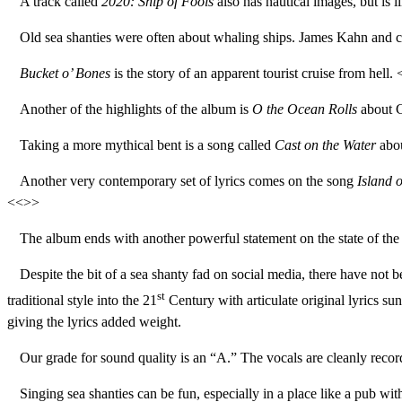
A track called
2020: Ship of Fools
also has nautical images, but is 
Old sea shanties were often about whaling ships. James Kahn and 
Bucket o’ Bones
is the story of an apparent tourist cruise from hell.
Another of the highlights of the album is
O the Ocean Rolls
about C
Taking a more mythical bent is a song called
Cast on the Water
abou
Another very contemporary set of lyrics comes on the song
Island 
<<>>
The album ends with another powerful statement on the state of th
Despite the bit of a sea shanty fad on social media, there have not 
st
traditional style into the 21
Century with articulate original lyrics s
giving the lyrics added weight.
Our grade for sound quality is an “A.” The vocals are cleanly record
Singing sea shanties can be fun, especially in a place like a pub wi