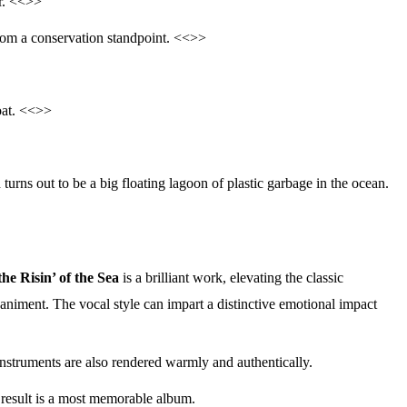
ar. <<>>
om a conservation standpoint. <<>>
oat. <<>>
 turns out to be a big floating lagoon of plastic garbage in the ocean.
the Risin’ of the Sea
is a brilliant work, elevating the classic
animent. The vocal style can impart a distinctive emotional impact
 instruments are also rendered warmly and authentically.
e result is a most memorable album.