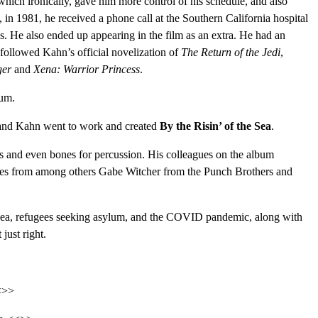
 which ironically, gave him more control of his schedule, and also
, in 1981, he received a phone call at the Southern California hospital
s. He also ended up appearing in the film as an extra. He had an
 followed Kahn’s official novelization of
The Return of the Jedi
,
ger
and
Xena: Warrior Princess
.
bum.
, and Kahn went to work and created
By the Risin’ of the Sea
.
les and even bones for percussion. His colleagues on the album
nces from among others Gabe Witcher from the Punch Brothers and
he sea, refugees seeking asylum, and the COVID pandemic, along with
just right.
<<>>