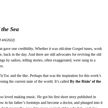
 the Sea
 4/6/2022)
 that gave one credibility. Whether it was old-time Gospel tunes, work
, back in the day. And there are still advocates for reviving the old
s by sailors, telling stories, often exaggerated, were sung in a
ps.
icToc and the like. Perhaps that was the inspiration for this week’s
ing the current state of the world. It’s called
By the Risin’ of the
so loved making music. He got his first short story published in
ow in his father’s footsteps and become a doctor, and plunged into it