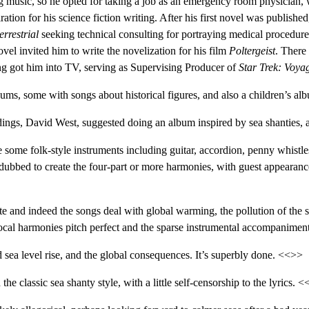
king music, so he opted for taking a job as an emergency room physician,
ion for his science fiction writing. After his first novel was published
errestrial
seeking technical consulting for portraying medical procedure
el invited him to write the novelization for his film
Poltergeist
. There
ing got him into TV, serving as Supervising Producer of
Star Trek: Voya
ms, some with songs about historical figures, and also a children’s al
ings, David West, suggested doing an album inspired by sea shanties
are some folk-style instruments including guitar, accordion, penny whist
dubbed to create the four-part or more harmonies, with guest appeara
iate and indeed the songs deal with global warming, the pollution of t
 vocal harmonies pitch perfect and the sparse instrumental accompaniment 
 sea level rise, and the global consequences. It’s superbly done. <<>>
n the classic sea shanty style, with a little self-censorship to the lyrics. 