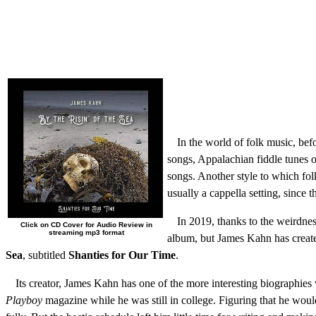
In the world of folk music, befo
songs, Appalachian fiddle tunes or
songs. Another style to which folk
usually a cappella setting, since 
In 2019, thanks to the weirdnes
Click on CD Cover for Audio Review in
streaming mp3 format
album, but James Kahn has created
Sea
, subtitled
Shanties for Our Time
.
Its creator, James Kahn has one of the more interesting biographies 
Playboy
magazine while he was still in college. Figuring that he would