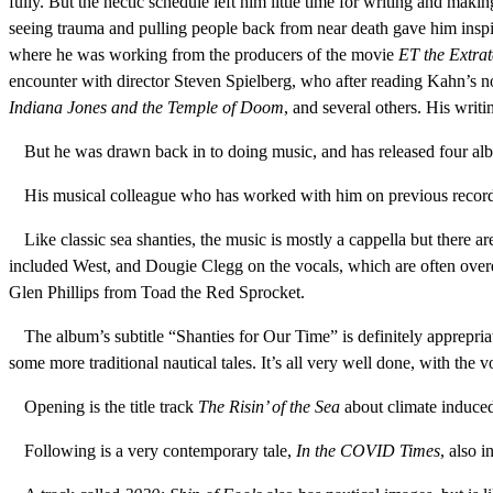
fully. But the hectic schedule left him little time for writing and ma
seeing trauma and pulling people back from near death gave him inspirat
where he was working from the producers of the movie
ET the Extrat
encounter with director Steven Spielberg, who after reading Kahn’s nov
Indiana Jones and the Temple of Doom
, and several others. His writ
But he was drawn back in to doing music, and has released four albu
His musical colleague who has worked with him on previous record
Like classic sea shanties, the music is mostly a cappella but there 
included West, and Dougie Clegg on the vocals, which are often over
Glen Phillips from Toad the Red Sprocket.
The album’s subtitle “Shanties for Our Time” is definitely apprepr
some more traditional nautical tales. It’s all very well done, with the
Opening is the title track
The Risin’ of the Sea
about climate induced
Following is a very contemporary tale,
In the COVID Times
, also i