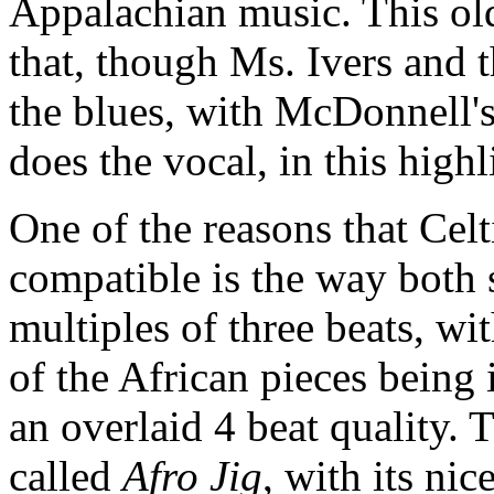
Appalachian music. This ol
that, though Ms. Ivers and t
the blues, with McDonnell'
does the vocal, in this high
One of the reasons that Cel
compatible is the way both 
multiples of three beats, wi
of the African pieces being 
an overlaid 4 beat quality. 
called
Afro Jig
, with its ni