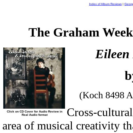
Index of Album Reviews
|
Georg
The Graham Weekl
Eileen
b
(Koch 8498 A
Cross-cultural
Click on CD Cover for Audio Review in
Real Audio format
area of musical creativity th