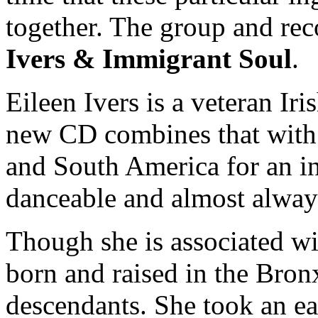
together. The group and rec
Ivers & Immigrant Soul
.
Eileen Ivers is a veteran Iri
new CD combines that with 
and South America for an in
danceable and almost always
Though she is associated wi
born and raised in the Bron
descendants. She took an earl