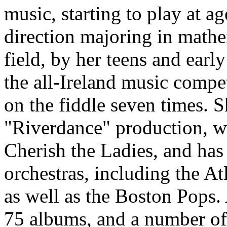
music, starting to play at a
direction majoring in math
field, by her teens and early
the all-Ireland music compe
on the fiddle seven times. S
"Riverdance" production, w
Cherish the Ladies, and h
orchestras, including the 
as well as the Boston Pops. 
75 albums, and a number of