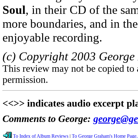
Soul
, in their CD of the s
more boundaries, and in th
enjoyable recording.
(c) Copyright 2003 George 
This review may not be copied to 
permission.
<<>> indicates audio excerpt pl
Comments to George:
george@ge
To Index of Album Reviews
|
To George Graham's Home Page.