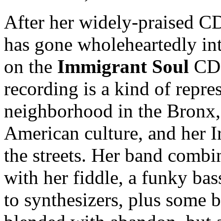
After her widely-praised 
has gone wholeheartedly int
on the
Immigrant Soul
CD. 
recording is a kind of repre
neighborhood in the Bronx,
American culture, and her I
the streets. Her band combi
with her fiddle, a funky ba
to synthesizers, plus some 