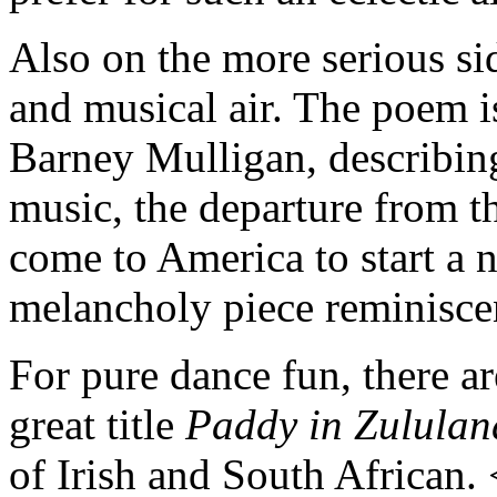
Also on the more serious si
and musical air. The poem is
Barney Mulligan, describin
music, the departure from t
come to America to start a n
melancholy piece reminisce
For pure dance fun, there a
great title
Paddy in Zululan
of Irish and South African.