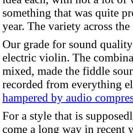
something that was quite p
year. The variety across the
Our grade for sound quality 
electric violin. The combina
mixed, made the fiddle sound
recorded from everything e
hampered by audio compres
For a style that is supposedl
come a long way in recent 