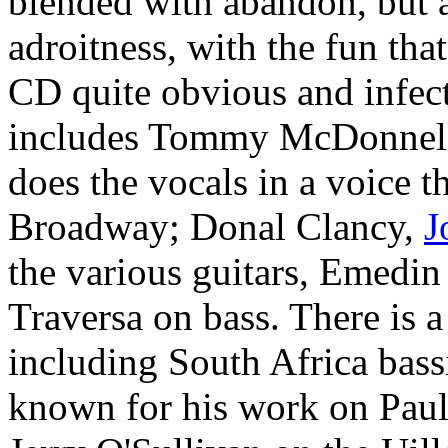
blended with abandon, but a
adroitness, with the fun tha
CD quite obvious and infect
includes Tommy McDonnell,
does the vocals in a voice 
Broadway; Donal Clancy,
J
the various guitars, Emedi
Traversa on bass. There is a
including South Africa bas
known for his work on Pau