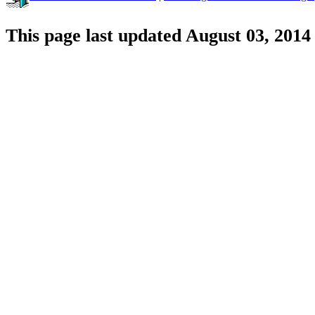
This page last updated August 03, 2014