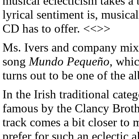
musical eclecticism takes a 
lyrical sentiment is, musical
CD has to offer. <<>>
Ms. Ivers and company mix 
song
Mundo Pequeño
, whic
turns out to be one of the a
In the Irish traditional cate
famous by the Clancy Brothe
track comes a bit closer to
prefer for such an eclectic