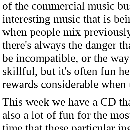
of the commercial music bu
interesting music that is b
when people mix previously 
there's always the danger th
be incompatible, or the way
skillful, but it's often fun h
rewards considerable when 
This week we have a CD that'
also a lot of fun for the most
time that these particular i