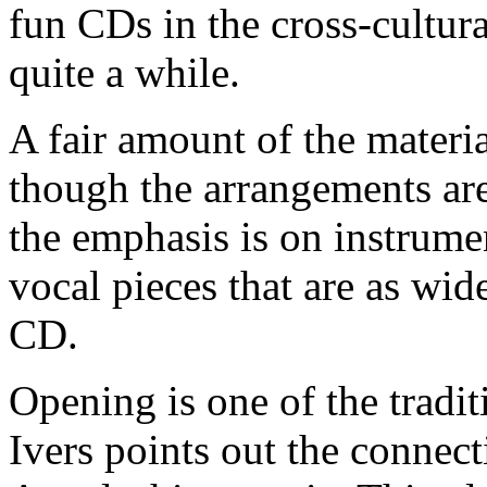
fun CDs in the cross-cultur
quite a while.
A fair amount of the material
though the arrangements are
the emphasis is on instrumen
vocal pieces that are as wid
CD.
Opening is one of the tradit
Ivers points out the connec