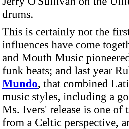
Jerry O'Sullivan on the Uil
drums.
This is certainly not the fir
influences have come toget
and Mouth Music pioneered 
funk beats; and last year R
Mundo
, that combined Lat
music styles, including a go
Ms. Ivers' release is one o
from a Celtic perspective, a