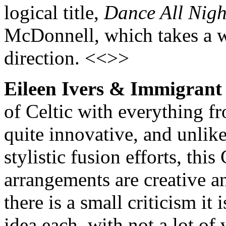
logical title,
Dance All Nigh
McDonnell, which takes a w
direction. <<>>
Eileen Ivers & Immigrant
of Celtic with everything fro
quite innovative, and unli
stylistic fusion efforts, thi
arrangements are creative a
there is a small criticism it 
idea each, with not a lot of 