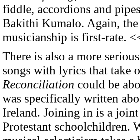
fiddle, accordions and pipes
Bakithi Kumalo. Again, the 
musicianship is first-rate. 
There is also a more serious
songs with lyrics that take 
Reconciliation
could be abou
was specifically written abo
Ireland. Joining in is a join
Protestant schoolchildren. 