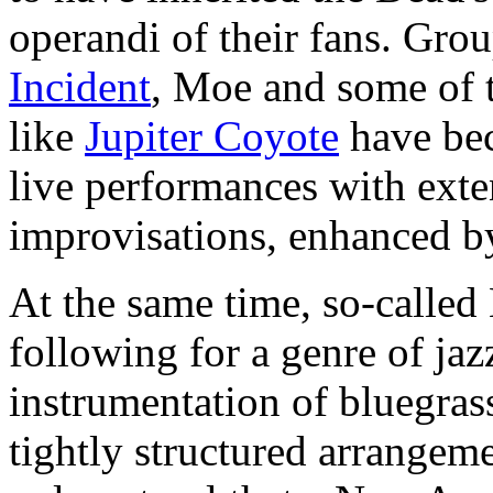
operandi of their fans. Gro
Incident
, Moe and some of 
like
Jupiter Coyote
have bec
live performances with ext
improvisations, enhanced b
At the same time, so-calle
following for a genre of ja
instrumentation of bluegrass
tightly structured arrangem