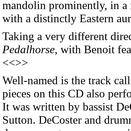
mandolin prominently, in a 
with a distinctly Eastern a
Taking a very different direc
Pedalhorse
, with Benoit fe
<<>>
Well-named is the track cal
pieces on this CD also perf
It was written by bassist 
Sutton. DeCoster and drum