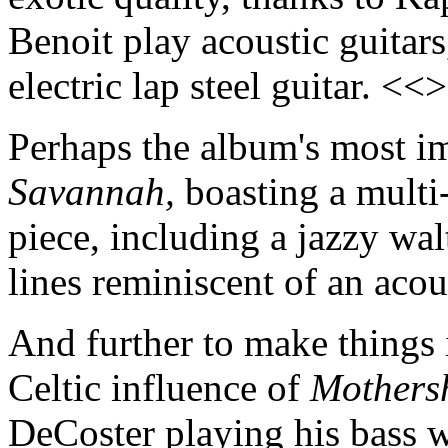
Benoit play acoustic guitar
electric lap steel guitar. <<
Perhaps the album's most i
Savannah,
boasting a multi-
piece, including a jazzy wal
lines reminiscent of an aco
And further to make things i
Celtic influence of
Mothers
DeCoster playing his bass 