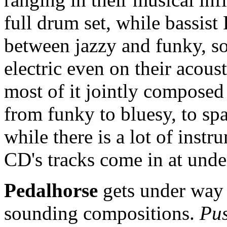
full drum set, while bassist
between jazzy and funky, so
electric even on their acous
most of it jointly composed
from funky to bluesy, to spa
while there is a lot of instr
CD's tracks come in at unde
Pedalhorse
gets under way 
sounding compositions.
Pu