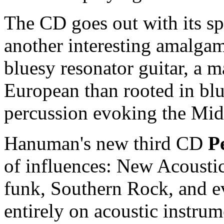
The CD goes out with its sp
another interesting amalgam
bluesy resonator guitar, a 
European than rooted in bl
percussion evoking the Mid
Hanuman's new third CD
P
of influences: New Acoustic
funk, Southern Rock, and ev
entirely on acoustic instru