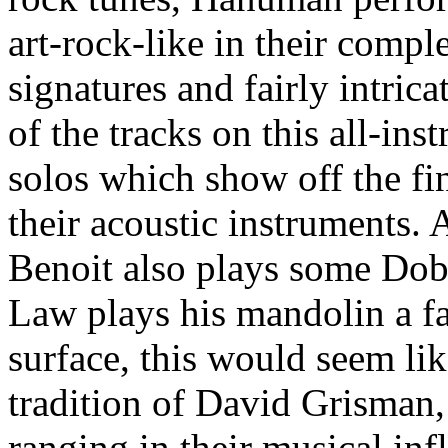
art-rock-like in their comple
signatures and fairly intric
of the tracks on this all-in
solos which show off the fi
their acoustic instruments. 
Benoit also plays some Dobr
Law plays his mandolin a fa
surface, this would seem li
tradition of David Grisman
ranging in their musical inf