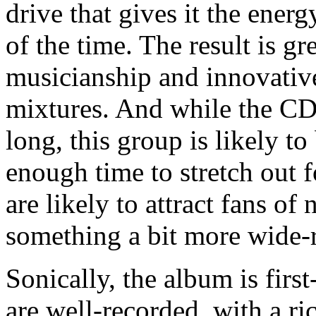
drive that gives it the ener
of the time. The result is gr
musicianship and innovative
mixtures. And while the CD'
long, this group is likely t
enough time to stretch out f
are likely to attract fans o
something a bit more wide-r
Sonically, the album is firs
are well-recorded, with a ric