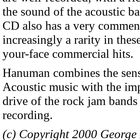
the sound of the acoustic ba
CD also has a very comme
increasingly a rarity in the
your-face commercial hits.
Hanuman combines the sensi
Acoustic music with the im
drive of the rock jam bands
recording.
(c) Copyright 2000 George 