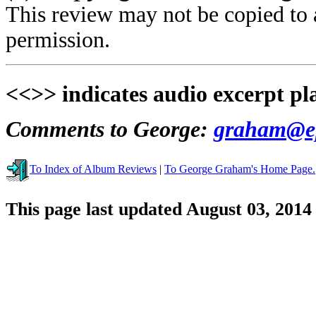
This review may not be copied to 
permission.
<<>> indicates audio excerpt pl
Comments to George:
graham@ep
To Index of Album Reviews
|
To George Graham's Home Page.
This page last updated August 03, 2014