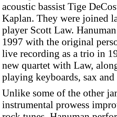
acoustic bassist Tige DeCost
Kaplan. They were joined la
player Scott Law. Hanuman 
1997 with the original perso
live recording as a trio in 
new quartet with Law, along
playing keyboards, sax and 
Unlike some of the other j
instrumental prowess improv
rock tunes, Hanuman perfor