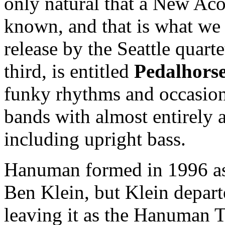
only natural that a New Aco
known, and that is what we 
release by the Seattle quar
third, is entitled
Pedalhors
funky rhythms and occasiona
bands with almost entirely 
including upright bass.
Hanuman formed in 1996 as a
Ben Klein, but Klein depart
leaving it as the Hanuman Tr