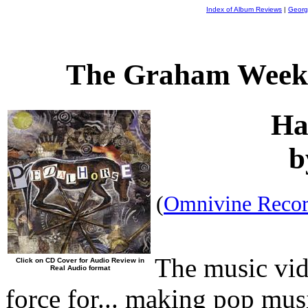
Index of Album Reviews
|
Georg
The Graham Weekl
Ha
b
(
Omnivine Recor
The music vid
Click on CD Cover for Audio Review in
Real Audio format
force for... making pop mus