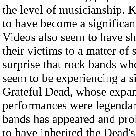
the level of musicianship.
to have become a significan
Videos also seem to have sh
their victims to a matter of
surprise that rock bands wh
seem to be experiencing a si
Grateful Dead, whose expan
performances were legendar
bands has appeared and prol
to have inherited the Dead'