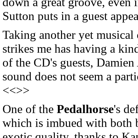
down a great groove, even i
Sutton puts in a guest appe
Taking another yet musical 
strikes me has having a kind
of the CD's guests, Damien 
sound does not seem a partic
<<>>
One of the
Pedalhorse
's de
which is imbued with both 
exotic quality, thanks to K