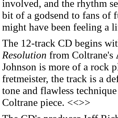
involved, and the rhythm sec
bit of a godsend to fans of 
might have been feeling a li
The 12-track CD begins wit
Resolution
from Coltrane's
Johnson is more of a rock pl
fretmeister, the track is a d
tone and flawless technique 
Coltrane piece. <<>>