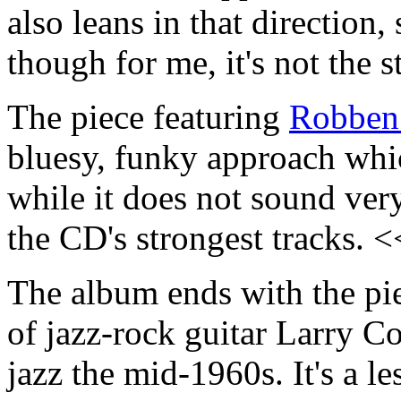
also leans in that direction, 
though for me, it's not the
The piece featuring
Robben
bluesy, funky approach whic
while it does not sound very
the CD's strongest tracks. 
The album ends with the pie
of jazz-rock guitar Larry C
jazz the mid-1960s. It's a 