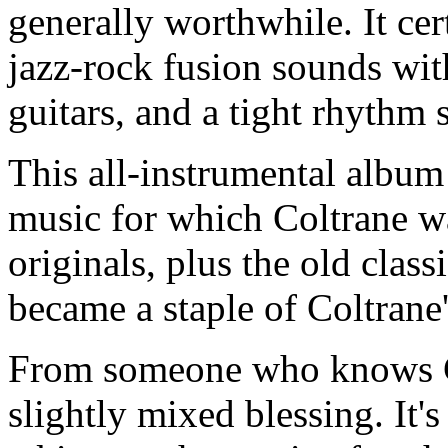
generally worthwhile. It cer
jazz-rock fusion sounds wit
guitars, and a tight rhythm 
This all-instrumental album
music for which Coltrane w
originals, plus the old class
became a staple of Coltrane'
From someone who knows Co
slightly mixed blessing. It's