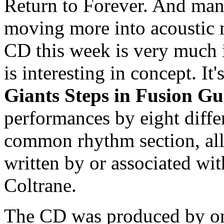
Return to Forever. And many
moving more into acoustic m
CD this week is very much i
is interesting in concept. It'
Giants Steps in Fusion Gu
performances by eight differ
common rhythm section, all
written by or associated wi
Coltrane.
The CD was produced by one