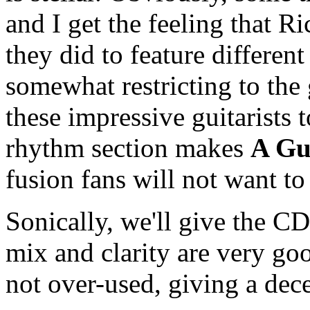
and I get the feeling that R
they did to feature different
somewhat restricting to the 
these impressive guitarists
rhythm section makes
A Gu
fusion fans will not want to
Sonically, we'll give the C
mix and clarity are very go
not over-used, giving a dec