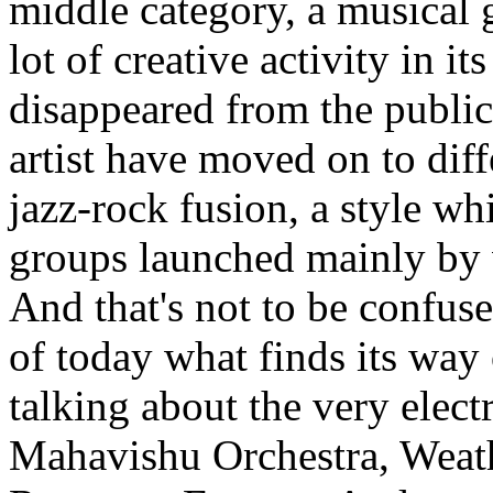
middle category, a musical 
lot of creative activity in i
disappeared from the public
artist have moved on to diff
jazz-rock fusion, a style wh
groups launched mainly by 
And that's not to be confus
of today what finds its way
talking about the very elect
Mahavishu Orchestra, Weath