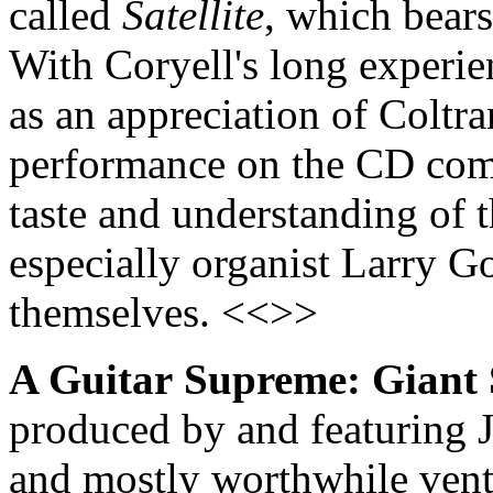
called
Satellite
, which bear
With Coryell's long experien
as an appreciation of Coltra
performance on the CD comb
taste and understanding of 
especially organist Larry Go
themselves. <<>>
A Guitar
Supreme: Giant 
produced by and featuring J
and mostly worthwhile vent