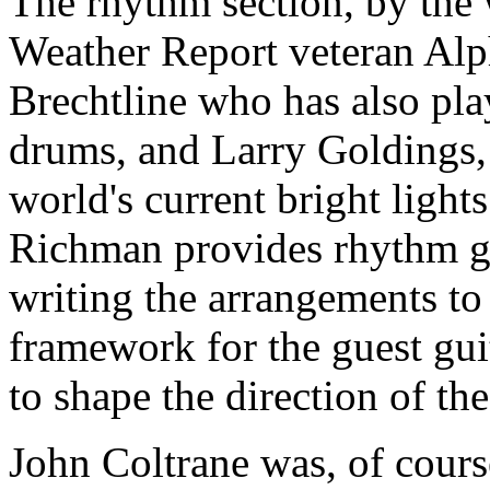
The rhythm section, by the wa
Weather Report veteran Al
Brechtline who has also pl
drums, and Larry Goldings,
world's current bright light
Richman provides rhythm gui
writing the arrangements to 
framework for the guest gui
to shape the direction of the
John Coltrane was, of course