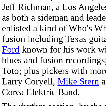
Jeff Richman, a Los Angele
as both a sideman and leade
enlisted a kind of Who's Wh
fusion including Texas gui
Ford
known for his work wi
blues and fusion recordings
Toto; plus pickers with more
Larry Coryell,
Mike Stern
a
Corea Elektric Band.