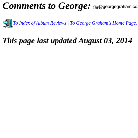
Comments to George:
To Index of Album Reviews
|
To George Graham's Home Page.
This page last updated August 03, 2014