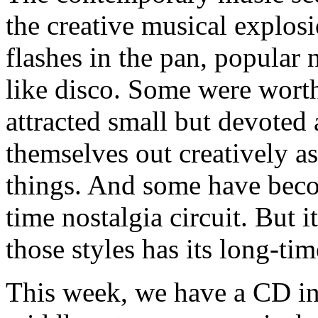
the creative musical explos
flashes in the pan, popular 
like disco. Some were wort
attracted small but devoted
themselves out creatively as
things. And some have beco
time nostalgia circuit. But 
those styles has its long-ti
This week, we have a CD in a