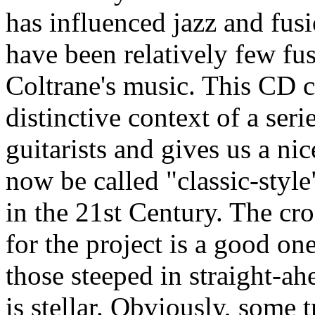
has influenced jazz and fusi
have been relatively few fu
Coltrane's music. This CD c
distinctive context of a seri
guitarists and gives us a ni
now be called "classic-style
in the 21st Century. The cro
for the project is a good on
those steeped in straight-ah
is stellar. Obviously, some 