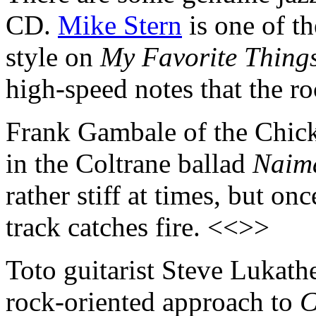
CD.
Mike Stern
is one of th
style on
My Favorite Thing
high-speed notes that the r
Frank Gambale of the Chick
in the Coltrane ballad
Naim
rather stiff at times, but on
track catches fire. <<>>
Toto guitarist Steve Lukath
rock-oriented approach to
C