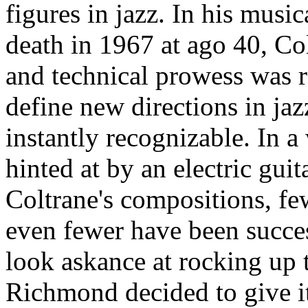
figures in jazz. In his musi
death in 1967 at ago 40, Col
and technical prowess was r
define new directions in ja
instantly recognizable. In a 
hinted at by an electric gui
Coltrane's compositions, few
even fewer have been succes
look askance at rocking up t
Richmond decided to give it 