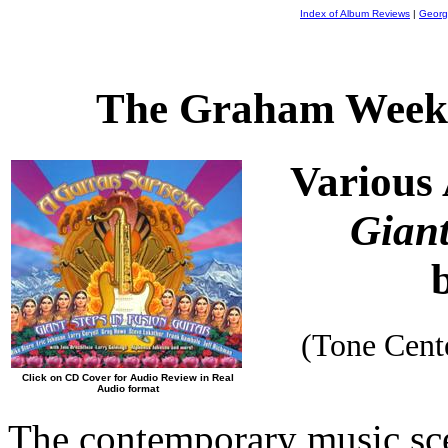
Index of Album Reviews
|
Georg
The Graham Weekl
Various 
Giant
(Tone Cen
Click on CD Cover for Audio Review in Real
Audio format
The contemporary music sce