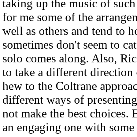
taking up the music of such 
for me some of the arrange
well as others and tend to h
sometimes don't seem to catc
solo comes along. Also, Ri
to take a different direction
hew to the Coltrane approach
different ways of presentin
not make the best choices. B
an engaging one with some e