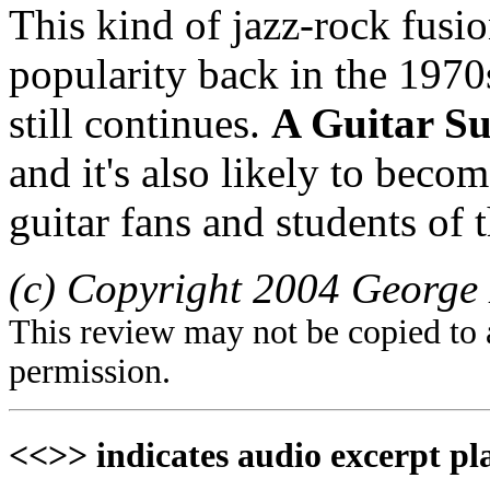
This kind of jazz-rock fusio
popularity back in the 1970s,
still continues.
A Guitar S
and it's also likely to beco
guitar fans and students of 
(c) Copyright 2004 George 
This review may not be copied to 
permission.
<<>> indicates audio excerpt pl