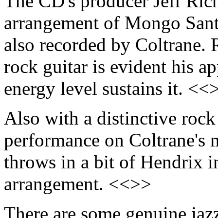
The CD's producer Jeff Rich
arrangement of Mongo Sant
also recorded by Coltrane. 
rock guitar is evident his ap
energy level sustains it. <<
Also with a distinctive rock
performance on Coltrane's 
throws in a bit of Hendrix i
arrangement. <<>>
There are some genuine jazz