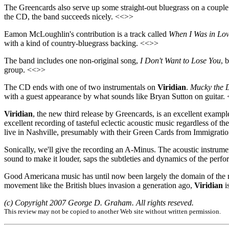
The Greencards also serve up some straight-out bluegrass on a couple
the CD, the band succeeds nicely. <<>>
Eamon McLoughlin's contribution is a track called
When I Was in Lov
with a kind of country-bluegrass backing. <<>>
The band includes one non-original song,
I Don't Want to Lose You
, 
group. <<>>
The CD ends with one of two instrumentals on
Viridian
.
Mucky the 
with a guest appearance by what sounds like Bryan Sutton on guitar.
Viridian
, the new third release by Greencards, is an excellent exampl
excellent recording of tasteful eclectic acoustic music regardless of t
live in Nashville, presumably with their Green Cards from Immigrati
Sonically, we'll give the recording an A-Minus. The acoustic instrume
sound to make it louder, saps the subtleties and dynamics of the perf
Good Americana music has until now been largely the domain of the nat
movement like the British blues invasion a generation ago,
Viridian
i
(c) Copyright 2007 George D. Graham. All rights reseved.
This review may not be copied to another Web site without written permission.