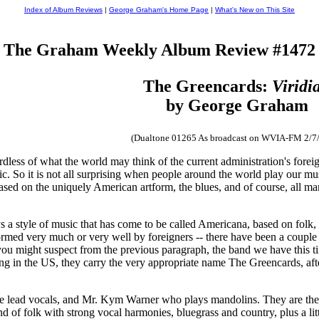
Index of Album Reviews
|
George Graham's Home Page
|
What's New on This Site
The Graham Weekly Album Review #1472
The Greencards:
Viridi
by George Graham
(Dualtone 01265 As broadcast on WVIA-FM 2/7
dless of what the world may think of the current administration's foreig
c. So it is not all surprising when people around the world play our mu
 based on the uniquely American artform, the blues, and of course, all
 a style of music that has come to be called Americana, based on folk, co
formed very much or very well by foreigners -- there have been a couple
you might suspect from the previous paragraph, the band we have this ti
ing in the US, they carry the very appropriate name The Greencards, af
he lead vocals, and Mr. Kym Warner who plays mandolins. They are th
end of folk with strong vocal harmonies, bluegrass and country, plus a l