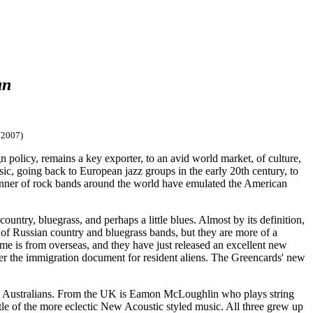
an
/2007)
n policy, remains a key exporter, to an avid world market, of culture,
sic, going back to European jazz groups in the early 20th century, to
 manner of rock bands around the world have emulated the American
untry, bluegrass, and perhaps a little blues. Almost by its definition,
 of Russian country and bluegrass bands, but they are more of a
me is from overseas, and they have just released an excellent new
ter the immigration document for resident aliens. The Greencards' new
e Australians. From the UK is Eamon McLoughlin who plays string
ittle of the more eclectic New Acoustic styled music. All three grew up