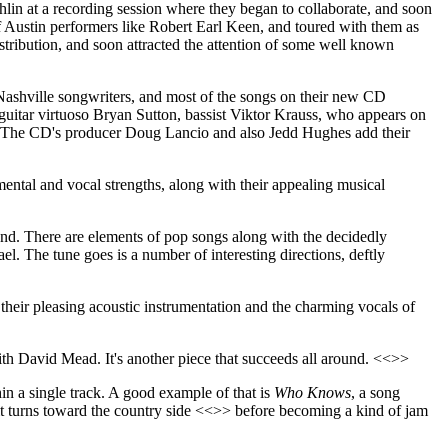
in at a recording session where they began to collaborate, and soon
f Austin performers like Robert Earl Keen, and toured with them as
stribution, and soon attracted the attention of some well known
Nashville songwriters, and most of the songs on their new CD
 guitar virtuoso Bryan Sutton, bassist Viktor Krauss, who appears on
. The CD's producer Doug Lancio and also Jedd Hughes add their
mental and vocal strengths, along with their appealing musical
und. There are elements of pop songs along with the decidedly
l. The tune goes is a number of interesting directions, deftly
 their pleasing acoustic instrumentation and the charming vocals of
ith David Mead. It's another piece that succeeds all around. <<>>
hin a single track. A good example of that is
Who Knows
, a song
 turns toward the country side <<>> before becoming a kind of jam