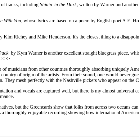
 of tracks, including
Shinin' in the Dark
, written by Warner and another 
e With You
, whose lyrics are based on a poem by English poet A.E. Hous
by Kim Richey and Mike Henderson. It's the closest thing to a disappoint
Duck
, by Kym Warner is another excellent straight bluegrass piece, whi
 <<>>
e of musicians from other countries thoroughly absorbing uniquely America
he country of origin of the artists. From their sound, one would never gu
on. They mesh perfectly with the Nashville pickers who appear on the 
ntation and vocals are captured well, but there is my almost universal c
ormance.
ives, but the Greencards show that folks from across two oceans can ser
s a thoroughly enjoyable recording showing how international America