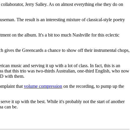
collaborator, Jerry Salley. As on almost everything else they do on
eman. The result is an interesting mixture of classical-style poetry
ment on the album. It's a bit too much Nashville for this eclectic
ch gives the Greencards a chance to show off their instrumental chops,
n music and serving it up with a lot of class. In fact, this is an
ess that this trio was two-thirds Australian, one-third English, who now
CD with them.
omplaint that
volume compression
on the recording, to pump up the
ve it up with the best. While it's probably not the start of another
na can be.