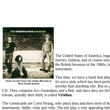
The United States of America, regar
movies, fashion, and of course musi
the British Invasion of the 1960s,
innovators.
This time, we have a band that plays
Click on CD Cover for Audio Review in
it's not a style which has been per
Real Audio format
novelty than anything else. But as 
CD. They comprise two Australians and a Brit, and since they are liv
release, actually their third, is called
Viridian
.
The Greencards are Carol Young, who plays bass and does most of t
instruments, fiddle, viola and cello. The trio play a very appealing bl