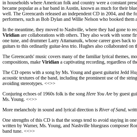
in households where American folk and country were a constant prese
became popular as a bar band in Austin, known as much for their blue
well. The Greencards released an independent CD in 2004, and the f
performers, such as Bob Dylan and Willie Nelson who booked them as 
In the meantime, they moved to Nashville, where they had gone to r
Viridian
are collaborations with others. They also work with some fir
one tune, and drummer Larry Attamanuik, whose career goes back to 
guitars to this ordinarily guitar-less trio. Hughes also collaborated on
The Greencards' music covers many of the familiar lyrical themes, most
compositions, make
Viridian
a captivating recording, regardless of t
The CD opens with a song by Ms. Young and guest guitarist Jedd H
acoustic textures of the band, including the prominent use of the stri
avoiding stereotypes. <<>>
Conjuring echoes of 1960s folk is the song
Here You Are
by guest guit
Ms. Young. <<>>
More melancholy in sound and lyrical direction is
River of Sand
, writ
One strengths of this CD is that the songs tend to avoid staying in one
written by Warner, Ms. Young, and Nashville bluegrass composer Ron
band tune. <<>>