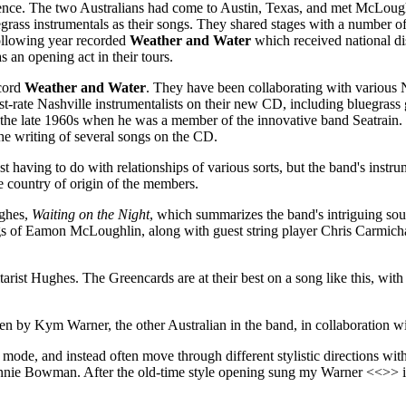
nce. The two Australians had come to Austin, Texas, and met McLoughl
grass instrumentals as their songs. They shared stages with a number o
ollowing year recorded
Weather and Water
which received national di
an opening act in their tours.
ecord
Weather and Water
. They have been collaborating with various 
st-rate Nashville instrumentalists on their new CD, including bluegrass
the late 1960s when he was a member of the innovative band Seatrain
 the writing of several songs on the CD.
 having to do with relationships of various sorts, but the band's instru
he country of origin of the members.
ughes,
Waiting on the Night
, which summarizes the band's intriguing so
ngs of Eamon McLoughlin, along with guest string player Chris Carmichae
arist Hughes. The Greencards are at their best on a song like this, with
ten by Kym Warner, the other Australian in the band, in collaboration w
 mode, and instead often move through different stylistic directions wit
nie Bowman. After the old-time style opening sung my Warner <<>> it