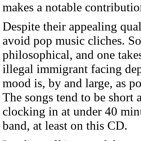
makes a notable contributio
Despite their appealing qual
avoid pop music cliches. So
philosophical, and one take
illegal immigrant facing dep
mood is, by and large, as po
The songs tend to be short 
clocking in at under 40 minu
band, at least on this CD.