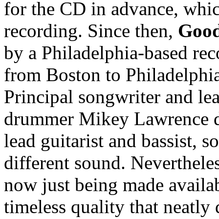
for the CD in advance, whic
recording. Since then,
Good
by a Philadelphia-based rec
from Boston to Philadelphia, 
Principal songwriter and l
drummer Mikey Lawrence di
lead guitarist and bassist,
different sound. Nevertheles
now just being made availabl
timeless quality that neatly 