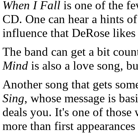
When I Fall
is one of the fe
CD. One can hear a hints o
influence that DeRose likes
The band can get a bit cou
Mind
is also a love song, bu
Another song that gets some
Sing
, whose message is basi
deals you. It's one of those
more than first appearance