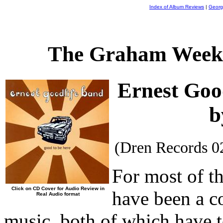
Index of Album Reviews
|
Georg
The Graham Weekl
Ernest Goo
b
(Dren Records 0
For most of th
Click on CD Cover for Audio Review in
have been a co
Real Audio format
music, both of which have to