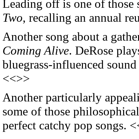
Leading off is one of thos
Two
, recalling an annual r
Another song about a gatheri
Coming Alive
. DeRose play
bluegrass-influenced sound 
<<>>
Another particularly appeal
some of those philosophical 
perfect catchy pop songs. 