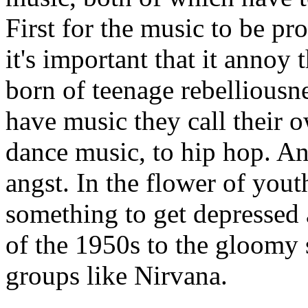
First for the music to be pr
it's important that it annoy 
born of teenage rebelliousn
have music they call their 
dance music, to hip hop. And
angst. In the flower of you
something to get depressed 
of the 1950s to the gloomy 
groups like Nirvana.