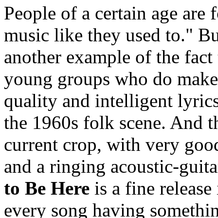
People of a certain age are
music like they used to." B
another example of the fact
young groups who do make m
quality and intelligent lyri
the 1960s folk scene. And th
current crop, with very goo
and a ringing acoustic-guit
to Be Here
is a fine release
every song having somethin