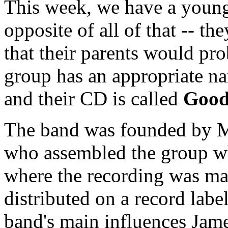
This week, we have a young
opposite of all of that -- th
that their parents would pr
group has an appropriate n
and their CD is called
Good
The band was founded by M
who assembled the group wh
where the recording was mad
distributed on a record labe
band's main influences Jam