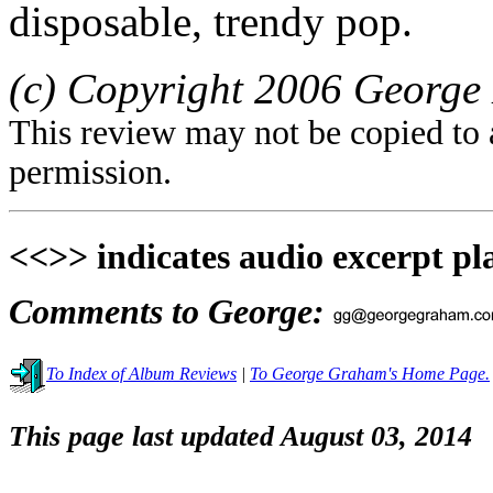
disposable, trendy pop.
(c) Copyright 2006 George 
This review may not be copied to 
permission.
<<>> indicates audio excerpt pl
Comments to George:
To Index of Album Reviews
|
To George Graham's Home Page.
This page last updated August 03, 2014