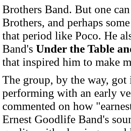
Brothers Band. But one can
Brothers, and perhaps some 
that period like Poco. He 
Band's
Under the Table a
that inspired him to make mu
The group, by the way, got 
performing with an early ve
commented on how "earnest
Ernest Goodlife Band's sou