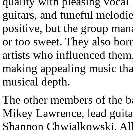
quality with pleasing vocal
guitars, and tuneful melodie
positive, but the group man
or too sweet. They also bor
artists who influenced them,
making appealing music that
musical depth.
The other members of the 
Mikey Lawrence, lead guitar
Shannon Chwialkowski. All a