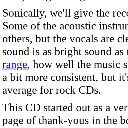
Sonically, we'll give the r
Some of the acoustic instru
others, but the vocals are c
sound is as bright sound as
range
, how well the music s
a bit more consistent, but i
average for rock CDs.
This CD started out as a ver
page of thank-yous in the b