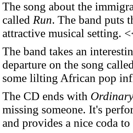
The song about the immigran
called
Run
. The band puts t
attractive musical setting. 
The band takes an interesti
departure on the song calle
some lilting African pop in
The CD ends with
Ordinar
missing someone. It's perfor
and provides a nice coda t