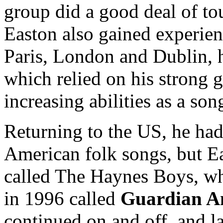
group did a good deal of to
Easton also gained experien
Paris, London and Dublin, h
which relied on his strong g
increasing abilities as a son
Returning to the US, he ha
American folk songs, but E
called The Haynes Boys, w
in 1996 called
Guardian A
continued on and off, and 