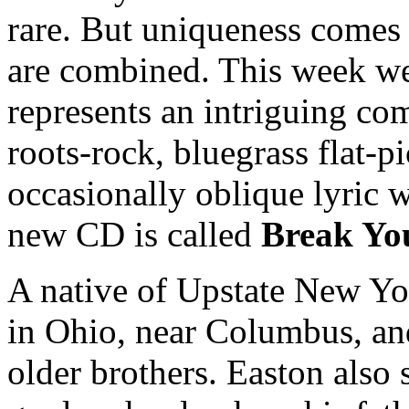
rare. But uniqueness comes 
are combined. This week we
represents an intriguing co
roots-rock, bluegrass flat-pi
occasionally oblique lyric 
new CD is called
Break Yo
A native of Upstate New Yo
in Ohio, near Columbus, an
older brothers. Easton also 