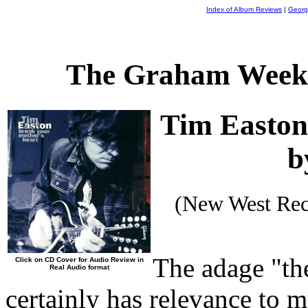
Index of Album Reviews
|
Georg
The Graham Weekl
Tim Easto
b
(New West Rec
The adage "th
Click on CD Cover for Audio Review in
Real Audio format
certainly has relevance to m