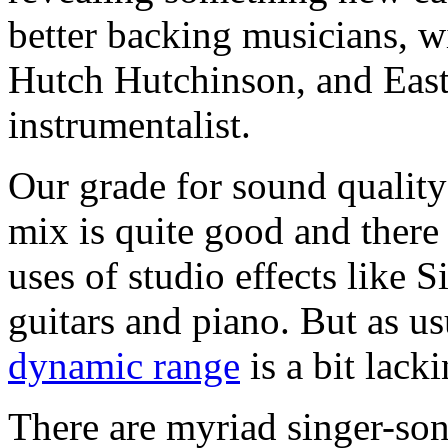
better backing musicians, wi
Hutch Hutchinson, and Easto
instrumentalist.
Our grade for sound quality
mix is quite good and there 
uses of studio effects like
guitars and piano. But as us
dynamic range
is a bit lacki
There are myriad singer-son