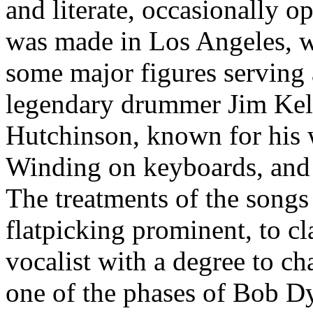
and literate, occasionally o
was made in Los Angeles, w
some major figures serving 
legendary drummer Jim Keltn
Hutchinson, known for his 
Winding on keyboards, and s
The treatments of the songs
flatpicking prominent, to cl
vocalist with a degree to ch
one of the phases of Bob Dy