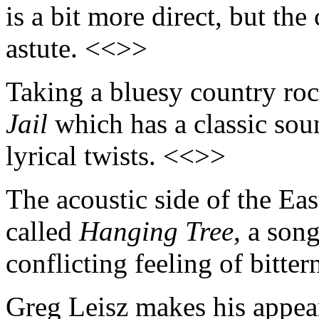
is a bit more direct, but th
astute. <<>>
Taking a bluesy country roc
Jail
which has a classic soun
lyrical twists. <<>>
The acoustic side of the Ea
called
Hanging Tree
, a son
conflicting feeling of bitte
Greg Leisz makes his appea