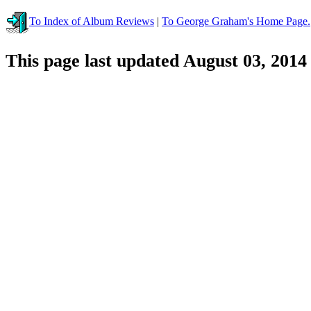
To Index of Album Reviews
|
To George Graham's Home Page.
This page last updated August 03, 2014