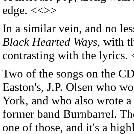
edge. <<>>
In a similar vein, and no le
Black Hearted Ways
, with 
contrasting with the lyrics.
Two of the songs on the CD 
Easton's, J.P. Olsen who w
York, and who also wrote a 
former band Burnbarrel. Th
one of those, and it's a high