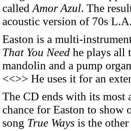
called
Amor Azul
. The resul
acoustic version of 70s L.A
Easton is a multi-instrumen
That You Need
he plays all 
mandolin and a pump organ
<<>> He uses it for an ext
The CD ends with its most 
chance for Easton to show of
song
True Ways
is the othe