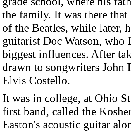
grade school, where his fat
the family. It was there tha
of the Beatles, while later, 
guitarist Doc Watson, who E
biggest influences. After ta
drawn to songwriters John 
Elvis Costello.
It was in college, at Ohio S
first band, called the Kosh
Easton's acoustic guitar al