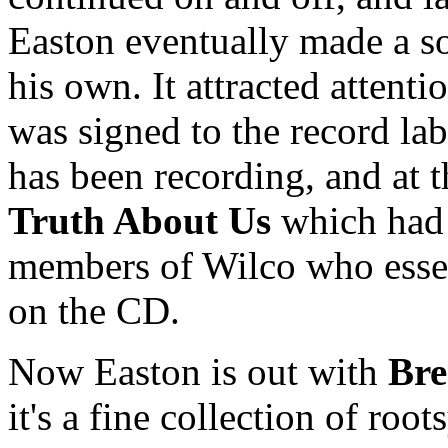
Easton eventually made a so
his own. It attracted attent
was signed to the record la
has been recording, and at 
Truth About Us
which had 
members of Wilco who essen
on the CD.
Now Easton is out with
Bre
it's a fine collection of root