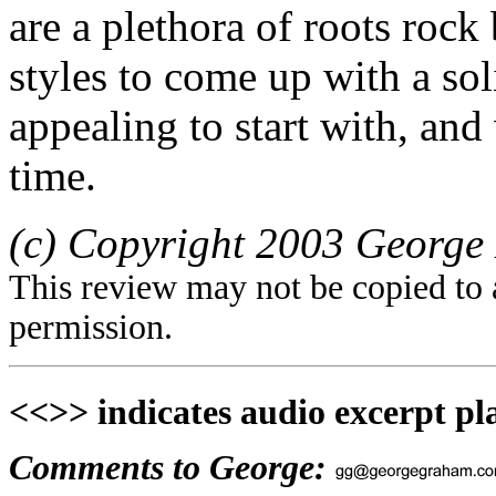
are a plethora of roots rock
styles to come up with a soli
appealing to start with, an
time.
(c) Copyright 2003 George 
This review may not be copied to 
permission.
<<>> indicates audio excerpt pl
Comments to George: