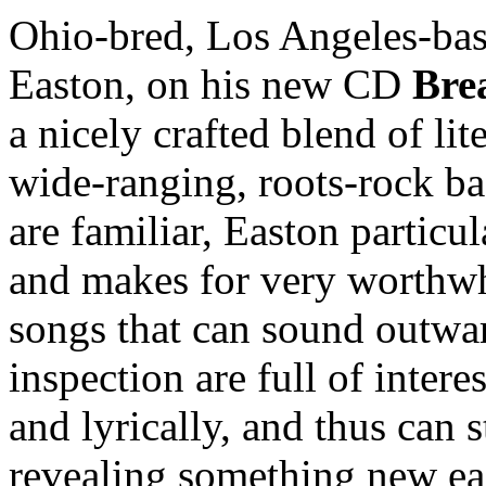
Ohio-bred, Los Angeles-bas
Easton, on his new CD
Bre
a nicely crafted blend of lit
wide-ranging, roots-rock ba
are familiar, Easton particu
and makes for very worthwhi
songs that can sound outwar
inspection are full of intere
and lyrically, and thus can s
revealing something new ea