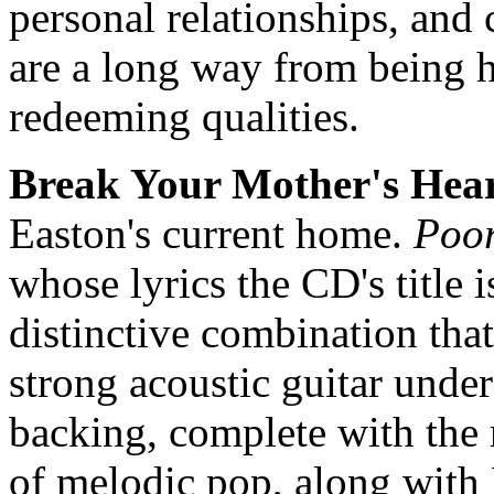
personal relationships, and 
are a long way from being h
redeeming qualities.
Break Your Mother's Hea
Easton's current home.
Poor
whose lyrics the CD's title 
distinctive combination that
strong acoustic guitar under
backing, complete with the
of melodic pop, along with 