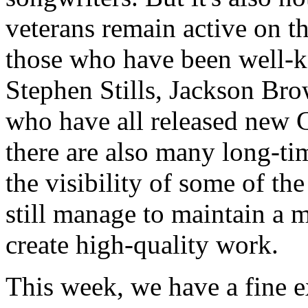
veterans remain active on th
those who have been well-k
Stephen Stills, Jackson Br
who have all released new 
there are also many long-ti
the visibility of some of t
still manage to maintain a m
create high-quality work.
This week, we have a fine