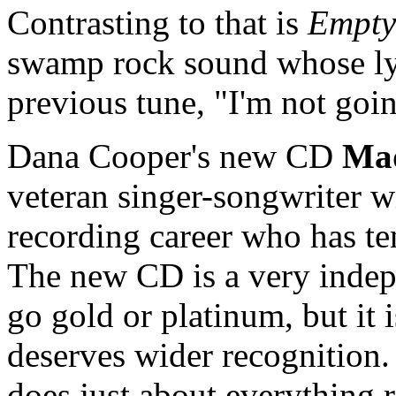
Contrasting to that is
Empty
swamp rock sound whose lyri
previous tune, "I'm not go
Dana Cooper's new CD
Ma
veteran singer-songwriter w
recording career who has ten
The new CD is a very indepen
go gold or platinum, but it i
deserves wider recognition. 
does just about everything rig