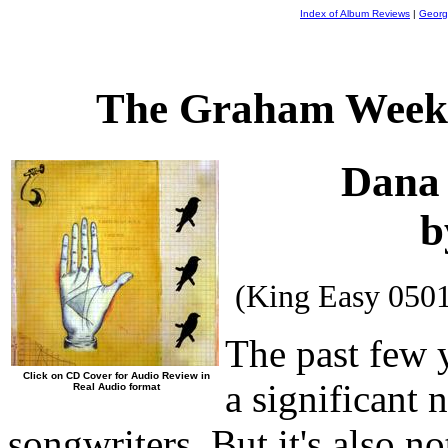
Index of Album Reviews
|
Georg
The Graham Weekl
Dana
b
(King Easy 050
The past few 
Click on CD Cover for Audio Review in
a significant
Real Audio format
songwriters. But it's also 