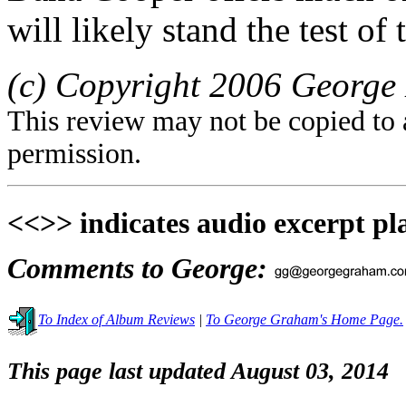
will likely stand the test of 
(c) Copyright 2006 George 
This review may not be copied to 
permission.
<<>> indicates audio excerpt pl
Comments to George:
To Index of Album Reviews
|
To George Graham's Home Page.
This page last updated August 03, 2014