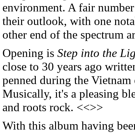
environment. A fair number 
their outlook, with one nota
other end of the spectrum a
Opening is
Step into the Li
close to 30 years ago writte
penned during the Vietnam e
Musically, it's a pleasing b
and roots rock. <<>>
With this album having been