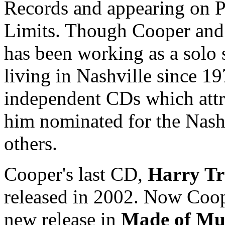
Records and appearing on Pu
Limits. Though Cooper and R
has been working as a solo 
living in Nashville since 19
independent CDs which attra
him nominated for the Nas
others.
Cooper's last CD,
Harry Tr
released in 2002. Now Coope
new release in
Made of M