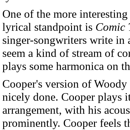
One of the more interesting
lyrical standpoint is
Comic 
singer-songwriters write in
seem a kind of stream of c
plays some harmonica on th
Cooper's version of Woody 
nicely done. Cooper plays it
arrangement, with his acous
prominently. Cooper feels the