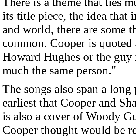
There is a theme that ties 
its title piece, the idea tha
and world, there are some t
common. Cooper is quoted 
Howard Hughes or the guy in 
much the same person."
The songs also span a long 
earliest that Cooper and Sh
is also a cover of Woody Gu
Cooper thought would be rel