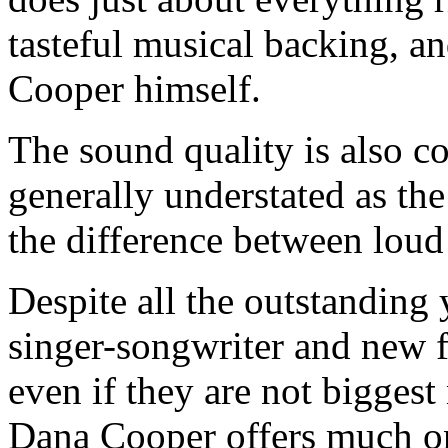
tasteful musical backing, a
Cooper himself.
The sound quality is also c
generally understated as th
the difference between loud
Despite all the outstanding
singer-songwriter and new f
even if they are not biggest 
Dana Cooper offers much on