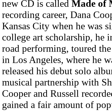
new CD is called
Made of
recording career, Dana Coo
Kansas City when he was si
college art scholarship, he 
road performing, toured the 
in Los Angeles, where he w
released his debut solo alb
musical partnership with S
Cooper and Russell recorded
gained a fair amount of pop