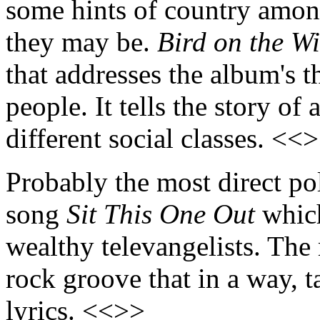
some hints of country among
they may be.
Bird on the W
that addresses the album's 
people. It tells the story of
different social classes. <<
Probably the most direct p
song
Sit This One Out
which
wealthy televangelists. The 
rock groove that in a way, ta
lyrics. <<>>