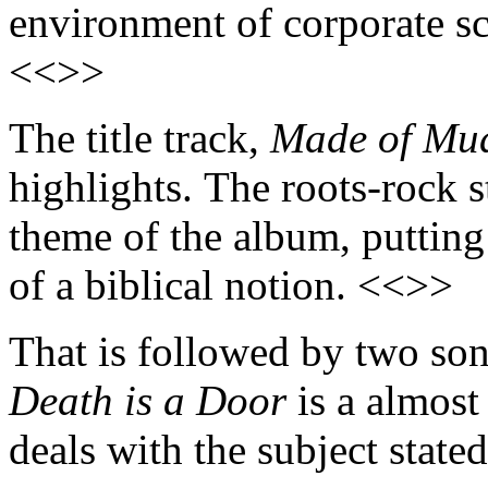
environment of corporate sc
<<>>
The title track,
Made of Mu
highlights. The roots-rock 
theme of the album, putting 
of a biblical notion. <<>>
That is followed by two song
Death is a Door
is a almost
deals with the subject stated