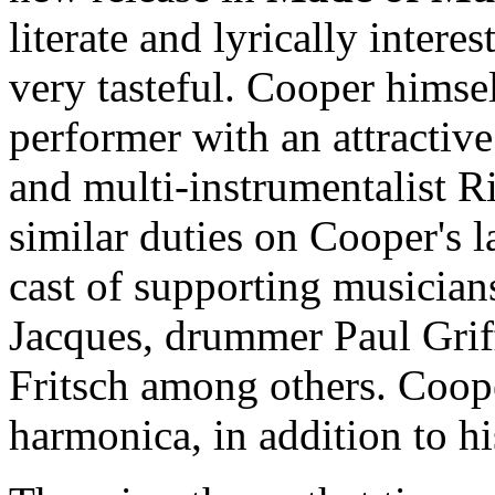
literate and lyrically intere
very tasteful. Cooper himse
performer with an attractiv
and multi-instrumentalist 
similar duties on Cooper's l
cast of supporting musician
Jacques, drummer Paul Grif
Fritsch among others. Coop
harmonica, in addition to hi