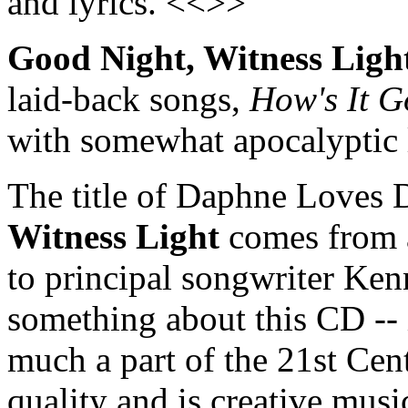
and lyrics. <<>>
Good Night, Witness Ligh
laid-back songs,
How's It G
with somewhat apocalyptic 
The title of Daphne Loves
Witness Light
comes from a
to principal songwriter Ken
something about this CD -- 
much a part of the 21st Centu
quality and is creative music