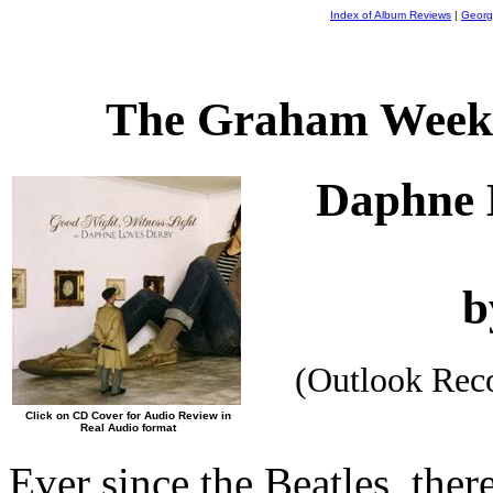
Index of Album Reviews
|
Georg
The Graham Weekl
Daphne 
b
(Outlook Rec
Click on CD Cover for Audio Review in
Real Audio format
Ever since the Beatles, ther