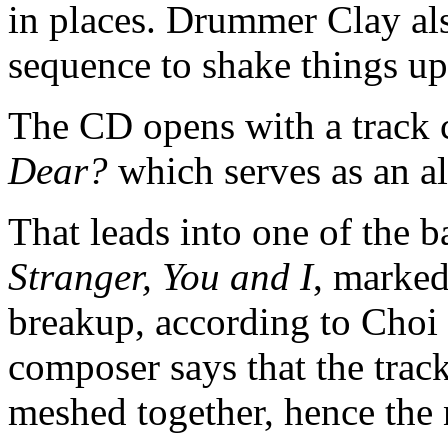
in places. Drummer Clay al
sequence to shake things up 
The CD opens with a track 
Dear?
which serves as an 
That leads into one of the b
Stranger, You and I
, marked
breakup, according to Choi 
composer says that the track
meshed together, hence the 