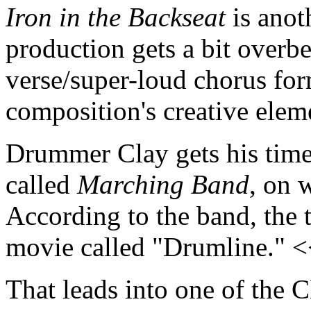
Iron in the Backseat
is anot
production gets a bit overbe
verse/super-loud chorus f
composition's creative ele
Drummer Clay gets his time 
called
Marching Band
, on 
According to the band, the 
movie called "Drumline." 
That leads into one of the C