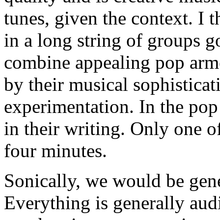
tunes, given the context. I 
in a long string of groups 
combine appealing pop arme
by their musical sophisticat
experimentation. In the pop 
in their writing. Only one of
four minutes.
Sonically, we would be gen
Everything is generally audi