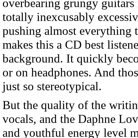
overbearing grungy guitars i
totally inexcusably excess
pushing almost everything 
makes this a CD best listen
background. It quickly bec
or on headphones. And thos
just so stereotypical.
But the quality of the writ
vocals, and the Daphne Lov
and youthful energy level m