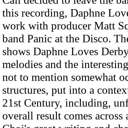
this recording, Daphne Lov
work with producer Matt Sq
band Panic at the Disco. Th
shows Daphne Loves Derby'
melodies and the interesting
not to mention somewhat o
structures, put into a contex
21st Century, including, unf
overall result comes across 