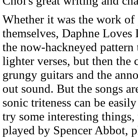
Choi's great writing and cha
Whether it was the work of 
themselves, Daphne Loves 
the now-hackneyed pattern t
lighter verses, but then the
grungy guitars and the ann
out sound. But the songs are
sonic triteness can be easi
try some interesting things,
played by Spencer Abbot, p