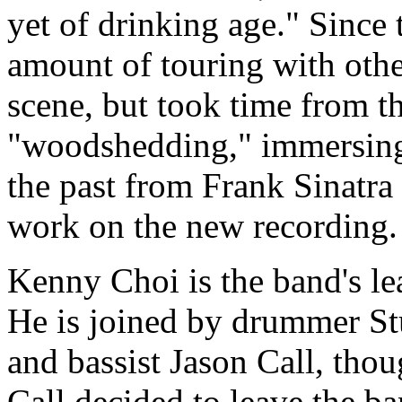
yet of drinking age." Since 
amount of touring with othe
scene, but took time from t
"woodshedding," immersing
the past from Frank Sinatra 
work on the new recording.
Kenny Choi is the band's lead
He is joined by drummer Stu
and bassist Jason Call, tho
Call decided to leave the b