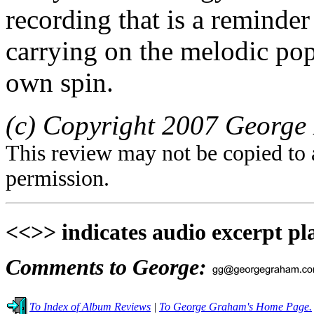
recording that is a reminder 
carrying on the melodic pop 
own spin.
(c) Copyright 2007 George 
This review may not be copied to 
permission.
<<>> indicates audio excerpt pl
Comments to George:
To Index of Album Reviews
|
To George Graham's Home Page.