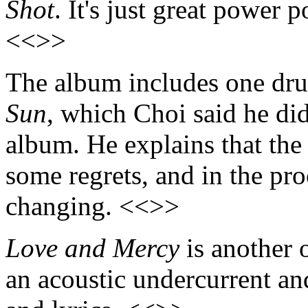
Shot
. It's just great power p
<<>>
The album includes one dru
Sun
, which Choi said he did
album. He explains that the
some regrets, and in the pr
changing. <<>>
Love and Mercy
is another o
an acoustic undercurrent an