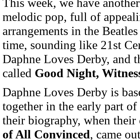
This week, we have another
melodic pop, full of appeal
arrangements in the Beatles 
time, sounding like 21st Ce
Daphne Loves Derby, and the
called
Good Night, Witnes
Daphne Loves Derby is based
together in the early part o
their biography, when their
of All Convinced
, came ou