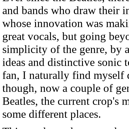
and bands who draw their i
whose innovation was makin
great vocals, but going beyo
simplicity of the genre, by
ideas and distinctive sonic 
fan, I naturally find mysel
though, now a couple of gen
Beatles, the current crop's
some different places.