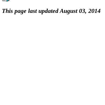
This page last updated August 03, 2014