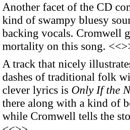
Another facet of the CD co
kind of swampy bluesy sou
backing vocals. Cromwell ge
mortality on this song. <<>
A track that nicely illustra
dashes of traditional folk w
clever lyrics is
Only If the 
there along with a kind of b
while Cromwell tells the sto
<<>>