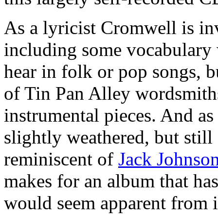
As a lyricist Cromwell is in
including some vocabulary 
hear in folk or pop songs, 
of Tin Pan Alley wordsmiths
instrumental pieces. And as
slightly weathered, but still
reminiscent of
Jack Johnso
makes for an album that has 
would seem apparent from i