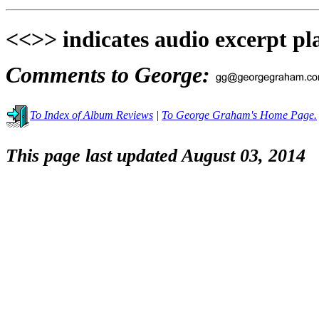
<<>> indicates audio excerpt pl
Comments to George:
To Index of Album Reviews
|
To George Graham's Home Page.
This page last updated August 03, 2014