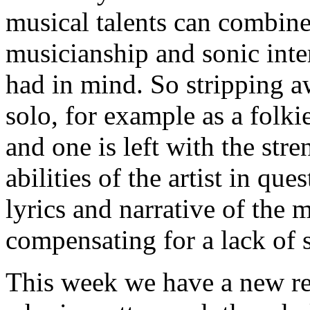
musical talents can combine 
musicianship and sonic int
had in mind. So stripping 
solo, for example as a folki
and one is left with the stre
abilities of the artist in que
lyrics and narrative of the 
compensating for a lack of 
This week we have a new rec