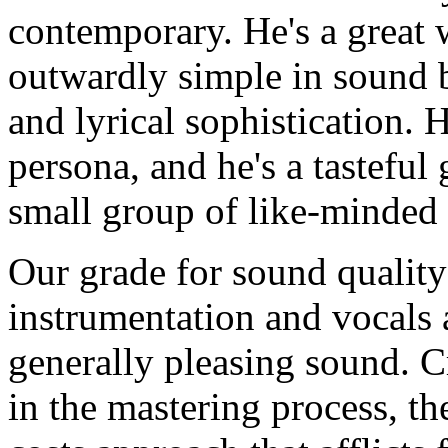
contemporary. He's a great 
outwardly simple in sound b
and lyrical sophistication. 
persona, and he's a tasteful 
small group of like-minded 
Our grade for sound quality
instrumentation and vocals 
generally pleasing sound. 
in the mastering process, th