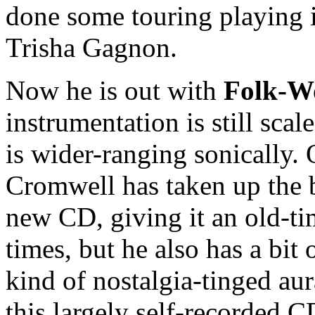
done some touring playing i
Trisha Gagnon.
Now he is out with
Folk-W
instrumentation is still sca
is wider-ranging sonically. 
Cromwell has taken up the b
new CD, giving it an old-tim
times, but he also has a bit 
kind of nostalgia-tinged au
this largely self-recorded 