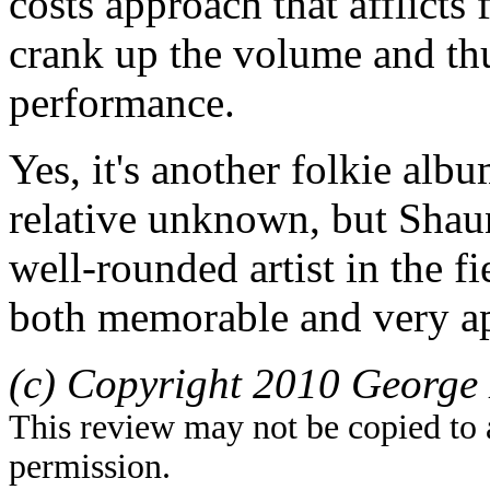
costs approach that afflict
crank up the volume and th
performance.
Yes, it's another folkie alb
relative unknown, but Shaun
well-rounded artist in the fi
both memorable and very a
(c) Copyright 2010 George 
This review may not be copied to 
permission.