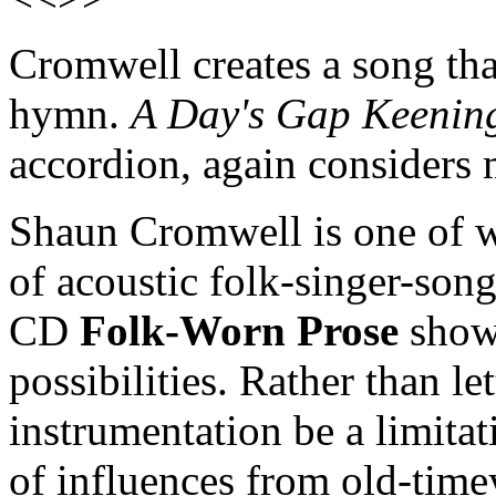
Cromwell creates a song tha
hymn.
A Day's Gap Keenin
accordion, again considers 
Shaun Cromwell is one of
of acoustic folk-singer-son
CD
Folk-Worn Prose
shows
possibilities. Rather than le
instrumentation be a limita
of influences from old-time