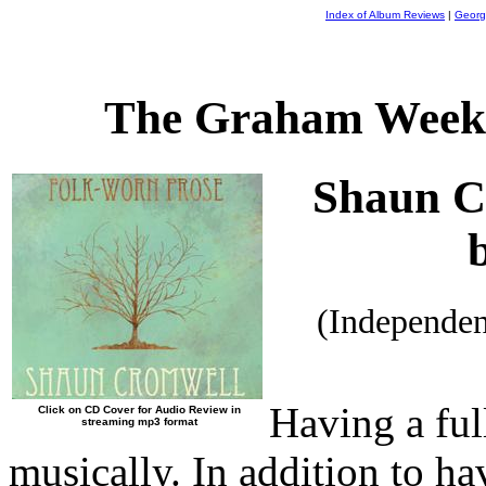
Index of Album Reviews
|
Georg
The Graham Weekl
Shaun C
(Independe
Having a ful
Click on CD Cover for Audio Review in
streaming mp3 format
musically. In addition to ha