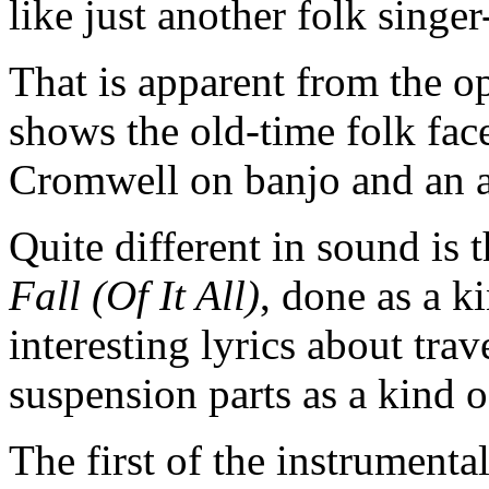
like just another folk singe
That is apparent from the o
shows the old-time folk face
Cromwell on banjo and an 
Quite different in sound is 
Fall (Of It All)
, done as a k
interesting lyrics about tra
suspension parts as a kind 
The first of the instrumenta