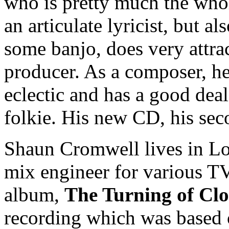
who is pretty much the who
an articulate lyricist, but al
some banjo, does very attra
producer. As a composer, he 
eclectic and has a good deal
folkie. His new CD, his sec
Shaun Cromwell lives in Lo
mix engineer for various TV
album,
The Turning of Cl
recording which was based o