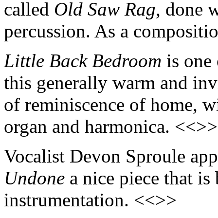
called
Old Saw Rag
, done w
percussion. As a compositio
Little Back Bedroom
is one 
this generally warm and invi
of reminiscence of home, w
organ and harmonica. <<>>
Vocalist Devon Sproule app
Undone
a nice piece that is
instrumentation. <<>>