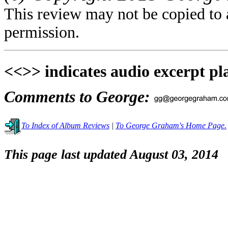
This review may not be copied to 
permission.
<<>> indicates audio excerpt pl
Comments to George:
To Index of Album Reviews
|
To George Graham's Home Page.
This page last updated August 03, 2014