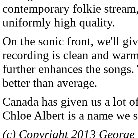
contemporary folkie stream, b
uniformly high quality.
On the sonic front, we'll g
recording is clean and warm
further enhances the songs
better than average.
Canada has given us a lot o
Chloe Albert is a name we sh
(c) Copyright 2013 George 