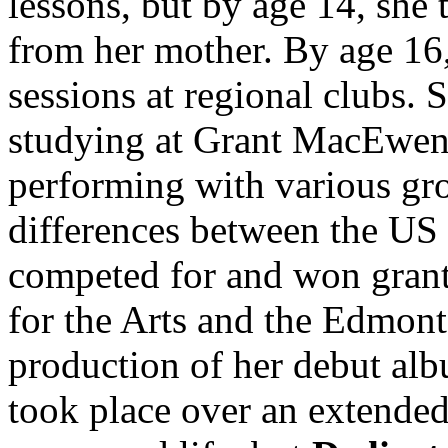
lessons, but by age 14, she
from her mother. By age 16
sessions at regional clubs. 
studying at Grant MacEwen
performing with various gr
differences between the US
competed for and won grant
for the Arts and the Edmont
production of her debut al
took place over an extended