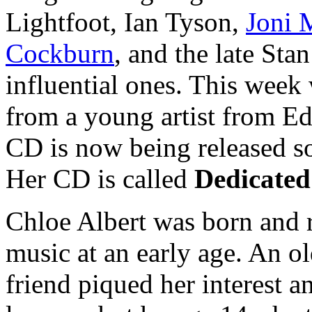
Lightfoot, Ian Tyson,
Joni 
Cockburn
, and the late Sta
influential ones. This week 
from a young artist from E
CD is now being released so
Her CD is called
Dedicated
Chloe Albert was born and 
music at an early age. An o
friend piqued her interest a