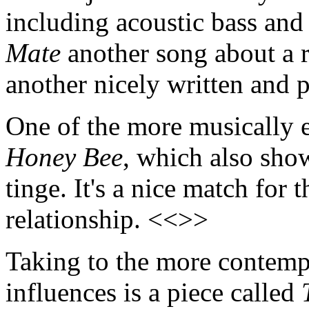
including acoustic bass and
Mate
another song about a re
another nicely written and
One of the more musically e
Honey Bee
, which also sho
tinge. It's a nice match for 
relationship. <<>>
Taking to the more contempl
influences is a piece called