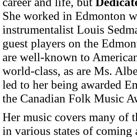
career and life, but
Dedicat
She worked in Edmonton wi
instrumentalist Louis Sedma
guest players on the Edmon
are well-known to American 
world-class, as are Ms. Alb
led to her being awarded Em
the Canadian Folk Music A
Her music covers many of th
in various states of coming 