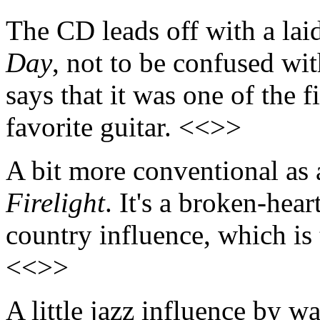
The CD leads off with a lai
Day
, not to be confused wi
says that it was one of the 
favorite guitar. <<>>
A bit more conventional as a
Firelight
. It's a broken-hear
country influence, which is 
<<>>
A little jazz influence by w