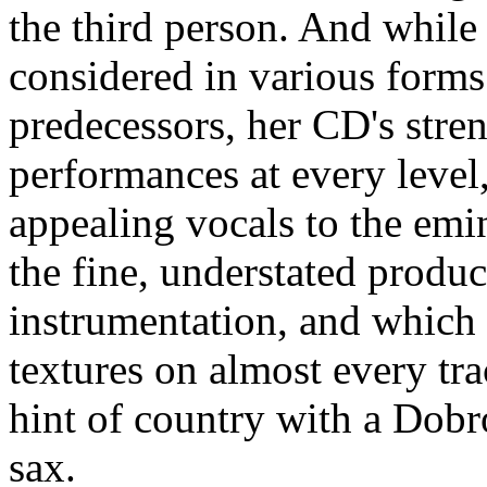
the third person. And while
considered in various form
predecessors, her CD's streng
performances at every level
appealing vocals to the emi
the fine, understated produ
instrumentation, and which 
textures on almost every tra
hint of country with a Dobr
sax.