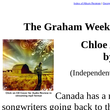
Index of Album Reviews
|
Georg
The Graham Weekl
Chloe
b
(Independen
Canada has a r
Click on CD Cover for Audio Review in
streaming mp3 format
songwriters going back to 