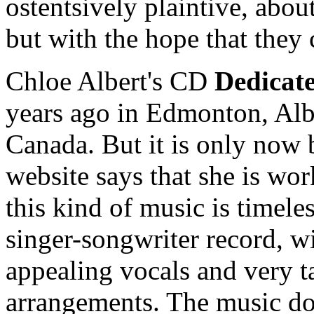
ostentsively plaintive, abou
but with the hope that they
Chloe Albert's CD
Dedicate
years ago in Edmonton, Alb
Canada. But it is only now
website says that she is wo
this kind of music is timeles
singer-songwriter record, wit
appealing vocals and very t
arrangements. The music doe