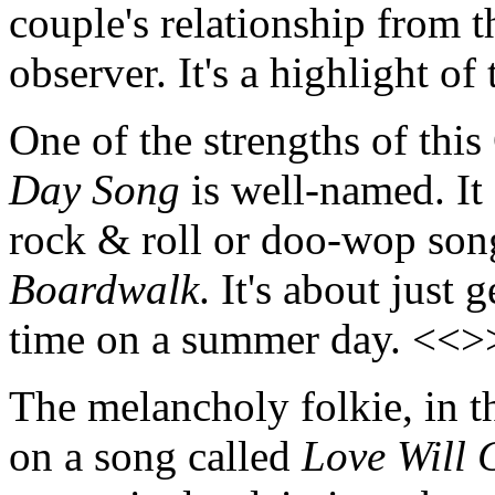
couple's relationship from t
observer. It's a highlight o
One of the strengths of this 
Day Song
is well-named. It
rock & roll or doo-wop song
Boardwalk
. It's about just
time on a summer day. <<>
The melancholy folkie, in th
on a song called
Love Will