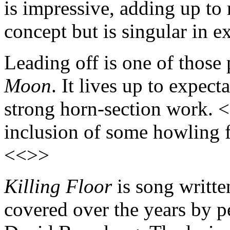
is impressive, adding up to 
concept but is singular in e
Leading off is one of those
Moon
. It lives up to expect
strong horn-section work. <
inclusion of some howling 
<<>>
Killing Floor
is song writte
covered over the years by p