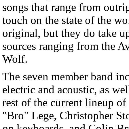
songs that range from outri
touch on the state of the wo
original, but they do take u
sources ranging from the A
Wolf.
The seven member band incl
electric and acoustic, as we
rest of the current lineup o
"Bro" Lege, Christopher S
on keyboards, and Colin Bru