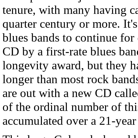
tenure, with many having ca
quarter century or more. It
blues bands to continue for
CD by a first-rate blues ban
longevity award, but they h
longer than most rock bands
are out with a new CD call
of the ordinal number of thi
accumulated over a 21-year 