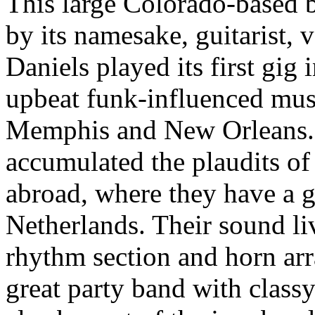
This large Colorado-based 
by its namesake, guitarist, 
Daniels played its first gig 
upbeat funk-influenced mus
Memphis and New Orleans. 
accumulated the plaudits of 
abroad, where they have a g
Netherlands. Their sound liv
rhythm section and horn arr
great party band with class