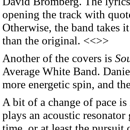
David Bromberg. The lyrics a
opening the track with quo
Otherwise, the band takes i
than the original. <<>>
Another of the covers is
So
Average White Band. Daniel
more energetic spin, and the
A bit of a change of pace is
plays an acoustic resonator 
time, or at least the pursuit