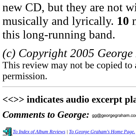
new CD, but they are not wi
musically and lyrically.
10
m
this long-running band.
(c) Copyright 2005 George 
This review may not be copied to 
permission.
<<>> indicates audio excerpt pl
Comments to George:
To Index of Album Reviews
|
To George Graham's Home Page.