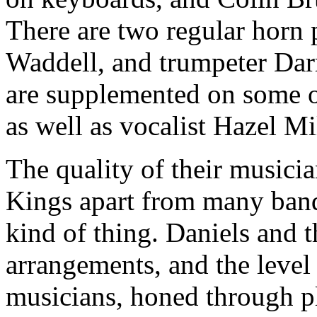
There are two regular horn 
Waddell, and trumpeter Da
are supplemented on some o
as well as vocalist Hazel Mil
The quality of their musicia
Kings apart from many band
kind of thing. Daniels and t
arrangements, and the level
musicians, honed through pl