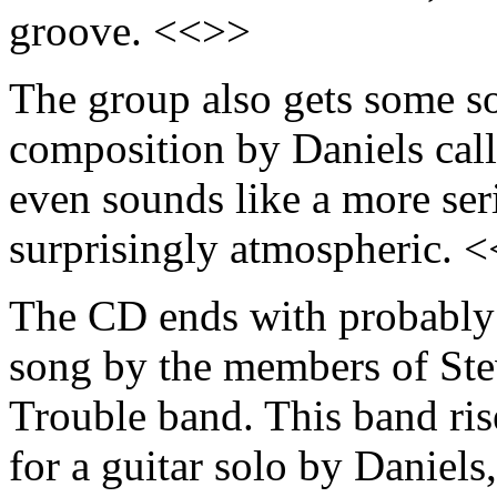
groove. <<>>
The group also gets some so
composition by Daniels cal
even sounds like a more ser
surprisingly atmospheric. 
The CD ends with probably i
song by the members of St
Trouble band. This band ris
for a guitar solo by Daniels