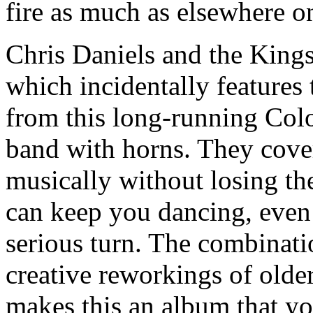
fire as much as elsewhere 
Chris Daniels and the King
which incidentally features 
from this long-running Col
band with horns. They cover
musically without losing the
can keep you dancing, even
serious turn. The combinati
creative reworkings of older
makes this an album that you