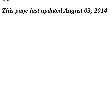
This page last updated August 03, 2014