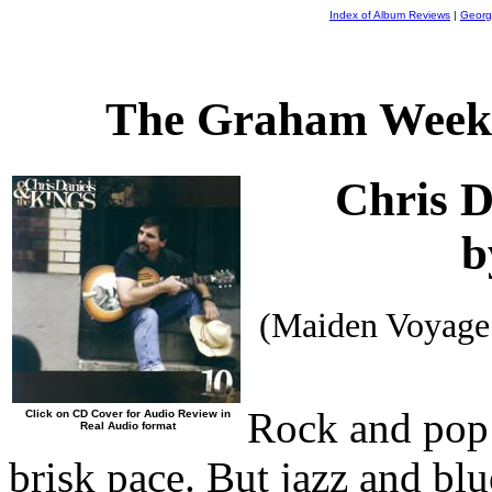
Index of Album Reviews
|
Georg
The Graham Weekl
Chris D
b
(Maiden Voyage
Rock and pop 
Click on CD Cover for Audio Review in
Real Audio format
brisk pace. But jazz and bl