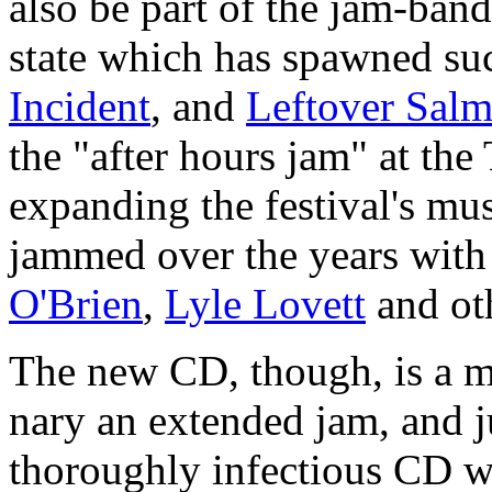
also be part of the jam-ban
state which has spawned su
Incident
, and
Leftover Sal
the "after hours jam" at the 
expanding the festival's mu
jammed over the years wit
O'Brien
,
Lyle Lovett
and ot
The new CD, though, is a mo
nary an extended jam, and ju
thoroughly infectious CD w