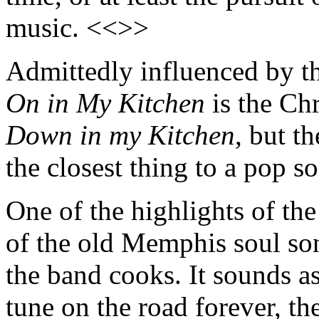
music. <<>>
Admittedly influenced by the
On in My Kitchen
is the Ch
Down in my Kitchen
, but t
the closest thing to a pop 
One of the highlights of the
of the old Memphis soul s
the band cooks. It sounds as
tune on the road forever, th