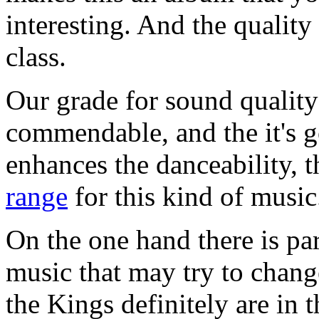
interesting. And the quality 
class.
Our grade for sound quality 
commendable, and the it's g
enhances the danceability, 
range
for this kind of music
On the one hand there is par
music that may try to chang
the Kings definitely are in 