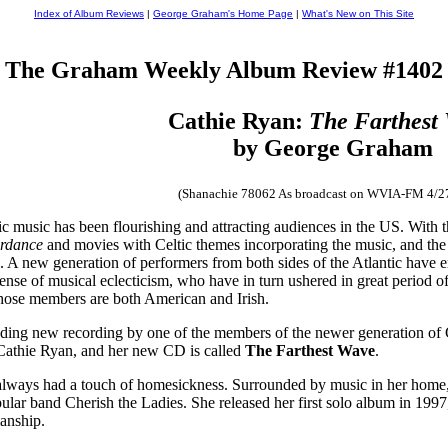
Index of Album Reviews
|
George Graham's Home Page
|
What's New on This Site
The Graham Weekly Album Review #1402
Cathie Ryan:
The Farthest
by George Graham
(Shanachie 78062 As broadcast on WVIA-FM 4/2
ic music has been flourishing and attracting audiences in the US. With 
erdance
and movies with Celtic themes incorporating the music, and the
ic. A new generation of performers from both sides of the Atlantic have 
nse of musical eclecticism, who have in turn ushered in great period of 
hose members are both American and Irish.
ing new recording by one of the members of the newer generation of Celt
 Cathie Ryan, and her new CD is called
The Farthest Wave
.
always had a touch of homesickness. Surrounded by music in her home, an
pular band Cherish the Ladies. She released her first solo album in 19
ianship.