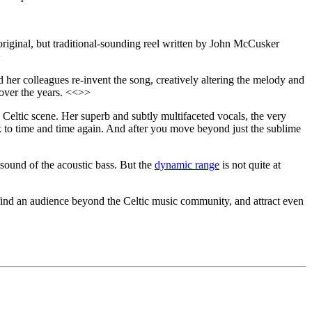
original, but traditional-sounding reel written by John McCusker
>
 her colleagues re-invent the song, creatively altering the melody and
 over the years. <<>>
nd Celtic scene. Her superb and subtly multifaceted vocals, the very
k to time and time again. And after you move beyond just the sublime
 sound of the acoustic bass. But the
dynamic range
is not quite at
 find an audience beyond the Celtic music community, and attract even