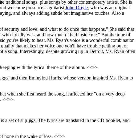
site traditional songs, plus songs by other contemporary artists. She is
and welcome presence is guitarist
John Doyle
, who was an original
 playing, and always adding subtle but imaginative touches. Also a
of security and love; and what to do once that happens." She said that
ief who I really was, and how much I had inside me." But the tone of
usic you're likely to hear. Ms. Ryan's voice is a wonderful combination
 quality that makes her voice one you'll have trouble getting out of
f a song. Interestingly, despite growing up in Detroit, Ms. Ryan often
 keeping with the lyrical theme of the album. <<>>
Scruggs, and then Emmylou Harris, whose version inspired Ms. Ryan to
hat when she first heard the song, it affected her "on a very deep
l. <<>>
is a set of slip-jigs. The lyrics are translated in the CD booklet, and
 of hope in the wake of loss. <<>>