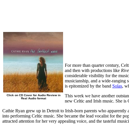
For more than quarter century, Celt
and then with productions like
Riv
considerable visibility for the mus
musicianship, and a wide-ranging se
is epitomized by the band
Solas
, w
This week we have another outstand
Click on CD Cover for Audio Review in
Real Audio format
new Celtic and Irish music. She is
Cathie Ryan grew up in Detroit to Irish-born parents who apparently 
into performing Celtic music. She became the lead vocalist for the po
attracted attention for her very appealing voice, and the tasteful music