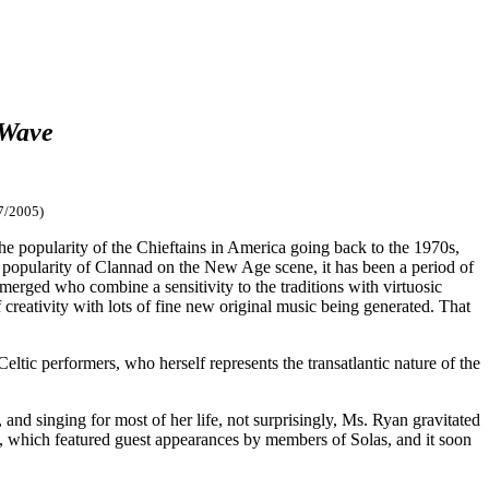
 Wave
7/2005)
the popularity of the Chieftains in America going back to the 1970s,
 popularity of Clannad on the New Age scene, it has been a period of
emerged who combine a sensitivity to the traditions with virtuosic
creativity with lots of fine new original music being generated. That
ic performers, who herself represents the transatlantic nature of the
d singing for most of her life, not surprisingly, Ms. Ryan gravitated
97, which featured guest appearances by members of Solas, and it soon