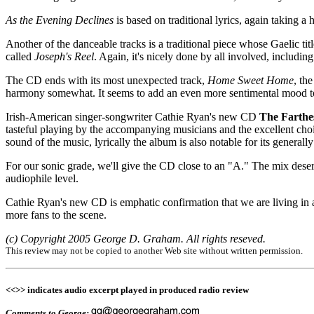
As the Evening Declines
is based on traditional lyrics, again taking 
Another of the danceable tracks is a traditional piece whose Gaelic titl
called
Joseph's Reel
. Again, it's nicely done by all involved, inclu
The CD ends with its most unexpected track,
Home Sweet Home
, th
harmony somewhat. It seems to add an even more sentimental mood to 
Irish-American singer-songwriter Cathie Ryan's new CD
The Farthe
tasteful playing by the accompanying musicians and the excellent cho
sound of the music, lyrically the album is also notable for its generally
For our sonic grade, we'll give the CD close to an "A." The mix deser
audiophile level.
Cathie Ryan's new CD is emphatic confirmation that we are living in a
more fans to the scene.
(c) Copyright 2005 George D. Graham. All rights reseved.
This review may not be copied to another Web site without written permission.
<<>> indicates audio excerpt played in produced radio review
Comments to George: