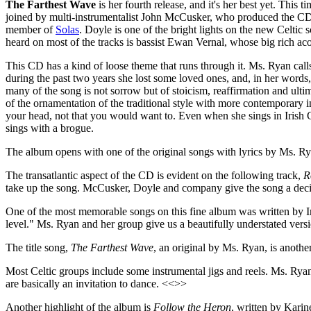
The Farthest Wave
is her fourth release, and it's her best yet. This 
joined by multi-instrumentalist John McCusker, who produced the CD
member of
Solas
. Doyle is one of the bright lights on the new Celtic 
heard on most of the tracks is bassist Ewan Vernal, whose big rich ac
This CD has a kind of loose theme that runs through it. Ms. Ryan call
during the past two years she lost some loved ones, and, in her words
many of the song is not sorrow but of stoicism, reaffirmation and ultim
of the ornamentation of the traditional style with more contemporary in
your head, not that you would want to. Even when she sings in Irish G
sings with a brogue.
The album opens with one of the original songs with lyrics by Ms. R
The transatlantic aspect of the CD is evident on the following track,
R
take up the song. McCusker, Doyle and company give the song a decide
One of the most memorable songs on this fine album was written by Ir
level." Ms. Ryan and her group give us a beautifully understated ver
The title song,
The Farthest Wave
, an original by Ms. Ryan, is anothe
Most Celtic groups include some instrumental jigs and reels. Ms. Ryan
are basically an invitation to dance. <<>>
Another highlight of the album is
Follow the Heron
, written by Karin