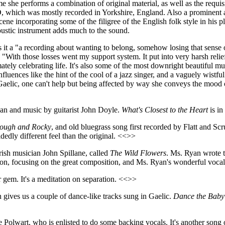
time she performs a combination of original material, as well as the requi
, which was mostly recorded in Yorkshire, England. Also a prominent 
scene incorporating some of the filigree of the English folk style in his
oustic instrument adds much to the sound.
s it a "a recording about wanting to belong, somehow losing that sense 
, "With those losses went my support system. It put into very harsh rel
ately celebrating life. It's also some of the most downright beautiful m
fluences like the hint of the cool of a jazz singer, and a vaguely wistful
aelic, one can't help but being affected by way she conveys the mood o
yan and music by guitarist John Doyle.
What's Closest to the Heart
is in
ough and Rocky
, and old bluegrass song first recorded by Flatt and 
dly different feel than the original. <<>>
ish musician John Spillane, called
The Wild Flowers
. Ms. Ryan wrote t
sion, focusing on the great composition, and Ms. Ryan's wonderful voca
r gem. It's a meditation on separation. <<>>
 gives us a couple of dance-like tracks sung in Gaelic.
Dance the Baby
e Polwart, who is enlisted to do some backing vocals. It's another song