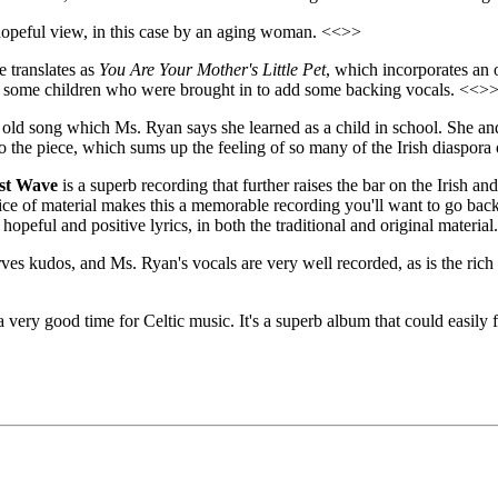
a hopeful view, in this case by an aging woman. <<>>
e translates as
You Are Your Mother's Little Pet
, which incorporates an 
ding some children who were brought in to add some backing vocals. <<>
e old song which Ms. Ryan says she learned as a child in school. She and
the piece, which sums up the feeling of so many of the Irish diaspora
st Wave
is a superb recording that further raises the bar on the Irish a
ice of material makes this a memorable recording you'll want to go bac
 hopeful and positive lyrics, in both the traditional and original material.
ves kudos, and Ms. Ryan's vocals are very well recorded, as is the rich
 very good time for Celtic music. It's a superb album that could easily